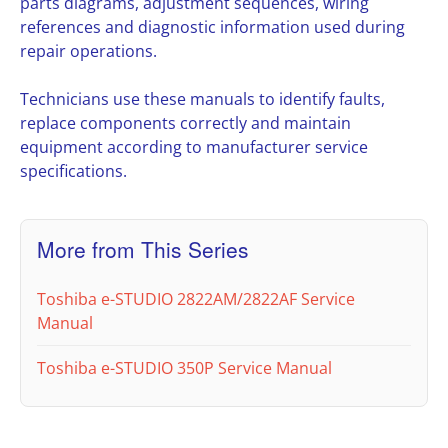
parts diagrams, adjustment sequences, wiring
references and diagnostic information used during
repair operations.
Technicians use these manuals to identify faults,
replace components correctly and maintain
equipment according to manufacturer service
specifications.
More from This Series
Toshiba e-STUDIO 2822AM/2822AF Service
Manual
Toshiba e-STUDIO 350P Service Manual