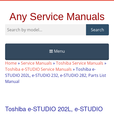
Any Service Manuals
Search
Menu
Skip
Home
»
Service Manuals
»
Toshiba Service Manuals
»
to
Toshiba e-STUDIO Service Manuals
»
Toshiba e-
content
STUDIO 202L, e-STUDIO 232, e-STUDIO 282, Parts List
Manual
Toshiba e-STUDIO 202L, e-STUDIO