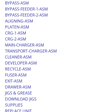
BYPASS-ASM
BYPASS-FEEDER-1-ASM
BYPASS-FEEDER-2-ASM
ALIGNING-ASM
PLATEN-ASM
CRG-1-ASM
CRG-2-ASM
MAIN-CHARGER-ASM
TRANSPORT-CHARGER-ASM
CLEANER-ASM
DEVELOPER-ASM
RECYCLE-ASM
FUSER-ASM
EXIT-ASM
DRAWER-ASM
JIGS & GREASE
DOWNLOAD JIGS
SUPPLIES
REPLACE UNIT