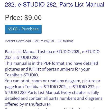
232, e-STUDIO 282, Parts List Manual
Price:
$9.00
$9.00 – Purchase
Instant Download • Secure PayPal • PDF format
Parts List Manual Toshiba e-STUDIO 202L, e-STUDIO
232, e-STUDIO 282;
This manual is in the PDF format and have detailed
pictures and full list of parts numbers for your
Toshiba e-STUDIO.
You can print, zoom or read any diagram, picture or
page from Toshiba e-STUDIO 202L, e-STUDIO 232, e-
STUDIO 282 Parts List Manual. Every chapter is fully
detailed and contain all parts numbers and diagrams
offered by manufacturer.