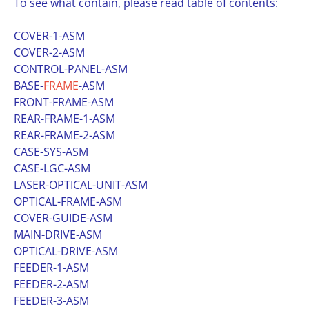
To see what contain, please read table of contents:
COVER-1-ASM
COVER-2-ASM
CONTROL-PANEL-ASM
BASE-
FRAME
-ASM
FRONT-FRAME-ASM
REAR-FRAME-1-ASM
REAR-FRAME-2-ASM
CASE-SYS-ASM
CASE-LGC-ASM
LASER-OPTICAL-UNIT-ASM
OPTICAL-FRAME-ASM
COVER-GUIDE-ASM
MAIN-DRIVE-ASM
OPTICAL-DRIVE-ASM
FEEDER-1-ASM
FEEDER-2-ASM
FEEDER-3-ASM