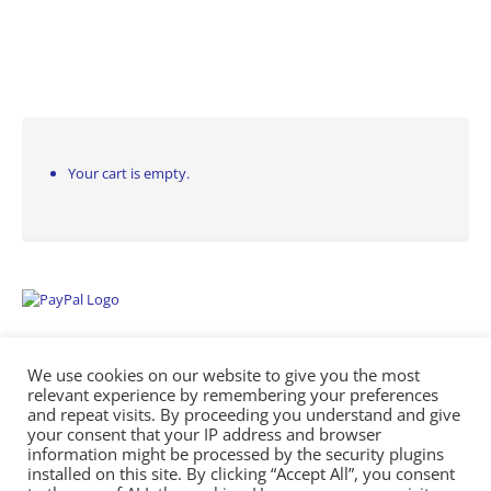
Your cart is empty.
We use cookies on our website to give you the most
relevant experience by remembering your preferences
and repeat visits. By proceeding you understand and give
your consent that your IP address and browser
information might be processed by the security plugins
Empowering Repairs with the Right Manuals. - Any Service Manuals
installed on this site. By clicking “Accept All”, you consent
© 2026