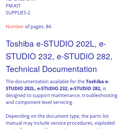
PM-KIT
SUPPLIES-2
Number
of pages: 84.
Toshiba e-STUDIO 202L, e-
STUDIO 232, e-STUDIO 282,
Technical Documentation
The documentation available for the
Toshiba e-
STUDIO 202L, e-STUDIO 232, e-STUDIO 282,
is
designed to support maintenance, troubleshooting
and component-level servicing.
Depending on the document type, the parts list
manual may include service procedures, exploded