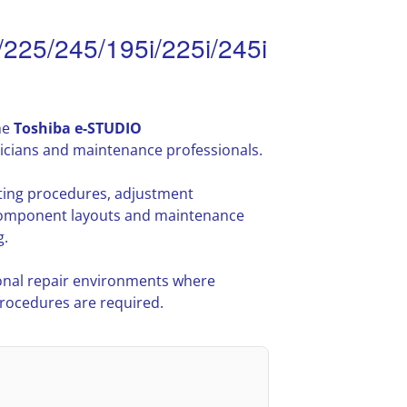
225/245/195i/225i/245i
he
Toshiba e-STUDIO
icians and maintenance professionals.
oting procedures, adjustment
l component layouts and maintenance
g.
nal repair environments where
procedures are required.