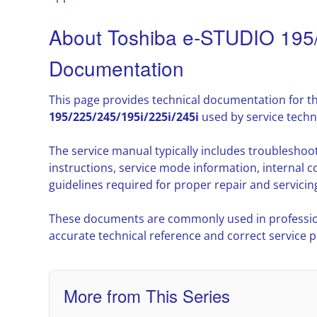
About Toshiba e-STUDIO 195/
Documentation
This page provides technical documentation for t
195/225/245/195i/225i/245i
used by service techn
The service manual typically includes troublesho
instructions, service mode information, interna
guidelines required for proper repair and servicin
These documents are commonly used in professio
accurate technical reference and correct service 
More from This Series