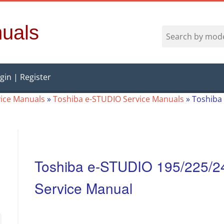
uals
gin | Register
vice Manuals
»
Toshiba e-STUDIO Service Manuals
»
Toshiba 
Toshiba e-STUDIO 195/225/24
Service Manual