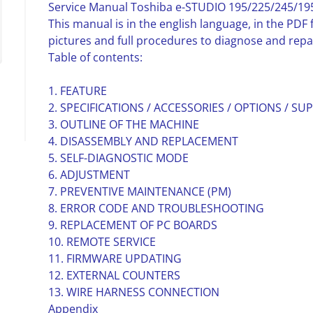
Service Manual Toshiba e-STUDIO 195/225/245/195i
This manual is in the english language, in the PD
pictures and full procedures to diagnose and repa
Table of contents:
1. FEATURE
2. SPECIFICATIONS / ACCESSORIES / OPTIONS / SUP
3. OUTLINE OF THE MACHINE
4. DISASSEMBLY AND REPLACEMENT
5. SELF-DIAGNOSTIC MODE
6. ADJUSTMENT
7. PREVENTIVE MAINTENANCE (PM)
8. ERROR CODE AND TROUBLESHOOTING
9. REPLACEMENT OF PC BOARDS
10. REMOTE SERVICE
11. FIRMWARE UPDATING
12. EXTERNAL COUNTERS
13. WIRE HARNESS CONNECTION
Appendix