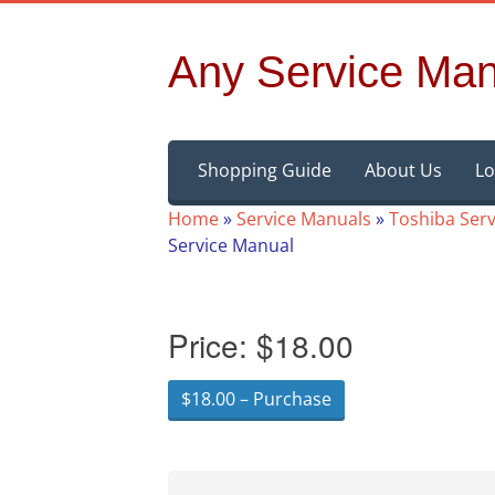
Any Service Man
Skip
Shopping Guide
About Us
Lo
to
content
Home
»
Service Manuals
»
Toshiba Ser
Service Manual
Price:
$18.00
$18.00 – Purchase