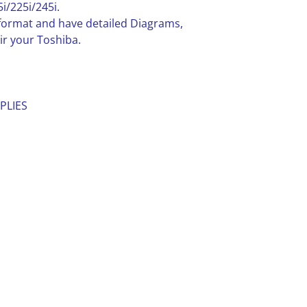
/225i/245i.
F format and have detailed Diagrams,
ir your Toshiba.
PLIES