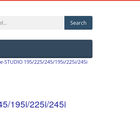
Search
e-STUDIO 195/225/245/195i/225i/245i
5/195i/225i/245i