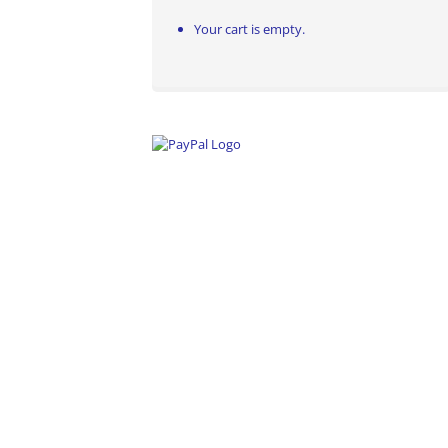
Your cart is empty.