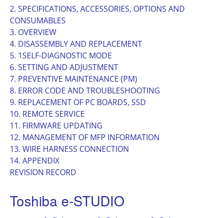
2. SPECIFICATIONS, ACCESSORIES, OPTIONS AND
CONSUMABLES
3. OVERVIEW
4. DISASSEMBLY AND REPLACEMENT
5. 1SELF-DIAGNOSTIC MODE
6. SETTING AND ADJUSTMENT
7. PREVENTIVE MAINTENANCE (PM)
8. ERROR CODE AND TROUBLESHOOTING
9. REPLACEMENT OF PC BOARDS, SSD
10. REMOTE SERVICE
11. FIRMWARE UPDATING
12. MANAGEMENT OF MFP INFORMATION
13. WIRE HARNESS CONNECTION
14. APPENDIX
REVISION RECORD
Toshiba e-STUDIO