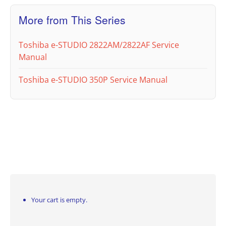
More from This Series
Toshiba e-STUDIO 2822AM/2822AF Service
Manual
Toshiba e-STUDIO 350P Service Manual
Your cart is empty.