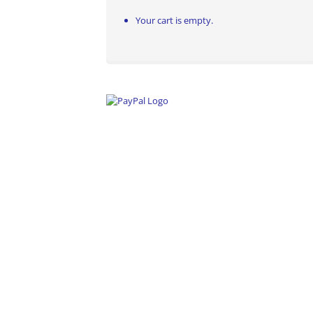
Your cart is empty.