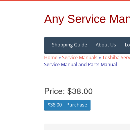
Any Service Man
Skip
Shopping Guide
About Us
Lo
to
content
Home
»
Service Manuals
»
Toshiba Ser
Service Manual and Parts Manual
Price:
$38.00
$38.00 – Purchase