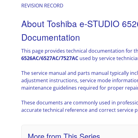
REVISION RECORD
About Toshiba e-STUDIO 65
Documentation
This page provides technical documentation for t
6526AC/6527AC/7527AC
used by service technici
The service manual and parts manual typically in
adjustment instructions, service mode informatio
maintenance guidelines required for proper repair
These documents are commonly used in professio
accurate technical reference and correct service 
More from This Series