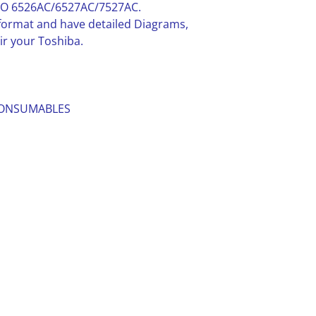
DIO 6526AC/6527AC/7527AC.
F format and have detailed Diagrams,
ir your Toshiba.
 CONSUMABLES