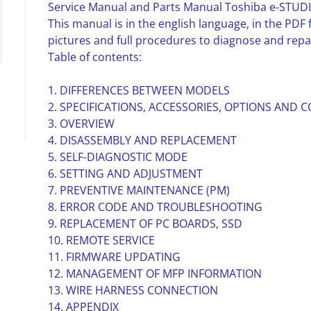
Service Manual and Parts Manual Toshiba e-STU
This manual is in the english language, in the PD
pictures and full procedures to diagnose and repa
Table of contents:
1. DIFFERENCES BETWEEN MODELS
2. SPECIFICATIONS, ACCESSORIES, OPTIONS AND
3. OVERVIEW
4. DISASSEMBLY AND REPLACEMENT
5. SELF-DIAGNOSTIC MODE
6. SETTING AND ADJUSTMENT
7. PREVENTIVE MAINTENANCE (PM)
8. ERROR CODE AND TROUBLESHOOTING
9. REPLACEMENT OF PC BOARDS, SSD
10. REMOTE SERVICE
11. FIRMWARE UPDATING
12. MANAGEMENT OF MFP INFORMATION
13. WIRE HARNESS CONNECTION
14. APPENDIX