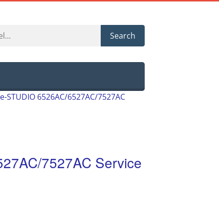
Search
 e-STUDIO 6526AC/6527AC/7527AC
527AC/7527AC Service