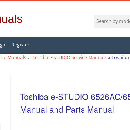
uals
gin | Register
vice Manuals
»
Toshiba e-STUDIO Service Manuals
»
Toshiba
Toshiba e-STUDIO 6526AC/6
Manual and Parts Manual