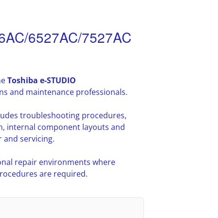
26AC/6527AC/7527AC
he
Toshiba e-STUDIO
ans and maintenance professionals.
cludes troubleshooting procedures,
n, internal component layouts and
 and servicing.
nal repair environments where
procedures are required.