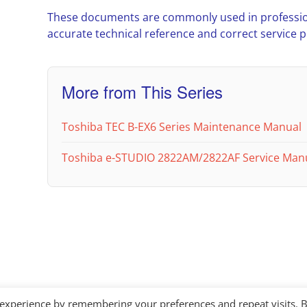
These documents are commonly used in professio
accurate technical reference and correct service 
More from This Series
Toshiba TEC B-EX6 Series Maintenance Manual
Toshiba e-STUDIO 2822AM/2822AF Service Man
 experience by remembering your preferences and repeat visits. 