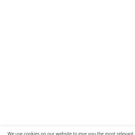
We use cookies on our website to give you the most relevant