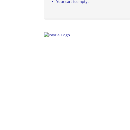
Your cart is empty.