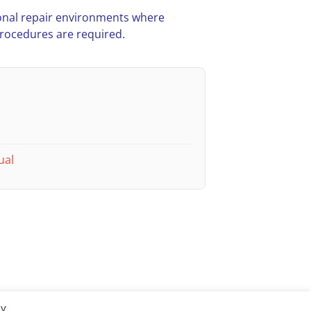
nal repair environments where
procedures are required.
ual
By