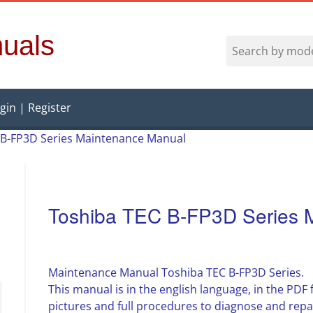
uals
gin | Register
 B-FP3D Series Maintenance Manual
Toshiba TEC B-FP3D Series 
Maintenance Manual Toshiba TEC B-FP3D Series.
This manual is in the english language, in the PD
pictures and full procedures to diagnose and rep