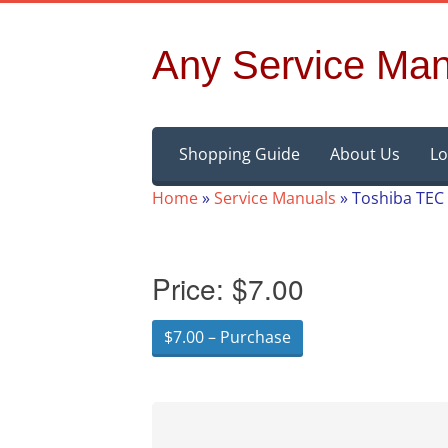
Any Service Man
Skip
Shopping Guide
About Us
Lo
to
content
Home
»
Service Manuals
»
Toshiba TEC
Price:
$7.00
$7.00 – Purchase