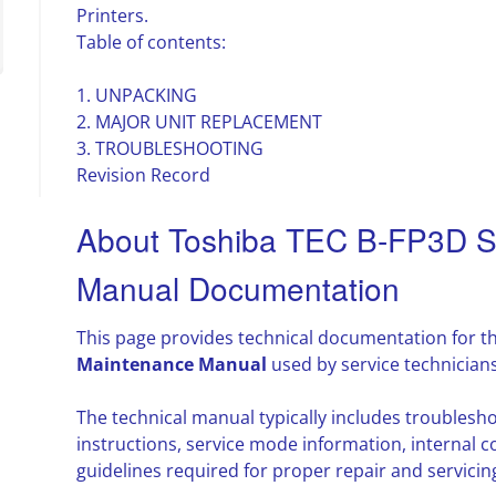
Printers.
Table of contents:
1. UNPACKING
2. MAJOR UNIT REPLACEMENT
3. TROUBLESHOOTING
Revision Record
About Toshiba TEC B-FP3D S
Manual Documentation
This page provides technical documentation for t
Maintenance Manual
used by service technician
The technical manual typically includes troubles
instructions, service mode information, interna
guidelines required for proper repair and servicin