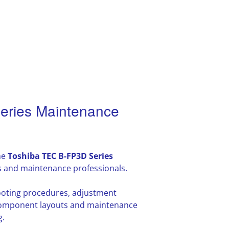
eries Maintenance
he
Toshiba TEC B-FP3D Series
s and maintenance professionals.
hooting procedures, adjustment
l component layouts and maintenance
g.