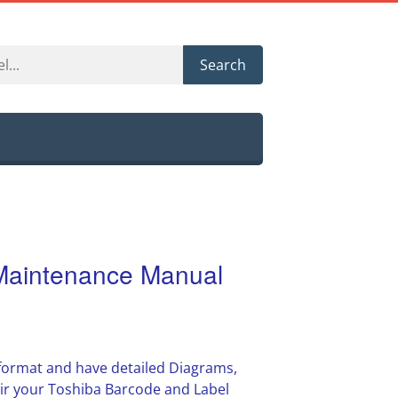
Search
Maintenance Manual
F format and have detailed Diagrams,
air your Toshiba Barcode and Label