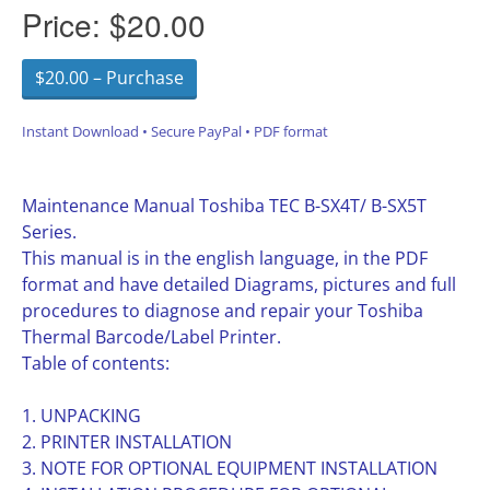
Price:
$20.00
$20.00 – Purchase
Instant Download • Secure PayPal • PDF format
Maintenance Manual Toshiba TEC B-SX4T/ B-SX5T
Series.
This manual is in the english language, in the PDF
format and have detailed Diagrams, pictures and full
procedures to diagnose and repair your Toshiba
Thermal Barcode/Label Printer.
Table of contents:
1. UNPACKING
2. PRINTER INSTALLATION
3. NOTE FOR OPTIONAL EQUIPMENT INSTALLATION