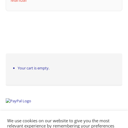
Manual
Your cart is empty.
We use cookies on our website to give you the most
relevant experience by remembering your preferences