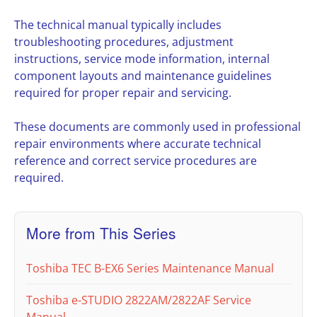
The technical manual typically includes
troubleshooting procedures, adjustment
instructions, service mode information, internal
component layouts and maintenance guidelines
required for proper repair and servicing.
These documents are commonly used in professional
repair environments where accurate technical
reference and correct service procedures are
required.
More from This Series
Toshiba TEC B-EX6 Series Maintenance Manual
Toshiba e-STUDIO 2822AM/2822AF Service