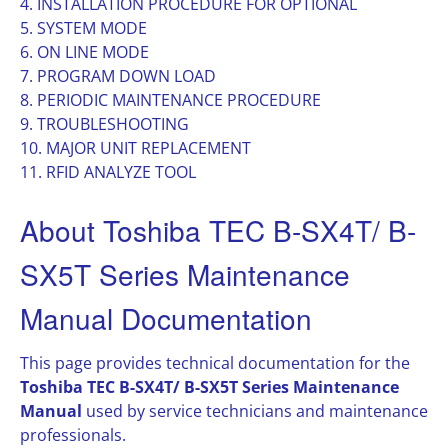
4. INSTALLATION PROCEDURE FOR OPTIONAL
5. SYSTEM MODE
6. ON LINE MODE
7. PROGRAM DOWN LOAD
8. PERIODIC MAINTENANCE PROCEDURE
9. TROUBLESHOOTING
10. MAJOR UNIT REPLACEMENT
11. RFID ANALYZE TOOL
About Toshiba TEC B-SX4T/ B-
SX5T Series Maintenance
Manual Documentation
This page provides technical documentation for the
Toshiba TEC B-SX4T/ B-SX5T Series Maintenance
Manual
used by service technicians and maintenance
professionals.