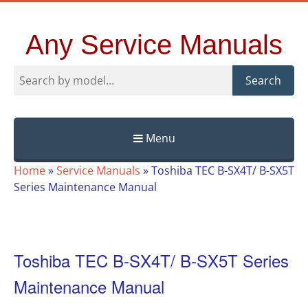
Any Service Manuals
Search
Menu
Skip
Home
»
Service Manuals
»
Toshiba TEC B-SX4T/ B-SX5T
to
Series Maintenance Manual
content
Toshiba TEC B-SX4T/ B-SX5T Series
Maintenance Manual