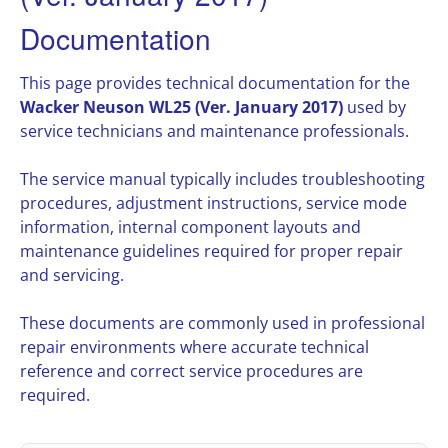
Documentation
This page provides technical documentation for the
Wacker Neuson WL25 (Ver. January 2017)
used by
service technicians and maintenance professionals.
The service manual typically includes troubleshooting
procedures, adjustment instructions, service mode
information, internal component layouts and
maintenance guidelines required for proper repair
and servicing.
These documents are commonly used in professional
repair environments where accurate technical
reference and correct service procedures are
required.