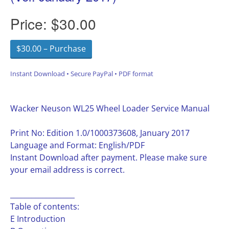
Price:
$30.00
$30.00 – Purchase
Instant Download • Secure PayPal • PDF format
Wacker Neuson WL25 Wheel Loader Service Manual
Print No: Edition 1.0/1000373608, January 2017
Language and Format: English/PDF
Instant Download after payment. Please make sure
your email address is correct.
__________________
Table of contents:
E Introduction