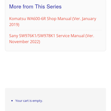
More from This Series
Komatsu WA600-6R Shop Manual (Ver. January
2019)
Sany SW976K1/SW978K1 Service Manual (Ver.
November 2022)
Your cart is empty.