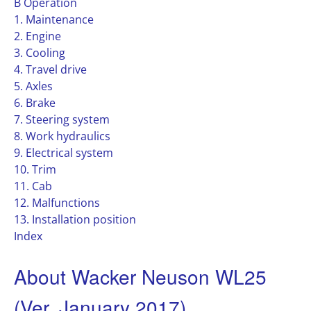
B Operation
1. Maintenance
2. Engine
3. Cooling
4. Travel drive
5. Axles
6. Brake
7. Steering system
8. Work hydraulics
9. Electrical system
10. Trim
11. Cab
12. Malfunctions
13. Installation position
Index
About Wacker Neuson WL25
(Ver. January 2017)