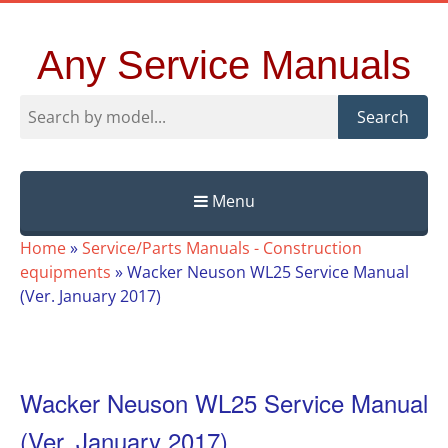
Any Service Manuals
Search
Menu
Skip
Home
»
Service/Parts Manuals - Construction
to
equipments
»
Wacker Neuson WL25 Service Manual
content
(Ver. January 2017)
Wacker Neuson WL25 Service Manual
(Ver. January 2017)