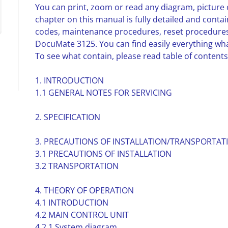
You can print, zoom or read any diagram, picture 
chapter on this manual is fully detailed and contai
codes, maintenance procedures, reset procedures
DocuMate 3125. You can find easily everything wh
To see what contain, please read table of contents
1. INTRODUCTION
1.1 GENERAL NOTES FOR SERVICING
2. SPECIFICATION
3. PRECAUTIONS OF INSTALLATION/TRANSPORTAT
3.1 PRECAUTIONS OF INSTALLATION
3.2 TRANSPORTATION
4. THEORY OF OPERATION
4.1 INTRODUCTION
4.2 MAIN CONTROL UNIT
4.2.1 System diagram