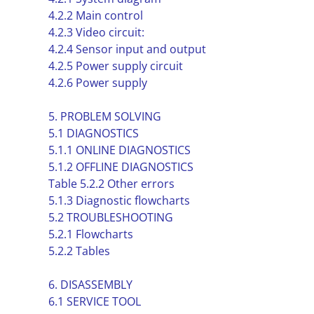
4.2.2 Main control
4.2.3 Video circuit:
4.2.4 Sensor input and output
4.2.5 Power supply circuit
4.2.6 Power supply
5. PROBLEM SOLVING
5.1 DIAGNOSTICS
5.1.1 ONLINE DIAGNOSTICS
5.1.2 OFFLINE DIAGNOSTICS
Table 5.2.2 Other errors
5.1.3 Diagnostic flowcharts
5.2 TROUBLESHOOTING
5.2.1 Flowcharts
5.2.2 Tables
6. DISASSEMBLY
6.1 SERVICE TOOL