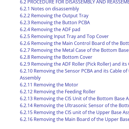
6.2 PROCEDURE FOR DISASSEMBLY AND REASSEM
6.2.1 Notes on disassembly
6.2.2 Removing the Output Tray
6.2.3 Removing the Button PCBA
6.2.4 Removing the ADF pad
6.2.5 Removing Input Tray and Top Cover
6.2.6 Removing the Main Control Board of the Bo
6.2.7 Removing the Metal Case of the Bottom Bas
6.2.8 Removing the Bottom Cover
6.2.9 Removing the ADF Roller (Pick Roller) and its
6.2.10 Removing the Sensor PCBA and its Cable of
Assembly
6.2.11 Removing the Motor
6.2.12 Removing the Feeding Roller
6.2.13 Removing the CIS Unit of the Bottom Base 
6.2.14 Removing the Ultrasonic Sensor of the Bo
6.2.15 Removing the CIS unit of the Upper Base A
6.2.16 Removing the Main Board of the Upper Bas