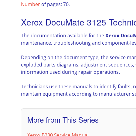
Number
of pages: 70.
Xerox DocuMate 3125 Techni
The documentation available for the
Xerox DocuM
maintenance, troubleshooting and component-leve
Depending on the document type, the service man
exploded parts diagrams, adjustment sequences, w
information used during repair operations.
Technicians use these manuals to identify faults,
maintain equipment according to manufacturer ser
More from This Series
Xerox B230 Service Manual