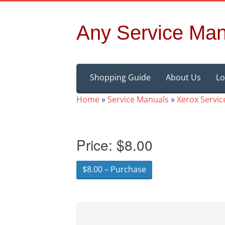
Any Service Man
Skip
Shopping Guide
About Us
Lo
to
content
Home
»
Service Manuals
»
Xerox Servi
Price:
$8.00
$8.00 – Purchase