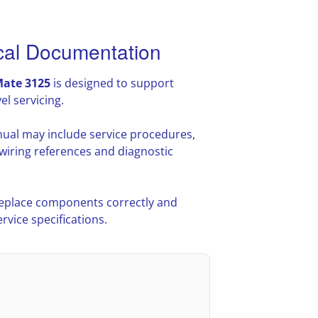
cal Documentation
ate 3125
is designed to support
l servicing.
ual may include service procedures,
iring references and diagnostic
 replace components correctly and
vice specifications.