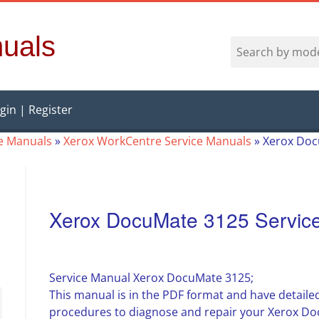
uals
gin | Register
ce Manuals
»
Xerox WorkCentre Service Manuals
»
Xerox Doc
Xerox DocuMate 3125 Servic
Service Manual Xerox DocuMate 3125;
This manual is in the PDF format and have detailed
procedures to diagnose and repair your Xerox Do