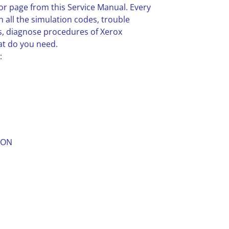
or page from this Service Manual. Every
n all the simulation codes, trouble
, diagnose procedures of Xerox
at do you need.
:
ION