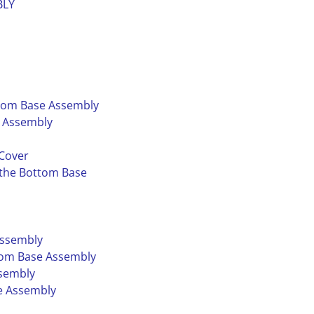
BLY
ttom Base Assembly
e Assembly
 Cover
 the Bottom Base
Assembly
ttom Base Assembly
ssembly
e Assembly