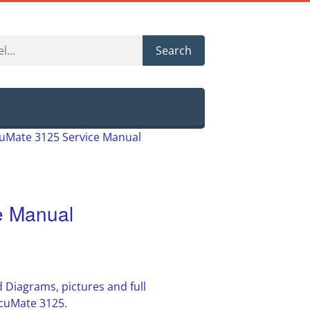
Search
uMate 3125 Service Manual
e Manual
 Diagrams, pictures and full
cuMate 3125.