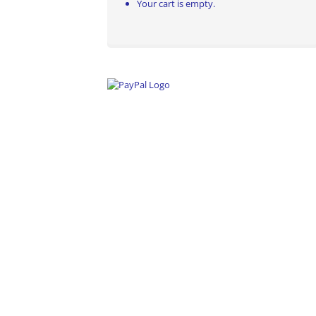
Your cart is empty.