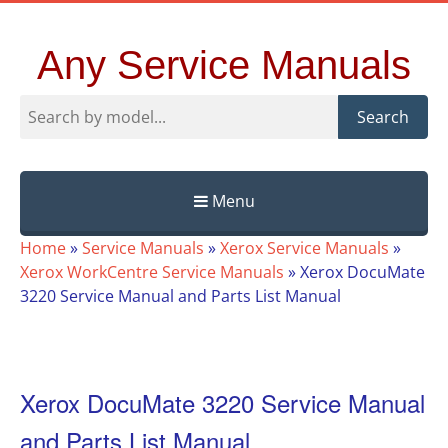
Any Service Manuals
Search
Menu
Skip
Home
»
Service Manuals
»
Xerox Service Manuals
»
to
Xerox WorkCentre Service Manuals
»
Xerox DocuMate
content
3220 Service Manual and Parts List Manual
Xerox DocuMate 3220 Service Manual
and Parts List Manual