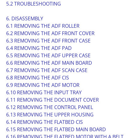
5.2 TROUBLESHOOTING
6. DISASSEMBLY
6.1 REMOVING THE ADF ROLLER
6.2 REMOVING THE ADF FRONT COVER
6.3 REMOVING THE ADF FRONT CASE
6.4 REMOVING THE ADF PAD
6.5 REMOVING THE ADF UPPER CASE
6.6 REMOVING THE ADF MAIN BOARD
6.7 REMOVING THE ADF SCAN CASE
6.8 REMOVING THE ADF CIS
6.9 REMOVING THE ADF MOTOR
6.10 REMOVING THE INPUT TRAY
6.11 REMOVING THE DOCUMENT COVER
6.12 REMOVING THE CONTROL PANEL
6.13 REMOVING THE UPPER HOUSING
6.14 REMOVING THE FLATBED CIS
6.15 REMOVING THE FLATBED MAIN BOARD
6.16 REMOVING THE FLATBED MOTOR WITH A BELT