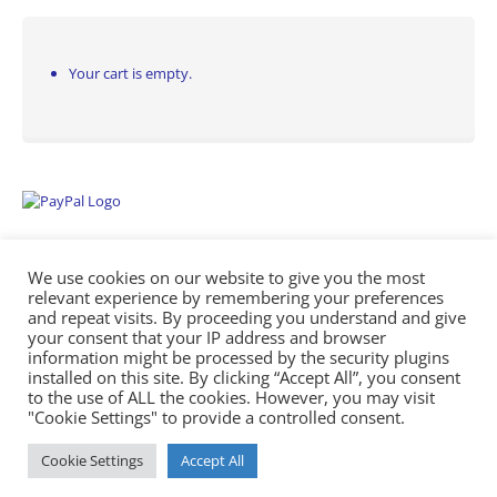
Your cart is empty.
We use cookies on our website to give you the most
relevant experience by remembering your preferences
and repeat visits. By proceeding you understand and give
your consent that your IP address and browser
information might be processed by the security plugins
Empowering Repairs with the Right Manuals. - Any Service Manuals
installed on this site. By clicking “Accept All”, you consent
© 2026
to the use of ALL the cookies. However, you may visit
"Cookie Settings" to provide a controlled consent.
Cookie Settings
Accept All