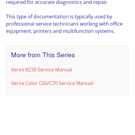
required for accurate diagnostics and repair.
This type of documentation is typically used by
professional service technicians working with office
equipment, printers and multifunction systems.
More from This Series
Xerox B230 Service Manual
Xerox Color C60/C70 Service Manual