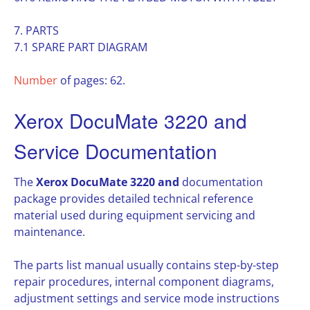
7. PARTS
7.1 SPARE PART DIAGRAM
Number
of pages: 62.
Xerox DocuMate 3220 and
Service Documentation
The
Xerox DocuMate 3220 and
documentation
package provides detailed technical reference
material used during equipment servicing and
maintenance.
The parts list manual usually contains step-by-step
repair procedures, internal component diagrams,
adjustment settings and service mode instructions