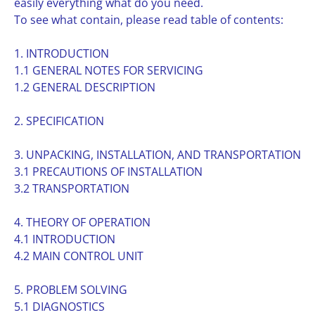
easily everything what do you need.
To see what contain, please read table of contents:
1. INTRODUCTION
1.1 GENERAL NOTES FOR SERVICING
1.2 GENERAL DESCRIPTION
2. SPECIFICATION
3. UNPACKING, INSTALLATION, AND TRANSPORTATION
3.1 PRECAUTIONS OF INSTALLATION
3.2 TRANSPORTATION
4. THEORY OF OPERATION
4.1 INTRODUCTION
4.2 MAIN CONTROL UNIT
5. PROBLEM SOLVING
5.1 DIAGNOSTICS