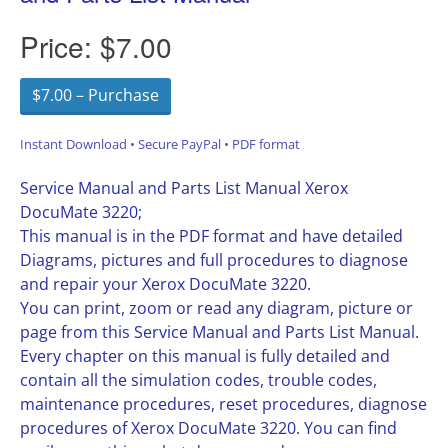
Price:
$7.00
$7.00 – Purchase
Instant Download • Secure PayPal • PDF format
Service Manual and Parts List Manual Xerox
DocuMate 3220;
This manual is in the PDF format and have detailed
Diagrams, pictures and full procedures to diagnose
and repair your Xerox DocuMate 3220.
You can print, zoom or read any diagram, picture or
page from this Service Manual and Parts List Manual.
Every chapter on this manual is fully detailed and
contain all the simulation codes, trouble codes,
maintenance procedures, reset procedures, diagnose
procedures of Xerox DocuMate 3220. You can find