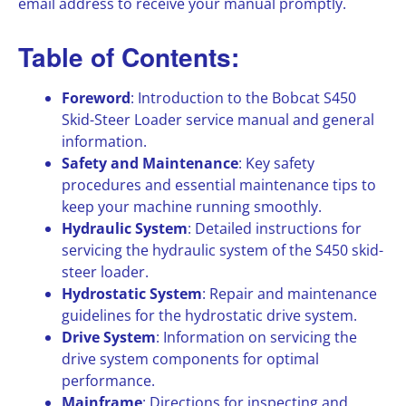
email address to receive your manual promptly.
Table of Contents:
Foreword
: Introduction to the Bobcat S450
Skid-Steer Loader service manual and general
information.
Safety and Maintenance
: Key safety
procedures and essential maintenance tips to
keep your machine running smoothly.
Hydraulic System
: Detailed instructions for
servicing the hydraulic system of the S450 skid-
steer loader.
Hydrostatic System
: Repair and maintenance
guidelines for the hydrostatic drive system.
Drive System
: Information on servicing the
drive system components for optimal
performance.
Mainframe
: Directions for inspecting and