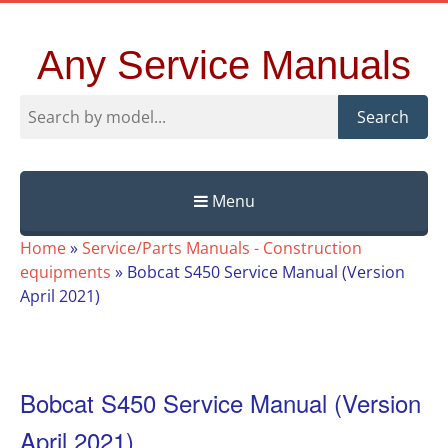
Any Service Manuals
Search
Menu
Skip
Home
»
Service/Parts Manuals - Construction
to
equipments
»
Bobcat S450 Service Manual (Version
content
April 2021)
Bobcat S450 Service Manual (Version
April 2021)