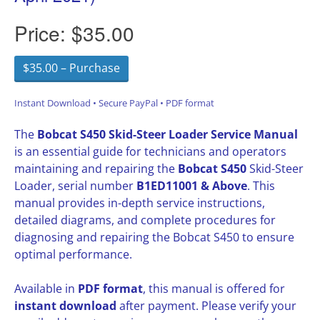
Price:
$35.00
$35.00 – Purchase
Instant Download • Secure PayPal • PDF format
The
Bobcat S450 Skid-Steer Loader Service Manual
is an essential guide for technicians and operators
maintaining and repairing the
Bobcat S450
Skid-Steer
Loader, serial number
B1ED11001 & Above
. This
manual provides in-depth service instructions,
detailed diagrams, and complete procedures for
diagnosing and repairing the Bobcat S450 to ensure
optimal performance.
Available in
PDF format
, this manual is offered for
instant download
after payment. Please verify your