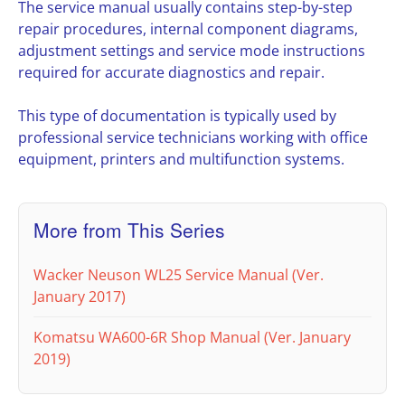
The service manual usually contains step-by-step
repair procedures, internal component diagrams,
adjustment settings and service mode instructions
required for accurate diagnostics and repair.
This type of documentation is typically used by
professional service technicians working with office
equipment, printers and multifunction systems.
More from This Series
Wacker Neuson WL25 Service Manual (Ver.
January 2017)
Komatsu WA600-6R Shop Manual (Ver. January
2019)