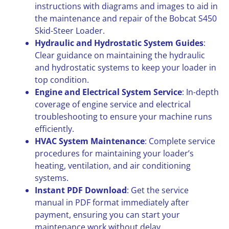
instructions with diagrams and images to aid in
the maintenance and repair of the Bobcat S450
Skid-Steer Loader.
Hydraulic and Hydrostatic System Guides
:
Clear guidance on maintaining the hydraulic
and hydrostatic systems to keep your loader in
top condition.
Engine and Electrical System Service
: In-depth
coverage of engine service and electrical
troubleshooting to ensure your machine runs
efficiently.
HVAC System Maintenance
: Complete service
procedures for maintaining your loader’s
heating, ventilation, and air conditioning
systems.
Instant PDF Download
: Get the service
manual in PDF format immediately after
payment, ensuring you can start your
maintenance work without delay.