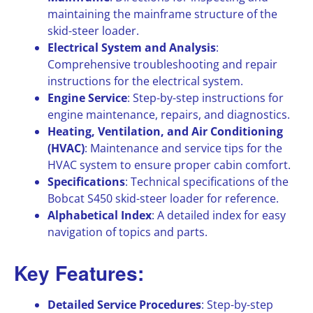
maintaining the mainframe structure of the
skid-steer loader.
Electrical System and Analysis
:
Comprehensive troubleshooting and repair
instructions for the electrical system.
Engine Service
: Step-by-step instructions for
engine maintenance, repairs, and diagnostics.
Heating, Ventilation, and Air Conditioning
(HVAC)
: Maintenance and service tips for the
HVAC system to ensure proper cabin comfort.
Specifications
: Technical specifications of the
Bobcat S450 skid-steer loader for reference.
Alphabetical Index
: A detailed index for easy
navigation of topics and parts.
Key Features:
Detailed Service Procedures
: Step-by-step