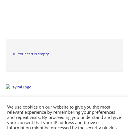
Your cart is empty.
We use cookies on our website to give you the most
relevant experience by remembering your preferences
and repeat visits. By proceeding you understand and give
your consent that your IP address and browser
information might be processed by the security plugins