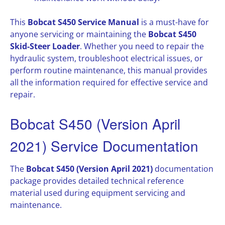
This
Bobcat S450 Service Manual
is a must-have for
anyone servicing or maintaining the
Bobcat S450
Skid-Steer Loader
. Whether you need to repair the
hydraulic system, troubleshoot electrical issues, or
perform routine maintenance, this manual provides
all the information required for effective service and
repair.
Bobcat S450 (Version April
2021) Service Documentation
The
Bobcat S450 (Version April 2021)
documentation
package provides detailed technical reference
material used during equipment servicing and
maintenance.