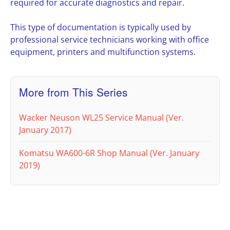
required for accurate diagnostics and repair.
This type of documentation is typically used by
professional service technicians working with office
equipment, printers and multifunction systems.
More from This Series
Wacker Neuson WL25 Service Manual (Ver.
January 2017)
Komatsu WA600-6R Shop Manual (Ver. January
2019)