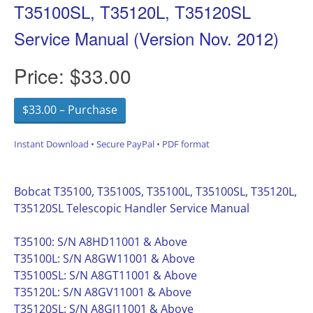
T35100SL, T35120L, T35120SL
Service Manual (Version Nov. 2012)
Price:
$33.00
$33.00 – Purchase
Instant Download • Secure PayPal • PDF format
Bobcat T35100, T35100S, T35100L, T35100SL, T35120L,
T35120SL Telescopic Handler Service Manual
T35100: S/N A8HD11001 & Above
T35100L: S/N A8GW11001 & Above
T35100SL: S/N A8GT11001 & Above
T35120L: S/N A8GV11001 & Above
T35120SL: S/N A8GJ11001 & Above