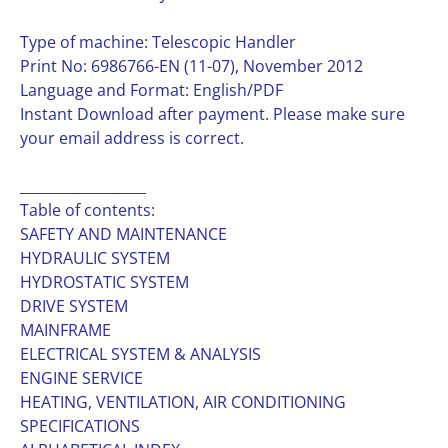
Type of machine: Telescopic Handler
Print No: 6986766-EN (11-07), November 2012
Language and Format: English/PDF
Instant Download after payment. Please make sure
your email address is correct.
__________________
Table of contents:
SAFETY AND MAINTENANCE
HYDRAULIC SYSTEM
HYDROSTATIC SYSTEM
DRIVE SYSTEM
MAINFRAME
ELECTRICAL SYSTEM & ANALYSIS
ENGINE SERVICE
HEATING, VENTILATION, AIR CONDITIONING
SPECIFICATIONS