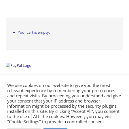
Your cart is empty.
We use cookies on our website to give you the most
relevant experience by remembering your preferences
and repeat visits. By proceeding you understand and give
your consent that your IP address and browser
information might be processed by the security plugins
Empowering Repairs with the Right Manuals. - Any Service Manuals
installed on this site. By clicking “Accept All”, you consent
© 2026
to the use of ALL the cookies. However, you may visit
"Cookie Settings" to provide a controlled consent.