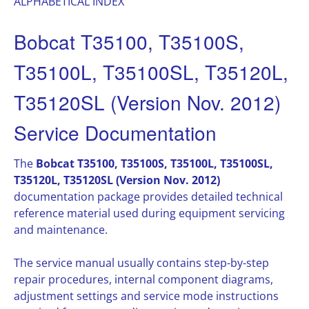
ALPHABETICAL INDEX
Bobcat T35100, T35100S,
T35100L, T35100SL, T35120L,
T35120SL (Version Nov. 2012)
Service Documentation
The
Bobcat T35100, T35100S, T35100L, T35100SL,
T35120L, T35120SL (Version Nov. 2012)
documentation package provides detailed technical
reference material used during equipment servicing
and maintenance.
The service manual usually contains step-by-step
repair procedures, internal component diagrams,
adjustment settings and service mode instructions