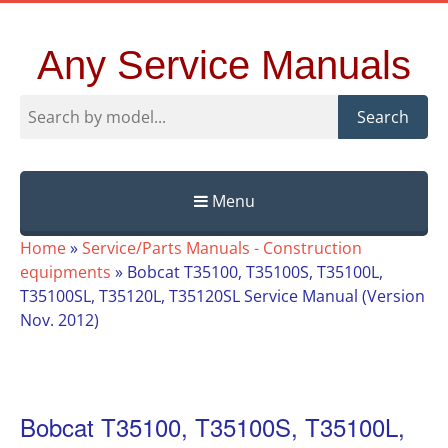
Any Service Manuals
Search
Menu
Skip
Home
»
Service/Parts Manuals - Construction
to
equipments
»
Bobcat T35100, T35100S, T35100L,
content
T35100SL, T35120L, T35120SL Service Manual (Version
Nov. 2012)
Bobcat T35100, T35100S, T35100L,