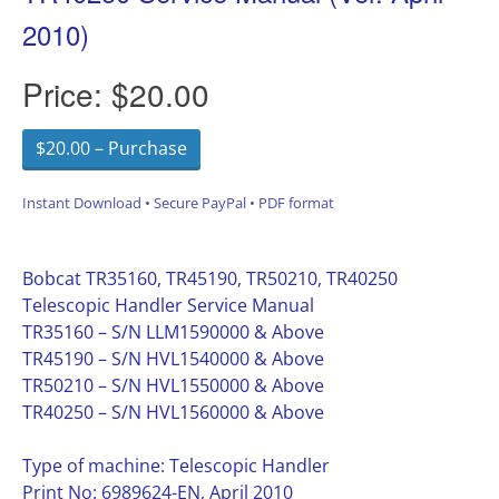
2010)
Price:
$20.00
$20.00 – Purchase
Instant Download • Secure PayPal • PDF format
Bobcat TR35160, TR45190, TR50210, TR40250
Telescopic Handler Service Manual
TR35160 – S/N LLM1590000 & Above
TR45190 – S/N HVL1540000 & Above
TR50210 – S/N HVL1550000 & Above
TR40250 – S/N HVL1560000 & Above
Type of machine: Telescopic Handler
Print No: 6989624-EN, April 2010