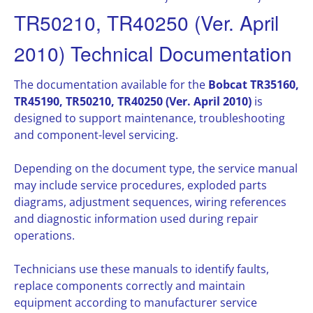
TR50210, TR40250 (Ver. April
2010) Technical Documentation
The documentation available for the
Bobcat TR35160,
TR45190, TR50210, TR40250 (Ver. April 2010)
is
designed to support maintenance, troubleshooting
and component-level servicing.
Depending on the document type, the service manual
may include service procedures, exploded parts
diagrams, adjustment sequences, wiring references
and diagnostic information used during repair
operations.
Technicians use these manuals to identify faults,
replace components correctly and maintain
equipment according to manufacturer service