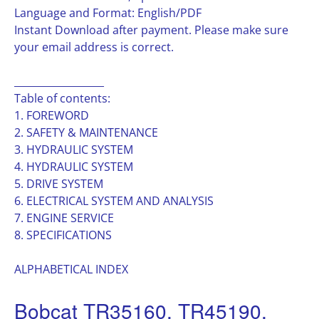
Language and Format: English/PDF
Instant Download after payment. Please make sure
your email address is correct.
__________________
Table of contents:
1. FOREWORD
2. SAFETY & MAINTENANCE
3. HYDRAULIC SYSTEM
4. HYDRAULIC SYSTEM
5. DRIVE SYSTEM
6. ELECTRICAL SYSTEM AND ANALYSIS
7. ENGINE SERVICE
8. SPECIFICATIONS
ALPHABETICAL INDEX
Bobcat TR35160, TR45190,