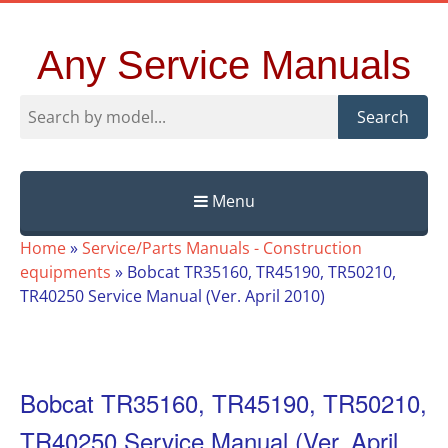
Any Service Manuals
Search
Menu
Skip
Home
»
Service/Parts Manuals - Construction
to
equipments
»
Bobcat TR35160, TR45190, TR50210,
content
TR40250 Service Manual (Ver. April 2010)
Bobcat TR35160, TR45190, TR50210,
TR40250 Service Manual (Ver. April