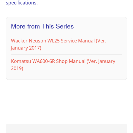
specifications.
More from This Series
Wacker Neuson WL25 Service Manual (Ver.
January 2017)
Komatsu WA600-6R Shop Manual (Ver. January
2019)