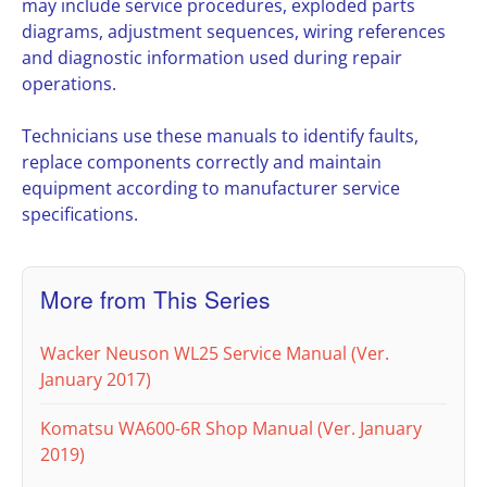
may include service procedures, exploded parts
diagrams, adjustment sequences, wiring references
and diagnostic information used during repair
operations.
Technicians use these manuals to identify faults,
replace components correctly and maintain
equipment according to manufacturer service
specifications.
More from This Series
Wacker Neuson WL25 Service Manual (Ver.
January 2017)
Komatsu WA600-6R Shop Manual (Ver. January
2019)