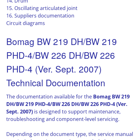
14. Drum
15. Oscillating articulated joint
16. Suppliers documentation
Circuit diagrams
Bomag BW 219 DH/BW 219
PHD-4/BW 226 DH/BW 226
PHD-4 (Ver. Sept. 2007)
Technical Documentation
The documentation available for the
Bomag BW 219
DH/BW 219 PHD-4/BW 226 DH/BW 226 PHD-4 (Ver.
Sept. 2007)
is designed to support maintenance,
troubleshooting and component-level servicing.
Depending on the document type, the service manual