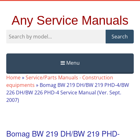
Any Service Manuals
Search
Menu
Skip
Home
»
Service/Parts Manuals - Construction
to
equipments
»
Bomag BW 219 DH/BW 219 PHD-4/BW
content
226 DH/BW 226 PHD-4 Service Manual (Ver. Sept.
2007)
Bomag BW 219 DH/BW 219 PHD-