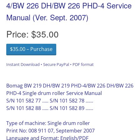
4/BW 226 DH/BW 226 PHD-4 Service
Manual (Ver. Sept. 2007)
Price:
$35.00
$35.00 – Purchase
Instant Download • Secure PayPal • PDF format
Bomag BW 219 DH/BW 219 PHD-4/BW 226 DH/BW 226
PHD-4 Single drum roller Service Manual
S/N 101 582 77 ….. S/N 101 582 78 ……
S/N 101 582 88 ….. S/N 101 582 89 ……
Type of machine: Single drum roller
Print No: 008 911 07, September 2007
Language and Format: English/PDF