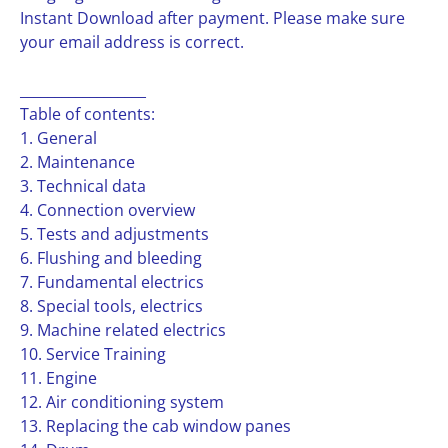
Instant Download after payment. Please make sure
your email address is correct.
__________________
Table of contents:
1. General
2. Maintenance
3. Technical data
4. Connection overview
5. Tests and adjustments
6. Flushing and bleeding
7. Fundamental electrics
8. Special tools, electrics
9. Machine related electrics
10. Service Training
11. Engine
12. Air conditioning system
13. Replacing the cab window panes