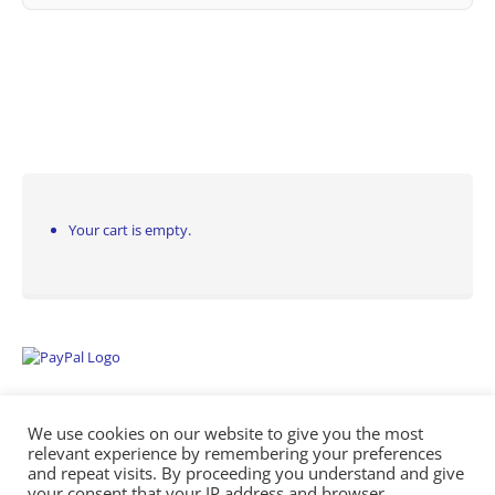
Your cart is empty.
We use cookies on our website to give you the most
relevant experience by remembering your preferences
and repeat visits. By proceeding you understand and give
your consent that your IP address and browser