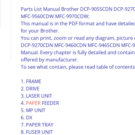
Parts List Manual Brother DCP-9055CDN DCP-9
MFC-9560CDW MFC-9970CDW;
This manual is in the PDF format and have detailed
for your Brother.
You can print, zoom or read any diagram, pictur
DCP-9270CDN MFC-9460CDN MFC-9465CDN MFC-95
Manual. Every chapter is fully detailed and conta
offered by manufacturer.
To see what contain, please read table of contents
1. FRAME
2. DRIVE
3. LASER UNIT
4.
PAPER
FEEDER
5. MP UNIT
6. DX
7. PAPER TRAY
8. FUSER UNIT