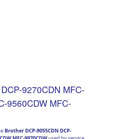
N DCP-9270CDN MFC-
C-9560CDW MFC-
he
Brother DCP-9055CDN DCP-
0CDW MFC-9970CDW
used by service