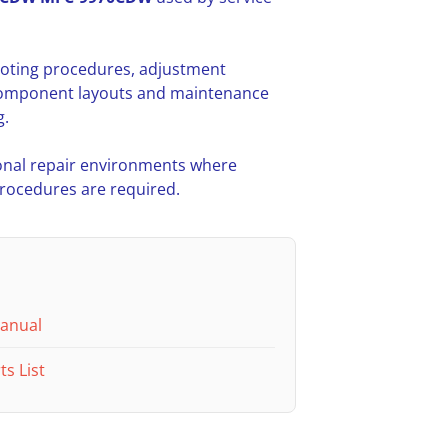
hooting procedures, adjustment
l component layouts and maintenance
g.
nal repair environments where
procedures are required.
Manual
s List