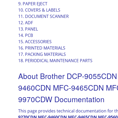
9. PAPER EJECT
10. COVERS & LABELS
11. DOCUMENT SCANNER
12. ADF
13. PANEL
14. PCB
15. ACCESSORIES
16. PRINTED MATERIALS
17. PACKING MATERIALS
18. PERIODICAL MAINTENANCE PARTS
About Brother DCP-9055CD
9460CDN MFC-9465CDN MF
9970CDW Documentation
This page provides technical documentation for t
9270CDN MFC-9460CDN MFC-9465CDN MFC-956