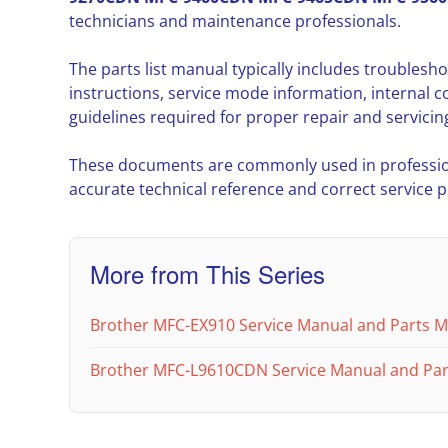
technicians and maintenance professionals.
The parts list manual typically includes troubles
instructions, service mode information, interna
guidelines required for proper repair and servicin
These documents are commonly used in professio
accurate technical reference and correct service 
More from This Series
Brother MFC-EX910 Service Manual and Parts 
Brother MFC-L9610CDN Service Manual and Part