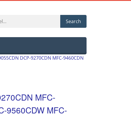
Search
-9055CDN DCP-9270CDN MFC-9460CDN
9270CDN MFC-
C-9560CDW MFC-