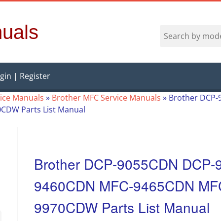
uals
gin | Register
vice Manuals
»
Brother MFC Service Manuals
»
Brother DCP
DW Parts List Manual
Brother DCP-9055CDN DCP-
9460CDN MFC-9465CDN MF
9970CDW Parts List Manual