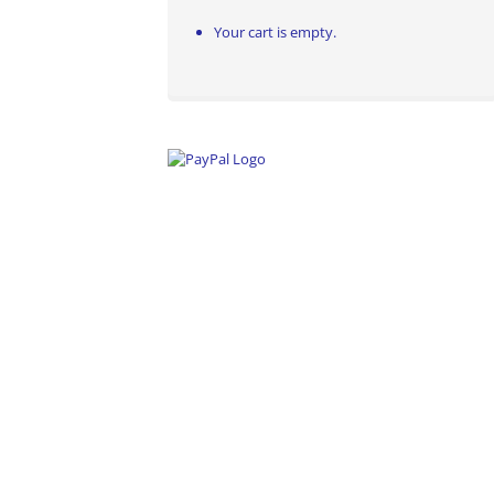
Your cart is empty.