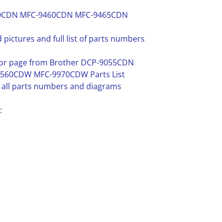
270CDN MFC-9460CDN MFC-9465CDN
 pictures and full list of parts numbers
e or page from Brother DCP-9055CDN
60CDW MFC-9970CDW Parts List
in all parts numbers and diagrams
: