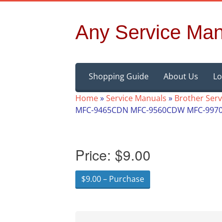
Any Service Man
Skip
Shopping Guide
About Us
Lo
to
content
Home
»
Service Manuals
»
Brother Ser
MFC-9465CDN MFC-9560CDW MFC-9970C
Price:
$9.00
$9.00 – Purchase