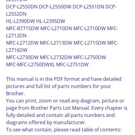
DCP-L2550DN DCP-L2550DW DCP-L2551DN DCP-
L2552DN
HL-L2390DW HL-L2395DW
MFC-B7715DW MFC-L2710DN MFC-L2710DW MFC-
L2712DN
MFC-L2712DW MFC-L2713DW MFC-L2715DW MFC-
L2716DW
MFC-L2730DW MFC-L2732DW MFC-L2750DW
MFC-MFC-L2750DWXL MFC-L2751DW
This manual is in the PDF format and have detailed
pictures and full list of parts numbers for your
Brother.
You can print, zoom or read any diagram, picture or
page from Brother Parts List Manual. Every chapter is
fully detailed and contain all parts numbers and
diagrams offered by manufacturer.
To see what contain, please read table of contents: