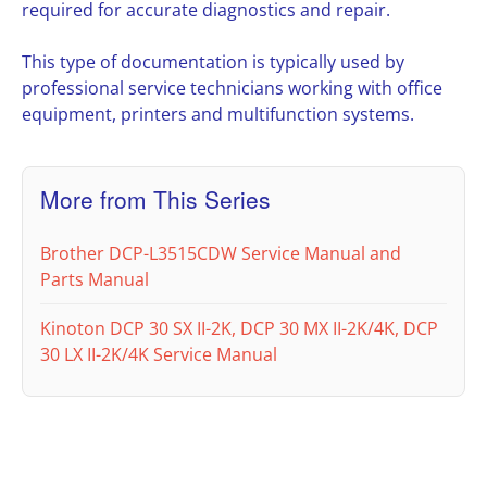
required for accurate diagnostics and repair.
This type of documentation is typically used by
professional service technicians working with office
equipment, printers and multifunction systems.
More from This Series
Brother DCP-L3515CDW Service Manual and
Parts Manual
Kinoton DCP 30 SX II-2K, DCP 30 MX II-2K/4K, DCP
30 LX II-2K/4K Service Manual