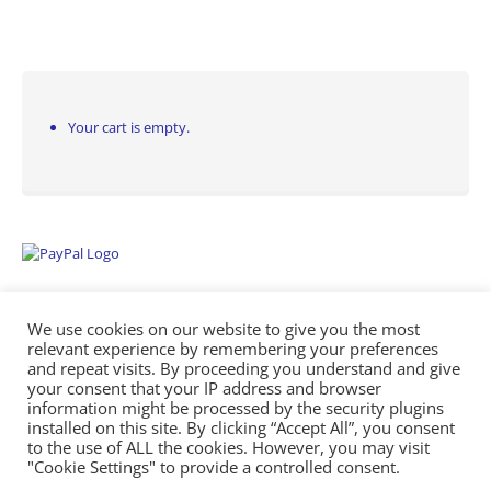
Your cart is empty.
We use cookies on our website to give you the most
relevant experience by remembering your preferences
and repeat visits. By proceeding you understand and give
your consent that your IP address and browser
information might be processed by the security plugins
Empowering Repairs with the Right Manuals. - Any Service Manuals
installed on this site. By clicking “Accept All”, you consent
© 2026
to the use of ALL the cookies. However, you may visit
"Cookie Settings" to provide a controlled consent.