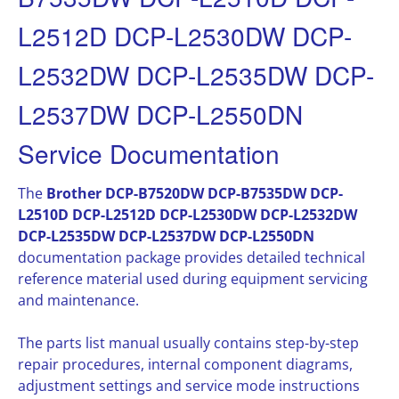
L2512D DCP-L2530DW DCP-
L2532DW DCP-L2535DW DCP-
L2537DW DCP-L2550DN
Service Documentation
The
Brother DCP-B7520DW DCP-B7535DW DCP-
L2510D DCP-L2512D DCP-L2530DW DCP-L2532DW
DCP-L2535DW DCP-L2537DW DCP-L2550DN
documentation package provides detailed technical
reference material used during equipment servicing
and maintenance.
The parts list manual usually contains step-by-step
repair procedures, internal component diagrams,
adjustment settings and service mode instructions