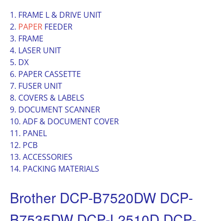
1. FRAME L & DRIVE UNIT
2.
PAPER
FEEDER
3. FRAME
4. LASER UNIT
5. DX
6. PAPER CASSETTE
7. FUSER UNIT
8. COVERS & LABELS
9. DOCUMENT SCANNER
10. ADF & DOCUMENT COVER
11. PANEL
12. PCB
13. ACCESSORIES
14. PACKING MATERIALS
Brother DCP-B7520DW DCP-
B7535DW DCP-L2510D DCP-