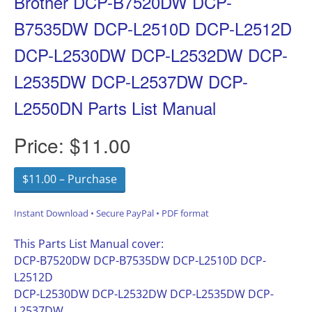
Brother DCP-B7520DW DCP-
B7535DW DCP-L2510D DCP-L2512D
DCP-L2530DW DCP-L2532DW DCP-
L2535DW DCP-L2537DW DCP-
L2550DN Parts List Manual
Price:
$11.00
$11.00 – Purchase
Instant Download • Secure PayPal • PDF format
This Parts List Manual cover:
DCP-B7520DW DCP-B7535DW DCP-L2510D DCP-
L2512D
DCP-L2530DW DCP-L2532DW DCP-L2535DW DCP-
L2537DW