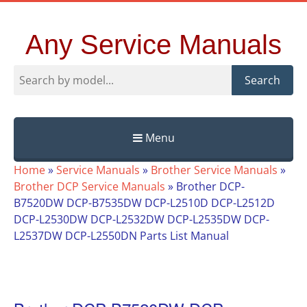
Any Service Manuals
Search
Menu
Skip
Home
»
Service Manuals
»
Brother Service Manuals
»
to
Brother DCP Service Manuals
»
Brother DCP-
content
B7520DW DCP-B7535DW DCP-L2510D DCP-L2512D
DCP-L2530DW DCP-L2532DW DCP-L2535DW DCP-
L2537DW DCP-L2550DN Parts List Manual