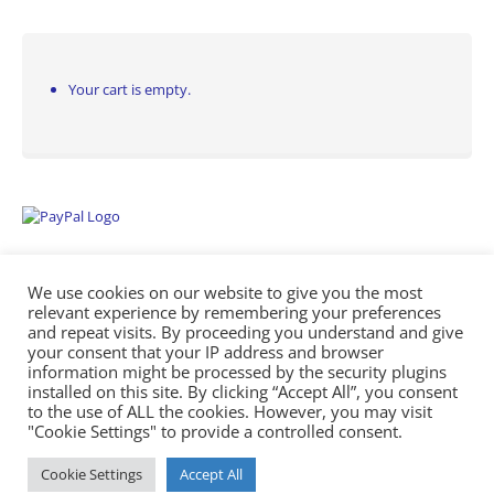
Your cart is empty.
We use cookies on our website to give you the most
relevant experience by remembering your preferences
and repeat visits. By proceeding you understand and give
your consent that your IP address and browser
information might be processed by the security plugins
Empowering Repairs with the Right Manuals. - Any Service Manuals
installed on this site. By clicking “Accept All”, you consent
© 2026
to the use of ALL the cookies. However, you may visit
"Cookie Settings" to provide a controlled consent.
Cookie Settings
Accept All