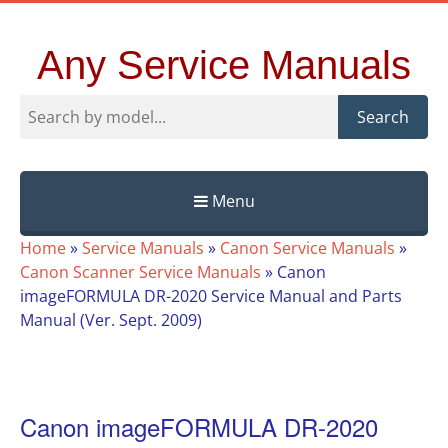
Any Service Manuals
Search
Menu
Skip
Home
»
Service Manuals
»
Canon Service Manuals
»
to
Canon Scanner Service Manuals
»
Canon
content
imageFORMULA DR-2020 Service Manual and Parts
Manual (Ver. Sept. 2009)
Canon imageFORMULA DR-2020