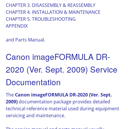
CHAPTER 3. DISASSEMBLY & REASSEMBLY
CHAPTER 4. INSTALLATION & MAINTENANCE
CHAPTER 5. TROUBLESHOOTING
APPENDIX
and Parts Manual.
Canon imageFORMULA DR-
2020 (Ver. Sept. 2009) Service
Documentation
The
Canon imageFORMULA DR-2020 (Ver. Sept.
2009)
documentation package provides detailed
technical reference material used during equipment
servicing and maintenance.