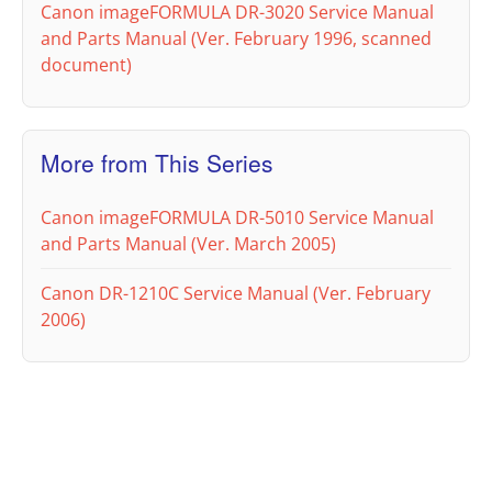
Canon imageFORMULA DR-3020 Service Manual
and Parts Manual (Ver. February 1996, scanned
document)
More from This Series
Canon imageFORMULA DR-5010 Service Manual
and Parts Manual (Ver. March 2005)
Canon DR-1210C Service Manual (Ver. February
2006)