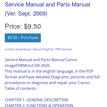
Service Manual and Parts Manual
(Ver. Sept. 2009)
Price:
$9.50
$9.50 – Purchase
Instant Download • Secure PayPal • PDF format
Service Manual and Parts Manual Canon
imageFORMULA DR-2020.
This manual is in the english language, in the PDF
format and have detailed Diagrams, pictures and full
procedures to diagnose and repair your Canon.
Table of contents:
CHAPTER 1. GENERAL DESCRIPTION
CHAPTER 2. FUNCTIONS & OPERATION