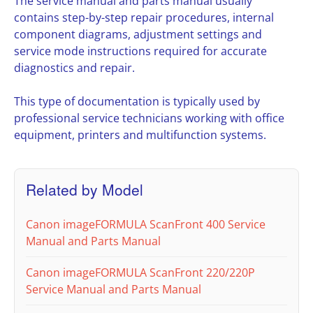
The service manual and parts manual usually
contains step-by-step repair procedures, internal
component diagrams, adjustment settings and
service mode instructions required for accurate
diagnostics and repair.
This type of documentation is typically used by
professional service technicians working with office
equipment, printers and multifunction systems.
Related by Model
Canon imageFORMULA ScanFront 400 Service
Manual and Parts Manual
Canon imageFORMULA ScanFront 220/220P
Service Manual and Parts Manual