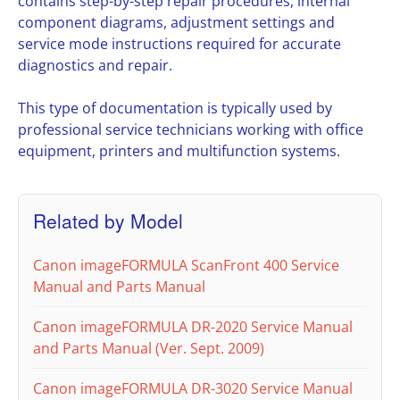
contains step-by-step repair procedures, internal
component diagrams, adjustment settings and
service mode instructions required for accurate
diagnostics and repair.
This type of documentation is typically used by
professional service technicians working with office
equipment, printers and multifunction systems.
Related by Model
Canon imageFORMULA ScanFront 400 Service
Manual and Parts Manual
Canon imageFORMULA DR-2020 Service Manual
and Parts Manual (Ver. Sept. 2009)
Canon imageFORMULA DR-3020 Service Manual