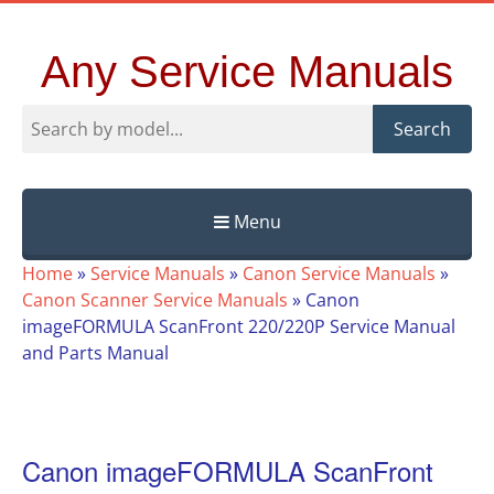
Any Service Manuals
Search
Menu
Skip
Home
»
Service Manuals
»
Canon Service Manuals
»
to
Canon Scanner Service Manuals
»
Canon
content
imageFORMULA ScanFront 220/220P Service Manual
and Parts Manual
Canon imageFORMULA ScanFront