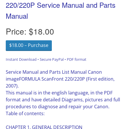
220/220P Service Manual and Parts
Manual
Price:
$18.00
$18.00 – Purchase
Instant Download • Secure PayPal • PDF format
Service Manual and Parts List Manual Canon
imageFORMULA ScanFront 220/220P (First edition,
2007).
This manual is in the english language, in the PDF
format and have detailed Diagrams, pictures and full
procedures to diagnose and repair your Canon.
Table of contents:
CHAPTER 1. GENERAL DESCRIPTION