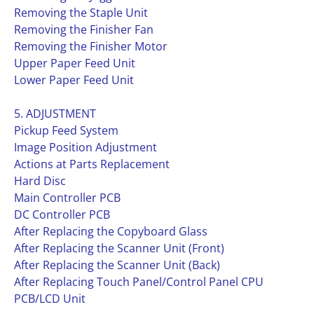
Removing the Staple Unit
Removing the Finisher Fan
Removing the Finisher Motor
Upper Paper Feed Unit
Lower Paper Feed Unit
5. ADJUSTMENT
Pickup Feed System
Image Position Adjustment
Actions at Parts Replacement
Hard Disc
Main Controller PCB
DC Controller PCB
After Replacing the Copyboard Glass
After Replacing the Scanner Unit (Front)
After Replacing the Scanner Unit (Back)
After Replacing Touch Panel/Control Panel CPU
PCB/LCD Unit