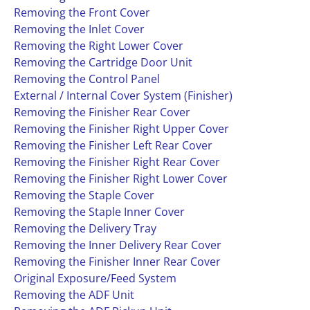
Removing the Front Cover
Removing the Inlet Cover
Removing the Right Lower Cover
Removing the Cartridge Door Unit
Removing the Control Panel
External / Internal Cover System (Finisher)
Removing the Finisher Rear Cover
Removing the Finisher Right Upper Cover
Removing the Finisher Left Rear Cover
Removing the Finisher Right Rear Cover
Removing the Finisher Right Lower Cover
Removing the Staple Cover
Removing the Staple Inner Cover
Removing the Delivery Tray
Removing the Inner Delivery Rear Cover
Removing the Finisher Inner Rear Cover
Original Exposure/Feed System
Removing the ADF Unit