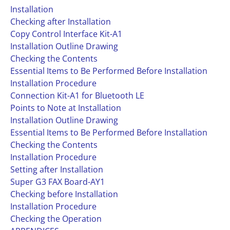
Installation
Checking after Installation
Copy Control Interface Kit-A1
Installation Outline Drawing
Checking the Contents
Essential Items to Be Performed Before Installation
Installation Procedure
Connection Kit-A1 for Bluetooth LE
Points to Note at Installation
Installation Outline Drawing
Essential Items to Be Performed Before Installation
Checking the Contents
Installation Procedure
Setting after Installation
Super G3 FAX Board-AY1
Checking before Installation
Installation Procedure
Checking the Operation