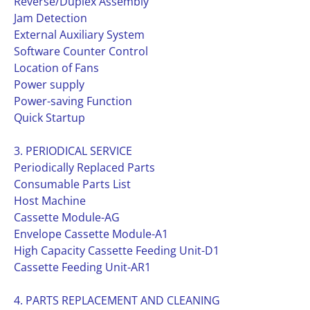
Reverse/Duplex Assembly
Jam Detection
External Auxiliary System
Software Counter Control
Location of Fans
Power supply
Power-saving Function
Quick Startup
3. PERIODICAL SERVICE
Periodically Replaced Parts
Consumable Parts List
Host Machine
Cassette Module-AG
Envelope Cassette Module-A1
High Capacity Cassette Feeding Unit-D1
Cassette Feeding Unit-AR1
4. PARTS REPLACEMENT AND CLEANING