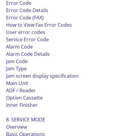
Error Code
Error Code Details
Error Code (FAX)
How to View Fax Error Codes
User error codes
Service Error Code
Alarm Code
Alarm Code Details
Jam Code
Jam Type
Jam screen display specification
Main Unit
ADF / Reader
Option Cassette
Inner Finisher
8. SERVICE MODE
Overview
Basic Operations