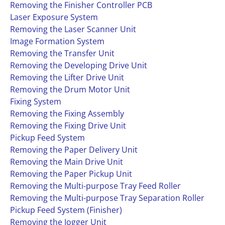
Removing the Finisher Controller PCB
Laser Exposure System
Removing the Laser Scanner Unit
Image Formation System
Removing the Transfer Unit
Removing the Developing Drive Unit
Removing the Lifter Drive Unit
Removing the Drum Motor Unit
Fixing System
Removing the Fixing Assembly
Removing the Fixing Drive Unit
Pickup Feed System
Removing the Paper Delivery Unit
Removing the Main Drive Unit
Removing the Paper Pickup Unit
Removing the Multi-purpose Tray Feed Roller
Removing the Multi-purpose Tray Separation Roller
Pickup Feed System (Finisher)
Removing the Jogger Unit