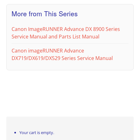
More from This Series
Canon ImageRUNNER Advance DX 8900 Series
Service Manual and Parts List Manual
Canon imageRUNNER Advance
DX719/DX619/DX529 Series Service Manual
Your cart is empty.