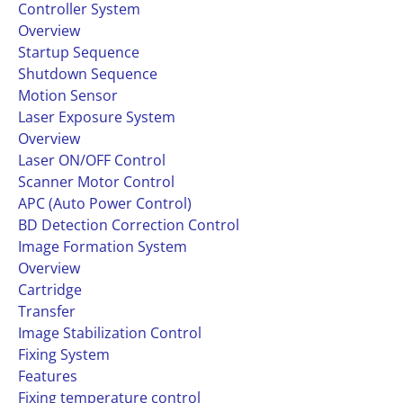
Controller System
Overview
Startup Sequence
Shutdown Sequence
Motion Sensor
Laser Exposure System
Overview
Laser ON/OFF Control
Scanner Motor Control
APC (Auto Power Control)
BD Detection Correction Control
Image Formation System
Overview
Cartridge
Transfer
Image Stabilization Control
Fixing System
Features
Fixing temperature control