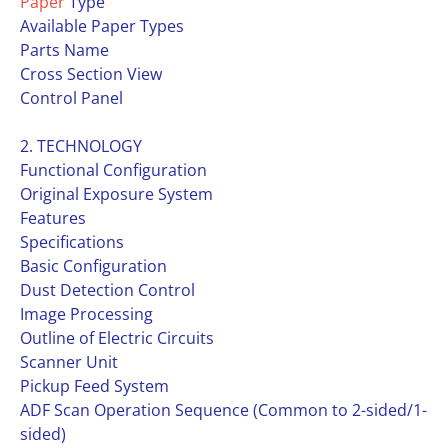
Paper
Type
Available Paper Types
Parts Name
Cross Section View
Control Panel
2. TECHNOLOGY
Functional Configuration
Original Exposure System
Features
Specifications
Basic Configuration
Dust Detection Control
Image Processing
Outline of Electric Circuits
Scanner Unit
Pickup Feed System
ADF Scan Operation Sequence (Common to 2-sided/1-
sided)