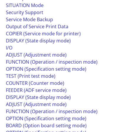
SITUATION Mode
Security Support
Service Mode Backup
Output of Service Print Data
COPIER (Service mode for printer)
DISPLAY (State display mode)
I/O
ADJUST (Adjustment mode)
FUNCTION (Operation / inspection mode)
OPTION (Specification setting mode)
TEST (Print test mode)
COUNTER (Counter mode)
FEEDER (ADF service mode)
DISPLAY (State display mode)
ADJUST (Adjustment mode)
FUNCTION (Operation / inspection mode)
OPTION (Specification setting mode)
BOARD (Option board setting mode)