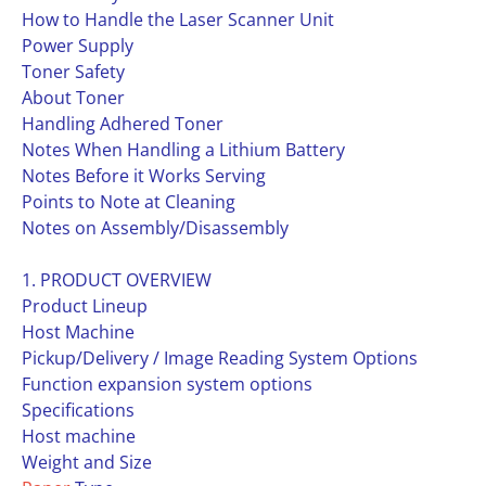
How to Handle the Laser Scanner Unit
Power Supply
Toner Safety
About Toner
Handling Adhered Toner
Notes When Handling a Lithium Battery
Notes Before it Works Serving
Points to Note at Cleaning
Notes on Assembly/Disassembly
1. PRODUCT OVERVIEW
Product Lineup
Host Machine
Pickup/Delivery / Image Reading System Options
Function expansion system options
Specifications
Host machine
Weight and Size