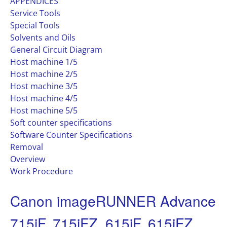
APPENDICES
Service Tools
Special Tools
Solvents and Oils
General Circuit Diagram
Host machine 1/5
Host machine 2/5
Host machine 3/5
Host machine 4/5
Host machine 5/5
Soft counter specifications
Software Counter Specifications
Removal
Overview
Work Procedure
Canon imageRUNNER Advance
715iF, 715iFZ, 615iF, 615iFZ,