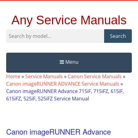
Any Service Manuals
Search
Menu
Skip
Home
»
Service Manuals
»
Canon Service Manuals
»
to
Canon imageRUNNER ADVANCE Service Manuals
»
content
Canon imageRUNNER Advance 715iF, 715iFZ, 615iF,
615iFZ, 525iF, 525iFZ Service Manual
Canon imageRUNNER Advance