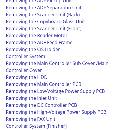
Removing the ADF Pickup Unit
Removing the ADF Separation Unit
Removing the Scanner Unit (Back)
Removing the Copyboard Glass Unit
Removing the Scanner Unit (Front)
Removing the Reader Motor
Removing the ADF Feed Frame
Removing the CIS Holder
Controller System
Removing the Main Controller Sub Cover /Main
Controller Cover
Removing the HDD
Removing the Main Controller PCB
Removing the Low-Voltage Power Supply PCB
Removing the Inlet Unit
Removing the DC Controller PCB
Removing the High-Voltage Power Supply PCB
Removing the FAX Unit
Controller System (Finisher)