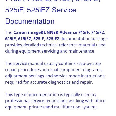
525iF, 525iFZ Service
Documentation
The
Canon imageRUNNER Advance 715iF, 715iFZ,
615iF, 615iFZ, 525iF, 525iFZ
documentation package
provides detailed technical reference material used
during equipment servicing and maintenance.
The service manual usually contains step-by-step
repair procedures, internal component diagrams,
adjustment settings and service mode instructions
required for accurate diagnostics and repair.
This type of documentation is typically used by
professional service technicians working with office
equipment, printers and multifunction systems.