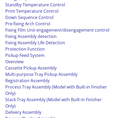
Standby Temperature Control
Print Temperature Control
Down Sequence Control
Pre-fixing Arch Control
Fixing Film Unit engagement/disengagement control
Fixing Assembly detection
Fixing Assembly Life Detection
Protection Function
Pickup Feed System
Overview
Cassette Pickup Assembly
Multi-purpose Tray Pickup Assembly
Registration Assembly
Process Tray Assembly (Model with Built-in Finisher
Only)
Stack Tray Assembly (Model with Built-in Finisher
Only)
Delivery Assembly