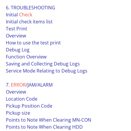
6. TROUBLESHOOTING
Initial
Check
Initial check items list
Test Print
Overview
How to use the test print
Debug Log
Function Overview
Saving and Collecting Debug Logs
Service Mode Relating to Debug Logs
7.
ERROR
/JAM/ALARM
Overview
Location Code
Pickup Position Code
Pickup size
Points to Note When Clearing MN-CON
Points to Note When Clearing HDD