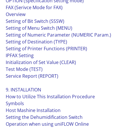
OPTION (Specification setting mode)
FAX (Serivce Mode for FAX)
Overview
Setting of Bit Switch (SSSW)
Setting of Menu Switch (MENU)
Setting of Numeric Parameter (NUMERIC Param.)
Setting of Destination (TYPE)
Setting of Printer Functions (PRINTER)
IPFAX Setting
Initialization of Set Value (CLEAR)
Test Mode (TEST)
Service Report (REPORT)
9. INSTALLATION
How to Utilize This Installation Procedure
Symbols
Host Mashine Installation
Setting the Dehumidification Switch
Operation when using uniFLOW Online