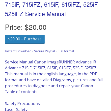
715iF, 715iFZ, 615iF, 615iFZ, 525iF,
525iFZ Service Manual
Price:
$20.00
$20.00 – Purchase
Instant Download • Secure PayPal • PDF format
Service Manual Canon imageRUNNER Advance iR
Advance 715iF, 715iFZ, 615iF, 615iFZ, 525iF, 525iFZ.
This manual is in the english language, in the PDF
format and have detailed Diagrams, pictures and full
procedures to diagnose and repair your Canon.
Table of contents:
Safety Precautions
Laser Safety