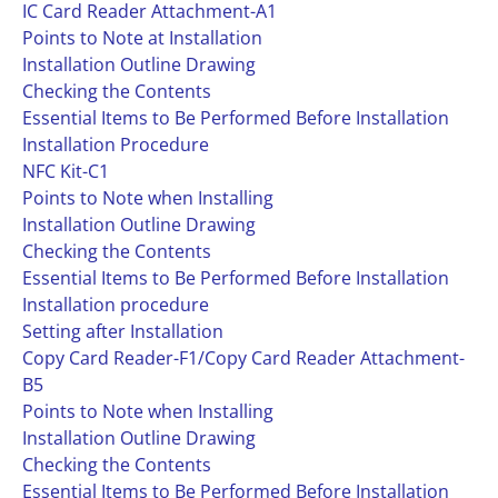
IC Card Reader Attachment-A1
Points to Note at Installation
Installation Outline Drawing
Checking the Contents
Essential Items to Be Performed Before Installation
Installation Procedure
NFC Kit-C1
Points to Note when Installing
Installation Outline Drawing
Checking the Contents
Essential Items to Be Performed Before Installation
Installation procedure
Setting after Installation
Copy Card Reader-F1/Copy Card Reader Attachment-
B5
Points to Note when Installing
Installation Outline Drawing
Checking the Contents
Essential Items to Be Performed Before Installation