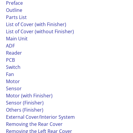
Preface
Outline
Parts List
List of Cover (with Finisher)
List of Cover (without Finisher)
Main Unit
ADF
Reader
PCB
Switch
Fan
Motor
Sensor
Motor (with Finisher)
Sensor (Finisher)
Others (Finisher)
External Cover/Interior System
Removing the Rear Cover
Removing the Left Rear Cover