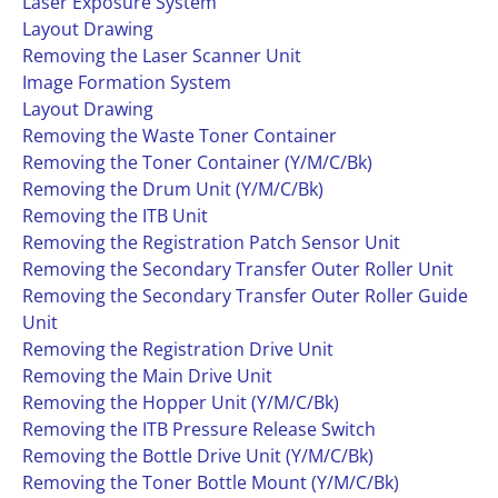
Laser Exposure System
Layout Drawing
Removing the Laser Scanner Unit
Image Formation System
Layout Drawing
Removing the Waste Toner Container
Removing the Toner Container (Y/M/C/Bk)
Removing the Drum Unit (Y/M/C/Bk)
Removing the ITB Unit
Removing the Registration Patch Sensor Unit
Removing the Secondary Transfer Outer Roller Unit
Removing the Secondary Transfer Outer Roller Guide
Unit
Removing the Registration Drive Unit
Removing the Main Drive Unit
Removing the Hopper Unit (Y/M/C/Bk)
Removing the ITB Pressure Release Switch
Removing the Bottle Drive Unit (Y/M/C/Bk)
Removing the Toner Bottle Mount (Y/M/C/Bk)