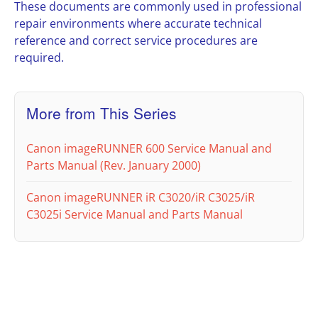
These documents are commonly used in professional
repair environments where accurate technical
reference and correct service procedures are
required.
More from This Series
Canon imageRUNNER 600 Service Manual and
Parts Manual (Rev. January 2000)
Canon imageRUNNER iR C3020/iR C3025/iR
C3025i Service Manual and Parts Manual