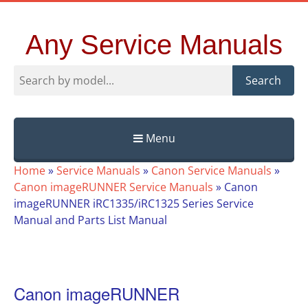
Any Service Manuals
Search
Menu
Skip
Home
»
Service Manuals
»
Canon Service Manuals
»
to
Canon imageRUNNER Service Manuals
»
Canon
content
imageRUNNER iRC1335/iRC1325 Series Service
Manual and Parts List Manual
Canon imageRUNNER