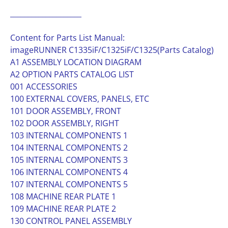
____________________
Content for Parts List Manual:
imageRUNNER C1335iF/C1325iF/C1325(Parts Catalog)
A1 ASSEMBLY LOCATION DIAGRAM
A2 OPTION PARTS CATALOG LIST
001 ACCESSORIES
100 EXTERNAL COVERS, PANELS, ETC
101 DOOR ASSEMBLY, FRONT
102 DOOR ASSEMBLY, RIGHT
103 INTERNAL COMPONENTS 1
104 INTERNAL COMPONENTS 2
105 INTERNAL COMPONENTS 3
106 INTERNAL COMPONENTS 4
107 INTERNAL COMPONENTS 5
108 MACHINE REAR PLATE 1
109 MACHINE REAR PLATE 2
130 CONTROL PANEL ASSEMBLY