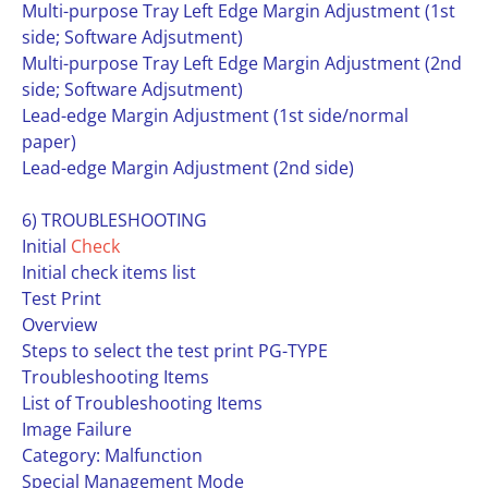
Multi-purpose Tray Left Edge Margin Adjustment (1st
side; Software Adjsutment)
Multi-purpose Tray Left Edge Margin Adjustment (2nd
side; Software Adjsutment)
Lead-edge Margin Adjustment (1st side/normal
paper)
Lead-edge Margin Adjustment (2nd side)
6) TROUBLESHOOTING
Initial
Check
Initial check items list
Test Print
Overview
Steps to select the test print PG-TYPE
Troubleshooting Items
List of Troubleshooting Items
Image Failure
Category: Malfunction
Special Management Mode