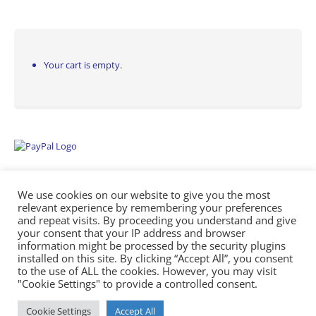
Your cart is empty.
We use cookies on our website to give you the most
relevant experience by remembering your preferences
and repeat visits. By proceeding you understand and give
your consent that your IP address and browser
information might be processed by the security plugins
Empowering Repairs with the Right Manuals. - Any Service Manuals
installed on this site. By clicking “Accept All”, you consent
© 2026
to the use of ALL the cookies. However, you may visit
"Cookie Settings" to provide a controlled consent.
Cookie Settings
Accept All