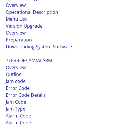
Overview
Operational Description
Menu List
Version Upgrade
Overview
Preparation
Downloading System Software
7) ERROR/JAM/ALARM
Overview
Outline
Jam code
Error Code
Error Code Details
Jam Code
Jam Type
Alarm Code
Alarm Code