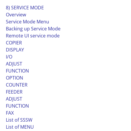
8) SERVICE MODE
Overview
Service Mode Menu
Backing up Service Mode
Remote UI service mode
COPIER
DISPLAY
I/O
ADJUST
FUNCTION
OPTION
COUNTER
FEEDER
ADJUST
FUNCTION
FAX
List of SSSW
List of MENU