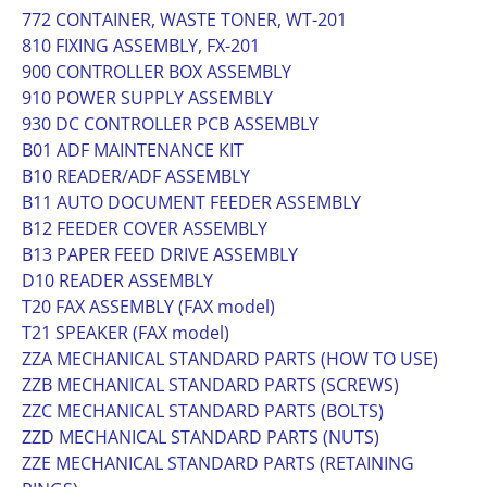
772 CONTAINER, WASTE TONER, WT-201
810 FIXING ASSEMBLY, FX-201
900 CONTROLLER BOX ASSEMBLY
910 POWER SUPPLY ASSEMBLY
930 DC CONTROLLER PCB ASSEMBLY
B01 ADF MAINTENANCE KIT
B10 READER/ADF ASSEMBLY
B11 AUTO DOCUMENT FEEDER ASSEMBLY
B12 FEEDER COVER ASSEMBLY
B13 PAPER FEED DRIVE ASSEMBLY
D10 READER ASSEMBLY
T20 FAX ASSEMBLY (FAX model)
T21 SPEAKER (FAX model)
ZZA MECHANICAL STANDARD PARTS (HOW TO USE)
ZZB MECHANICAL STANDARD PARTS (SCREWS)
ZZC MECHANICAL STANDARD PARTS (BOLTS)
ZZD MECHANICAL STANDARD PARTS (NUTS)
ZZE MECHANICAL STANDARD PARTS (RETAINING