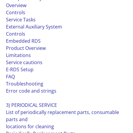
Overview
Controls
Service Tasks
External Auxiliary System
Controls
Embedded RDS
Product Overview
Limitations
Service cautions
E-RDS Setup
FAQ
Troubleshooting
Error code and strings
3) PERIODICAL SERVICE
List of periodically replacement parts, consumable
parts and
locations for cleaning