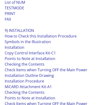
List of NUM
TESTMODE
PRINT
FAX
9) INSTALLATION
How to Check this Installation Procedure
Symbols in the Illustration
Installation
Copy Control Interface Kit-C1
Points to Note at Installation
Checking the Contents
Check Items when Turning OFF the Main Power
Installation Outline Drawing
Installation Procedure
MiCARD Attachment Kit-A1
Checking the Contents
Points to Note at Installation
Check Items when Turning OFF the Main Power