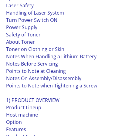
Laser Safety
Handling of Laser System
Turn Power Switch ON
Power Supply
Safety of Toner
About Toner
Toner on Clothing or Skin
Notes When Handling a Lithium Battery
Notes Before Servicing
Points to Note at Cleaning
Notes On Assembly/Disassembly
Points to Note when Tightening a Screw
1) PRODUCT OVERVIEW
Product Lineup
Host machine
Option
Features