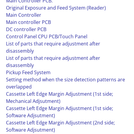
Main Controller PCB.
Original Exposure and Feed System (Reader)
Main Controller
Main controller PCB
DC controller PCB
Control Panel CPU PCB/Touch Panel
List of parts that require adjustment after
disassembly
List of parts that require adjustment after
disassembly
Pickup Feed System
Setting method when the size detection patterns are
overlapped
Cassette Left Edge Margin Adjustment (1st side;
Mechanical Adjsutment)
Cassette Left Edge Margin Adjustment (1st side;
Software Adjsutment)
Cassette Left Edge Margin Adjustment (2nd side;
Software Adjsutment)