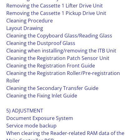
Removing the Cassette 1 Lifter Drive Unit
Removing the Cassette 1 Pickup Drive Unit
Cleaning Procedure
Layout Drawing
Cleaning the Copyboard Glass/Reading Glass
Cleaning the Dustproof Glass
Cleaning when installing/removing the ITB Unit
Cleaning the Registration Patch Sensor Unit
Cleaning the Registration Front Guide
Cleaning the Registration Roller/Pre-registration
Roller
Cleaning the Secondary Transfer Guide
Cleaning the Fixing Inlet Guide
5) ADJUSTMENT
Document Exposure System
Service mode backup
When clearing the Reader-related RAM data of the