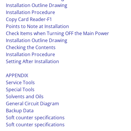
Installation Outline Drawing
Installation Procedure
Copy Card Reader-F1
Points to Note at Installation
Check Items when Turning OFF the Main Power
Installation Outline Drawing
Checking the Contents
Installation Procedure
Setting After Installation
APPENDIX
Service Tools
Special Tools
Solvents and Oils
General Circuit Diagram
Backup Data
Soft counter specifications
Soft counter specifications