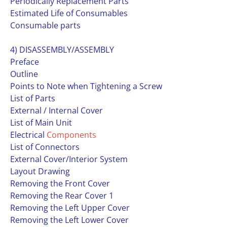
Periodically Replacement Parts
Estimated Life of Consumables
Consumable parts
4) DISASSEMBLY/ASSEMBLY
Preface
Outline
Points to Note when Tightening a Screw
List of Parts
External / Internal Cover
List of Main Unit
Electrical
Components
List of Connectors
External Cover/Interior System
Layout Drawing
Removing the Front Cover
Removing the Rear Cover 1
Removing the Left Upper Cover
Removing the Left Lower Cover