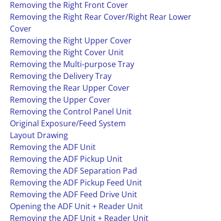
Removing the Right Front Cover
Removing the Right Rear Cover/Right Rear Lower
Cover
Removing the Right Upper Cover
Removing the Right Cover Unit
Removing the Multi-purpose Tray
Removing the Delivery Tray
Removing the Rear Upper Cover
Removing the Upper Cover
Removing the Control Panel Unit
Original Exposure/Feed System
Layout Drawing
Removing the ADF Unit
Removing the ADF Pickup Unit
Removing the ADF Separation Pad
Removing the ADF Pickup Feed Unit
Removing the ADF Feed Drive Unit
Opening the ADF Unit + Reader Unit
Removing the ADF Unit + Reader Unit