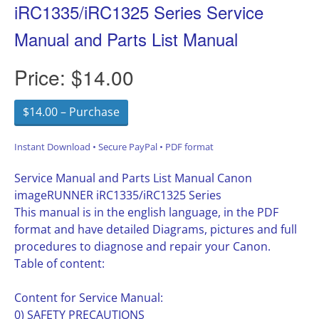
iRC1335/iRC1325 Series Service
Manual and Parts List Manual
Price:
$14.00
$14.00 – Purchase
Instant Download • Secure PayPal • PDF format
Service Manual and Parts List Manual Canon
imageRUNNER iRC1335/iRC1325 Series
This manual is in the english language, in the PDF
format and have detailed Diagrams, pictures and full
procedures to diagnose and repair your Canon.
Table of content:
Content for Service Manual:
0) SAFETY PRECAUTIONS