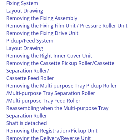
Fixing System
Layout Drawing
Removing the Fixing Assembly
Removing the Fixing Film Unit / Pressure Roller Unit
Removing the Fixing Drive Unit
Pickup/Feed System
Layout Drawing
Removing the Right Inner Cover Unit
Removing the Cassette Pickup Roller/Cassette
Separation Roller/
Cassette Feed Roller
Removing the Multi-purpose Tray Pickup Roller
/Multi-purpose Tray Separation Roller
/Multi-purpose Tray Feed Roller
Reassembling when the Multi-purpose Tray
Separation Roller
Shaft is detached
Removing the Registration/Pickup Unit
Removing the Delivery/Reverse Unit