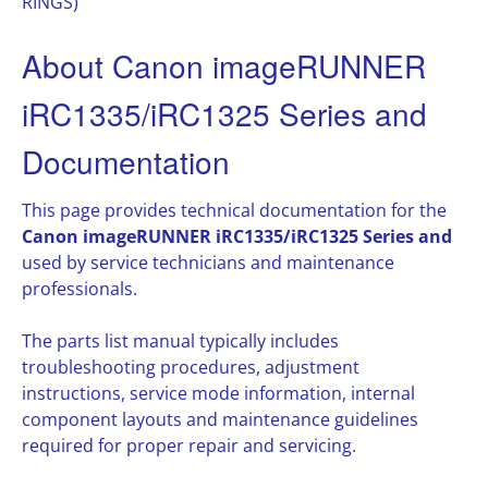
RINGS)
About Canon imageRUNNER
iRC1335/iRC1325 Series and
Documentation
This page provides technical documentation for the
Canon imageRUNNER iRC1335/iRC1325 Series and
used by service technicians and maintenance
professionals.
The parts list manual typically includes
troubleshooting procedures, adjustment
instructions, service mode information, internal
component layouts and maintenance guidelines
required for proper repair and servicing.