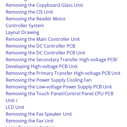
Removing the Copyboard Glass Unit
Removing the CIS Unit
Removing the Reader Motor
Controller System
Layout Drawing
Removing the Main Controller Unit
Removing the DC Controller PCB
Removing the DC Controller PCB Unit
Removing the Secondary Transfer High-voltage PCB/
Developing High-voltage PCB Unit
Removing the Primary Transfer High-voltage PCB Unit
Removing the Power Supply Cooling Fan
Removing the Low-voltage Power Supply PCB Unit
Removing the Touch Panel/Control Panel CPU PCB
Unit /
LCD Unit
Removing the Fax Speaker Unit
Removing the Fax Unit