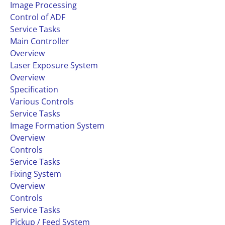
Image Processing
Control of ADF
Service Tasks
Main Controller
Overview
Laser Exposure System
Overview
Specification
Various Controls
Service Tasks
Image Formation System
Overview
Controls
Service Tasks
Fixing System
Overview
Controls
Service Tasks
Pickup / Feed System