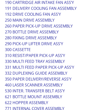
190 CARTRIDGE AIR INTAKE FAN ASS’Y
191 DELIVERY COOLING FAN ASSEMBLY
192 DRIVE COOLING FAN ASS’Y
250 MAIN DRIVE ASSEMBLY
260 PAPER PICK-UP DRIVE ASSEMBLY
270 BOTTLE DRIVE ASSEMBLY
280 FIXING DRIVE ASSEMBLY
290 PICK-UP LIFTER DRIVE ASS’Y
300 CASSETTE
310 RESIST/PAPER PICK-UP ASS’Y
330 MULTI FEED TRAY ASSEMBLY
331 MULTI FEED PAPER PICK-UP ASS’Y
332 DUPLEXING GUIDE ASSEMBLY
350 PAPER DELIVERY/REVERSE ASS’Y
460 LASER SCANNER ASSEMBLY
530 INTER. TRANSFER BELT ASS’Y
621 BOTTLE MOUNT ASSEMBLY
622 HOPPER ASSEMBLY
771 INTERNAL COVER ASSEMBLY