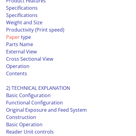
Product Features
Specifications
Specifications
Weight and Size
Productivity (Print speed)
Paper
type
Parts Name
External View
Cross Sectional View
Operation
Contents
2) TECHNICAL EXPLANATION
Basic Configuration
Functional Configuration
Original Exposure and Feed System
Construction
Basic Operation
Reader Unit controls