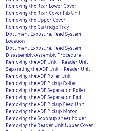
Removing the Rear Lower Cover
Removing the Rear Cover Rib Unit
Removing the Upper Cover
Removing the Cartridge Tray
Document Exposure, Feed System
Location
Document Exposure, Feed System
Disassembly/Assembly Procedure
Removing the ADF Unit + Reader Unit
Separating the ADF Unit + Reader Unit
Removing the ADF Roller Unit
Removing the ADF Pickup Roller
Removing the ADF Separation Roller
Removing the ADF Separation Pad
Removing the ADF Pickup Feed Unit
Removing the ADF Pickup Motor
Removing the Scoopup sheet holder
Removing the Reader Unit Upper Cover