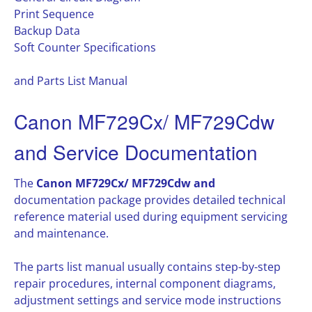
Print Sequence
Backup Data
Soft Counter Specifications
and Parts List Manual
Canon MF729Cx/ MF729Cdw
and Service Documentation
The
Canon MF729Cx/ MF729Cdw and
documentation package provides detailed technical
reference material used during equipment servicing
and maintenance.
The parts list manual usually contains step-by-step
repair procedures, internal component diagrams,
adjustment settings and service mode instructions