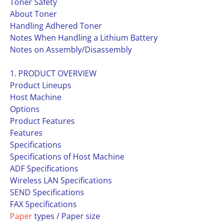
Toner Safety
About Toner
Handling Adhered Toner
Notes When Handling a Lithium Battery
Notes on Assembly/Disassembly
1. PRODUCT OVERVIEW
Product Lineups
Host Machine
Options
Product Features
Features
Specifications
Specifications of Host Machine
ADF Specifications
Wireless LAN Specifications
SEND Specifications
FAX Specifications
Paper
types / Paper size