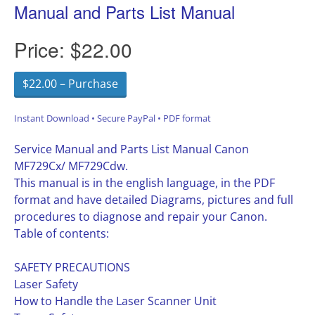
Manual and Parts List Manual
Price:
$22.00
$22.00 – Purchase
Instant Download • Secure PayPal • PDF format
Service Manual and Parts List Manual Canon
MF729Cx/ MF729Cdw.
This manual is in the english language, in the PDF
format and have detailed Diagrams, pictures and full
procedures to diagnose and repair your Canon.
Table of contents:
SAFETY PRECAUTIONS
Laser Safety
How to Handle the Laser Scanner Unit