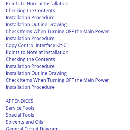
Points to Note at Installation
Checking the Contents
Installation Procedure
Installation Outline Drawing
Check Items When Turning OFF the Main Power
Installation Procedure
Copy Control Interface Kit-C1
Points to Note at Installation
Checking the Contents
Installation Procedure
Installation Outline Drawing
Check Items When Turning OFF the Main Power
Installation Procedure
APPENDICES
Service Tools
Special Tools
Solvents and Oils
General Circuit Diagram