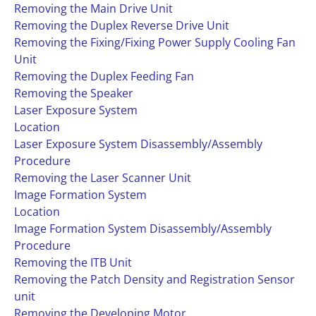
Removing the Main Drive Unit
Removing the Duplex Reverse Drive Unit
Removing the Fixing/Fixing Power Supply Cooling Fan
Unit
Removing the Duplex Feeding Fan
Removing the Speaker
Laser Exposure System
Location
Laser Exposure System Disassembly/Assembly
Procedure
Removing the Laser Scanner Unit
Image Formation System
Location
Image Formation System Disassembly/Assembly
Procedure
Removing the ITB Unit
Removing the Patch Density and Registration Sensor
unit
Removing the Developing Motor