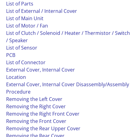
List of Parts
List of External / Internal Cover
List of Main Unit
List of Motor / Fan
List of Clutch / Solenoid / Heater / Thermistor / Switch
/ Speaker
List of Sensor
PCB
List of Connector
External Cover, Internal Cover
Location
External Cover, Internal Cover Disassembly/Assembly
Procedure
Removing the Left Cover
Removing the Right Cover
Removing the Right Front Cover
Removing the Front Cover
Removing the Rear Upper Cover
Removing the Rear Cover