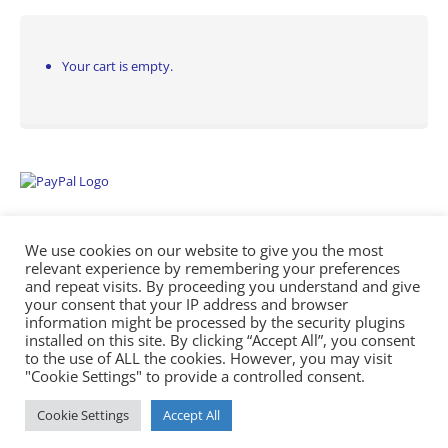
Your cart is empty.
We use cookies on our website to give you the most
relevant experience by remembering your preferences
and repeat visits. By proceeding you understand and give
your consent that your IP address and browser
information might be processed by the security plugins
Empowering Repairs with the Right Manuals. - Any Service Manuals
installed on this site. By clicking “Accept All”, you consent
© 2026
to the use of ALL the cookies. However, you may visit
"Cookie Settings" to provide a controlled consent.
Cookie Settings
Accept All