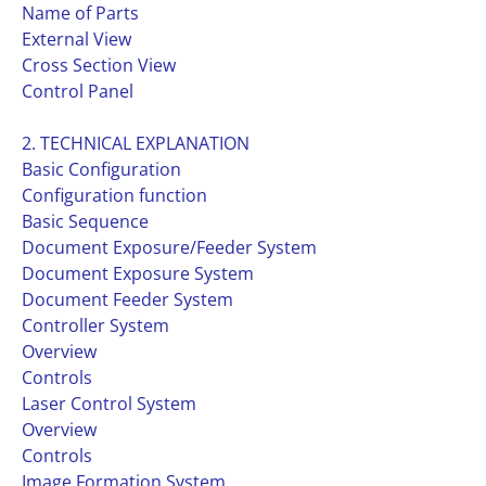
Name of Parts
External View
Cross Section View
Control Panel
2. TECHNICAL EXPLANATION
Basic Configuration
Configuration function
Basic Sequence
Document Exposure/Feeder System
Document Exposure System
Document Feeder System
Controller System
Overview
Controls
Laser Control System
Overview
Controls
Image Formation System