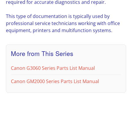
required for accurate diagnostics and repair.
This type of documentation is typically used by
professional service technicians working with office
equipment, printers and multifunction systems.
More from This Series
Canon G3060 Series Parts List Manual
Canon GM2000 Series Parts List Manual