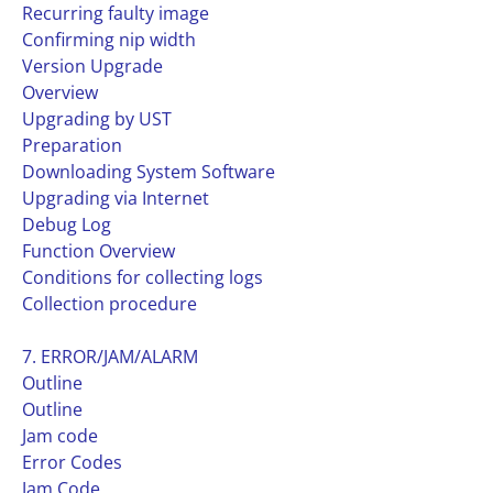
Recurring faulty image
Confirming nip width
Version Upgrade
Overview
Upgrading by UST
Preparation
Downloading System Software
Upgrading via Internet
Debug Log
Function Overview
Conditions for collecting logs
Collection procedure
7. ERROR/JAM/ALARM
Outline
Outline
Jam code
Error Codes
Jam Code