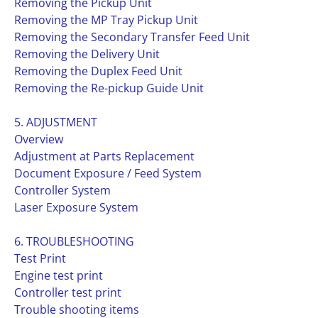
Removing the Pickup Unit
Removing the MP Tray Pickup Unit
Removing the Secondary Transfer Feed Unit
Removing the Delivery Unit
Removing the Duplex Feed Unit
Removing the Re-pickup Guide Unit
5. ADJUSTMENT
Overview
Adjustment at Parts Replacement
Document Exposure / Feed System
Controller System
Laser Exposure System
6. TROUBLESHOOTING
Test Print
Engine test print
Controller test print
Trouble shooting items