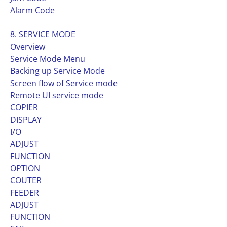
Alarm Code
8. SERVICE MODE
Overview
Service Mode Menu
Backing up Service Mode
Screen flow of Service mode
Remote UI service mode
COPIER
DISPLAY
I/O
ADJUST
FUNCTION
OPTION
COUTER
FEEDER
ADJUST
FUNCTION