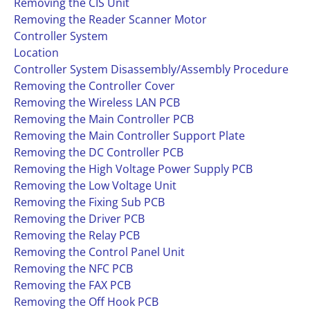
Removing the CIS Unit
Removing the Reader Scanner Motor
Controller System
Location
Controller System Disassembly/Assembly Procedure
Removing the Controller Cover
Removing the Wireless LAN PCB
Removing the Main Controller PCB
Removing the Main Controller Support Plate
Removing the DC Controller PCB
Removing the High Voltage Power Supply PCB
Removing the Low Voltage Unit
Removing the Fixing Sub PCB
Removing the Driver PCB
Removing the Relay PCB
Removing the Control Panel Unit
Removing the NFC PCB
Removing the FAX PCB
Removing the Off Hook PCB