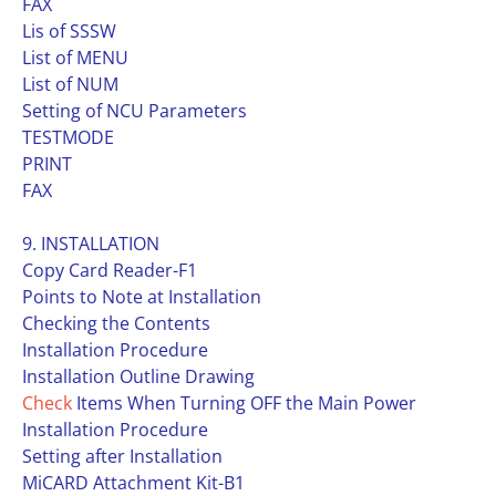
FAX
Lis of SSSW
List of MENU
List of NUM
Setting of NCU Parameters
TESTMODE
PRINT
FAX
9. INSTALLATION
Copy Card Reader-F1
Points to Note at Installation
Checking the Contents
Installation Procedure
Installation Outline Drawing
Check
Items When Turning OFF the Main Power
Installation Procedure
Setting after Installation
MiCARD Attachment Kit-B1