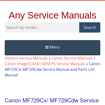
Any Service Manuals
Search
Menu
Skip
Home
»
Service Manuals
»
Canon Service Manuals
»
to
Canon imageCLASS/i-SENSYS Service Manuals
»
Canon
content
MF729Cx/ MF729Cdw Service Manual and Parts List
Manual
Canon MF729Cx/ MF729Cdw Service