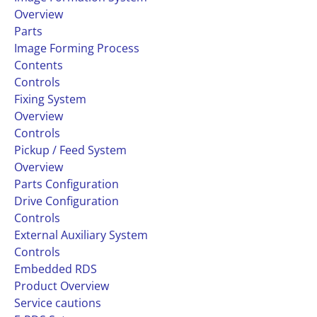
Overview
Parts
Image Forming Process
Contents
Controls
Fixing System
Overview
Controls
Pickup / Feed System
Overview
Parts Configuration
Drive Configuration
Controls
External Auxiliary System
Controls
Embedded RDS
Product Overview
Service cautions