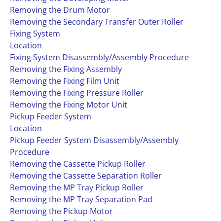
Removing the Drum Motor
Removing the Secondary Transfer Outer Roller
Fixing System
Location
Fixing System Disassembly/Assembly Procedure
Removing the Fixing Assembly
Removing the Fixing Film Unit
Removing the Fixing Pressure Roller
Removing the Fixing Motor Unit
Pickup Feeder System
Location
Pickup Feeder System Disassembly/Assembly
Procedure
Removing the Cassette Pickup Roller
Removing the Cassette Separation Roller
Removing the MP Tray Pickup Roller
Removing the MP Tray Separation Pad
Removing the Pickup Motor