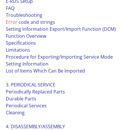
E-RDS Setup
FAQ
Troubleshooting
Error
code and strings
Setting Information Export/Import Function (DCM)
Function Overview
Specifications
Limitations
Procedure for Exporting/Importing Service Mode
Setting Information
List of Items Which Can Be Imported
3. PERIODICAL SERVICE
Periodically Replaced Parts
Durable Parts
Periodical Services
Cleaning
4. DISASSEMBLY/ASSEMBLY