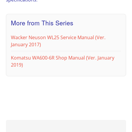
More from This Series
Wacker Neuson WL25 Service Manual (Ver.
January 2017)
Komatsu WA600-6R Shop Manual (Ver. January
2019)