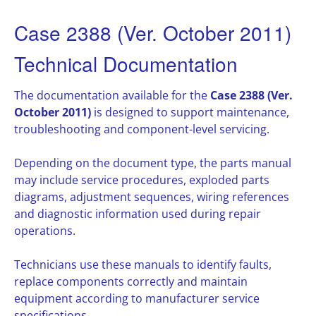
Case 2388 (Ver. October 2011)
Technical Documentation
The documentation available for the
Case 2388 (Ver.
October 2011)
is designed to support maintenance,
troubleshooting and component-level servicing.
Depending on the document type, the parts manual
may include service procedures, exploded parts
diagrams, adjustment sequences, wiring references
and diagnostic information used during repair
operations.
Technicians use these manuals to identify faults,
replace components correctly and maintain
equipment according to manufacturer service
specifications.