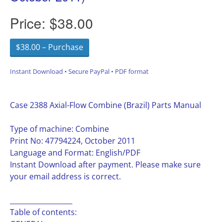
Price:
$38.00
$38.00 – Purchase
Instant Download • Secure PayPal • PDF format
Case 2388 Axial-Flow Combine (Brazil) Parts Manual
Type of machine: Combine
Print No: 47794224, October 2011
Language and Format: English/PDF
Instant Download after payment. Please make sure
your email address is correct.
__________________
Table of contents: