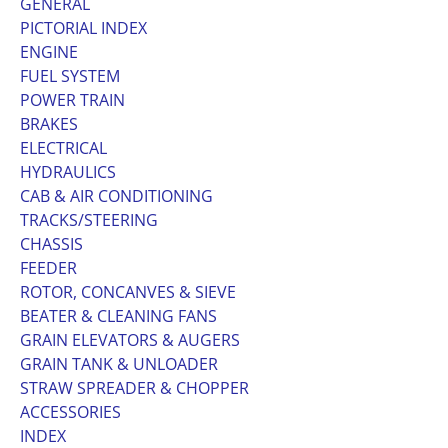
GENERAL
PICTORIAL INDEX
ENGINE
FUEL SYSTEM
POWER TRAIN
BRAKES
ELECTRICAL
HYDRAULICS
CAB & AIR CONDITIONING
TRACKS/STEERING
CHASSIS
FEEDER
ROTOR, CONCANVES & SIEVE
BEATER & CLEANING FANS
GRAIN ELEVATORS & AUGERS
GRAIN TANK & UNLOADER
STRAW SPREADER & CHOPPER
ACCESSORIES
INDEX