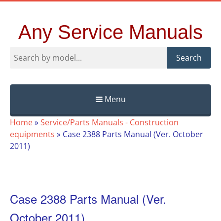
Any Service Manuals
Search
Menu
Skip
Home
»
Service/Parts Manuals - Construction
to
equipments
»
Case 2388 Parts Manual (Ver. October
content
2011)
Case 2388 Parts Manual (Ver.
October 2011)