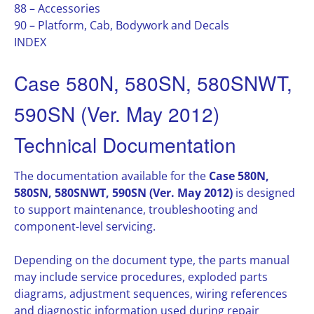
88 – Accessories
90 – Platform, Cab, Bodywork and Decals
INDEX
Case 580N, 580SN, 580SNWT,
590SN (Ver. May 2012)
Technical Documentation
The documentation available for the
Case 580N,
580SN, 580SNWT, 590SN (Ver. May 2012)
is designed
to support maintenance, troubleshooting and
component-level servicing.
Depending on the document type, the parts manual
may include service procedures, exploded parts
diagrams, adjustment sequences, wiring references
and diagnostic information used during repair