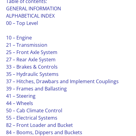
Table of contents:
GENERAL INFORMATION
ALPHABETICAL INDEX
00 – Top Level
10 – Engine
21 – Transmission
25 – Front Axle System
27 – Rear Axle System
33 – Brakes & Controls
35 – Hydraulic Systems
37 – Hitches, Drawbars and Implement Couplings
39 – Frames and Ballasting
41 – Steering
44 – Wheels
50 – Cab Climate Control
55 – Electrical Systems
82 – Front Loader and Bucket
84 – Booms, Dippers and Buckets