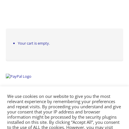
Your cart is empty.
We use cookies on our website to give you the most
relevant experience by remembering your preferences
and repeat visits. By proceeding you understand and give
your consent that your IP address and browser
information might be processed by the security plugins
Empowering Repairs with the Right Manuals. - Any Service Manuals
installed on this site. By clicking “Accept All”, you consent
© 2026
to the use of ALL the cookies. However, you may visit