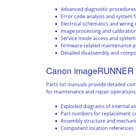
Advanced diagnostic procedures
Error code analysis and system fa
Electrical schematics and wiring
Image processing and calibratio
Service mode access and system 
Firmware-related maintenance 
Detailed disassembly and compo
Canon imageRUNNER A
Parts list manuals provide detailed co
for maintenance and repair operations
Exploded diagrams of internal a
Part numbers for replacement 
Assembly structure and mechani
Component location references