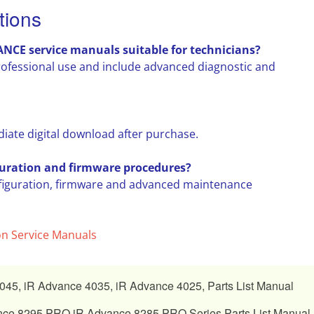
tions
E service manuals suitable for technicians?
rofessional use and include advanced diagnostic and
diate digital download after purchase.
uration and firmware procedures?
figuration, firmware and advanced maintenance
n Service Manuals
45, iR Advance 4035, iR Advance 4025, Parts List Manual
ce 8295 PRO iR Advance 8285 PRO Series Parts List Manual