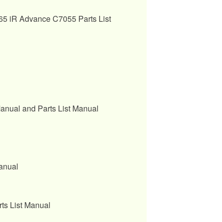
 iR Advance C7055 Parts List
nual and Parts List Manual
anual
s List Manual