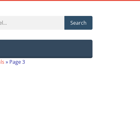
Search
ls
»
Page 3