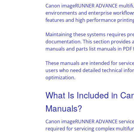
Canon imageRUNNER ADVANCE multifunc
environments and enterprise workflows
features and high performance printing 
Maintaining these systems requires pre
documentation. This section provide
manuals and parts list manuals in PDF 
These manuals are intended for servic
users who need detailed technical info
optimization.
What Is Included in
Manuals?
Canon imageRUNNER ADVANCE service 
required for servicing complex multifu