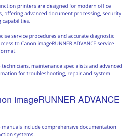
tion printers are designed for modern office
, offering advanced document processing, security
capabilities.
cise service procedures and accurate diagnostic
s access to Canon imageRUNNER ADVANCE service
format.
e technicians, maintenance specialists and advanced
rmation for troubleshooting, repair and system
 Canon imageRUNNER ADVANCE
manuals include comprehensive documentation
nction systems.