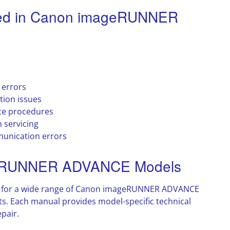
ed in Canon imageRUNNER
 errors
tion issues
ce procedures
 servicing
unication errors
geRUNNER ADVANCE Models
ls for a wide range of Canon imageRUNNER ADVANCE
s. Each manual provides model-specific technical
pair.