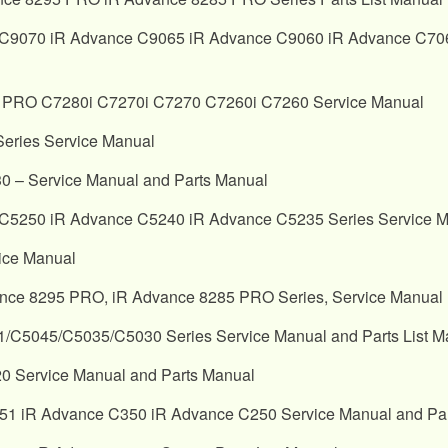
C9070 iR Advance C9065 iR Advance C9060 iR Advance C7065
PRO C7280i C7270i C7270 C7260i C7260 Service Manual
ries Service Manual
 – Service Manual and Parts Manual
5250 iR Advance C5240 iR Advance C5235 Series Service Ma
ice Manual
nce 8295 PRO, iR Advance 8285 PRO Series, Service Manual
045/C5035/C5030 Series Service Manual and Parts List M
 Service Manual and Parts Manual
iR Advance C350 iR Advance C250 Service Manual and Part