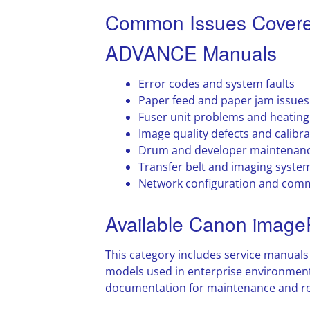
Common Issues Cover
ADVANCE Manuals
Error codes and system faults
Paper feed and paper jam issues
Fuser unit problems and heating
Image quality defects and calibra
Drum and developer maintenan
Transfer belt and imaging system
Network configuration and comm
Available Canon ima
This category includes service manua
models used in enterprise environment
documentation for maintenance and re