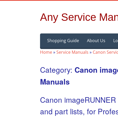
Any Service Man
Skip
Shopping Guide
About Us
Lo
to
content
Home
»
Service Manuals
»
Canon Servi
Category:
Canon ima
Manuals
Canon imageRUNNER A
and part lists, for Pro