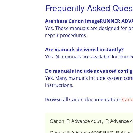
Frequently Asked Ques
Are these Canon imageRUNNER ADVANC
Yes. These manuals are designed for p
repair procedures.
Are manuals delivered instantly?
Yes. All manuals are available for imme
Do manuals include advanced config
Yes. Many manuals include system con
instructions.
Browse all Canon documentation:
Cano
Canon iR Advance 4051, iR Advance 40
Canon iR Advance 8205 PRO iR Advan