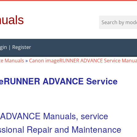
uals
gin | Register
ce Manuals
»
Canon imageRUNNER ADVANCE Service Manua
geRUNNER ADVANCE Service
DVANCE Manuals, service
fessional Repair and Maintenance