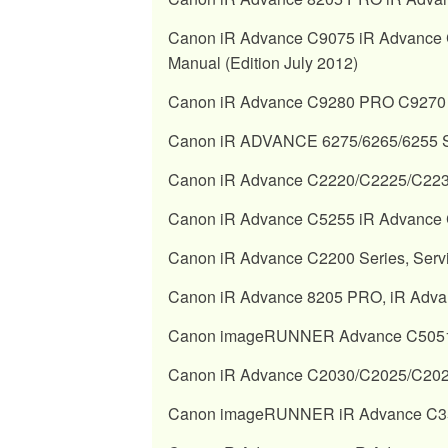
Canon iR Advance C9075 iR Advance 
Manual (Edition July 2012)
Canon iR Advance C9280 PRO C9270 
Canon iR ADVANCE 6275/6265/6255 Se
Canon iR Advance C2220/C2225/C2230
Canon iR Advance C5255 iR Advance C
Canon iR Advance C2200 Series, Serv
Canon iR Advance 8205 PRO, iR Adva
Canon imageRUNNER Advance C5051/C5
Canon iR Advance C2030/C2025/C2020
Canon imageRUNNER iR Advance C351 