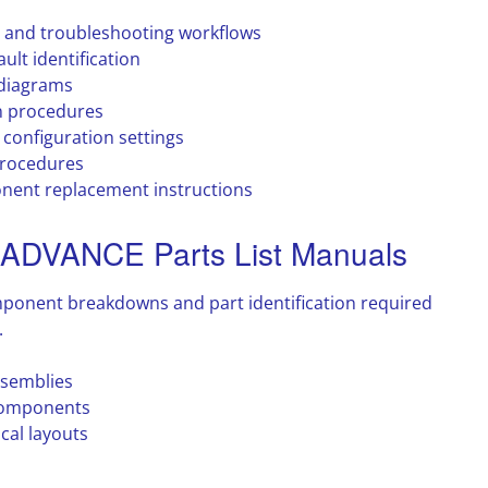
 and troubleshooting workflows
ult identification
 diagrams
n procedures
configuration settings
procedures
nent replacement instructions
DVANCE Parts List Manuals
mponent breakdowns and part identification required
.
ssemblies
components
cal layouts