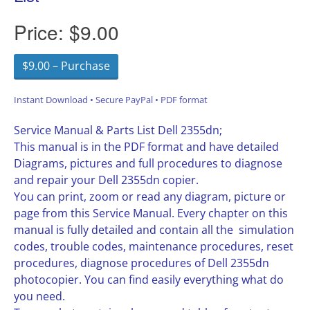
Price:
$9.00
$9.00 – Purchase
Instant Download • Secure PayPal • PDF format
Service Manual & Parts List Dell 2355dn;
This manual is in the PDF format and have detailed
Diagrams, pictures and full procedures to diagnose
and repair your Dell 2355dn copier.
You can print, zoom or read any diagram, picture or
page from this Service Manual. Every chapter on this
manual is fully detailed and contain all the simulation
codes, trouble codes, maintenance procedures, reset
procedures, diagnose procedures of Dell 2355dn
photocopier. You can find easily everything what do
you need.