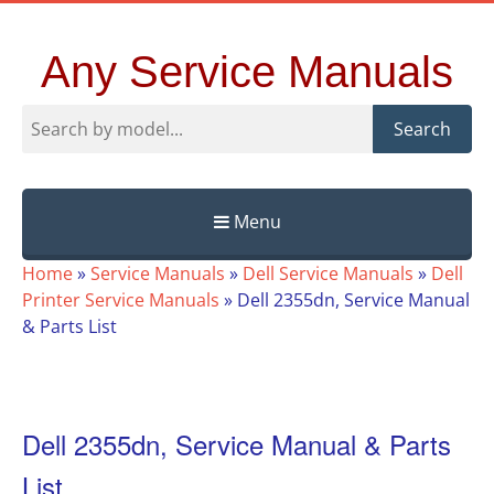
Any Service Manuals
Search
Menu
Skip
Home
»
Service Manuals
»
Dell Service Manuals
»
Dell
to
Printer Service Manuals
»
Dell 2355dn, Service Manual
content
& Parts List
Dell 2355dn, Service Manual & Parts
List