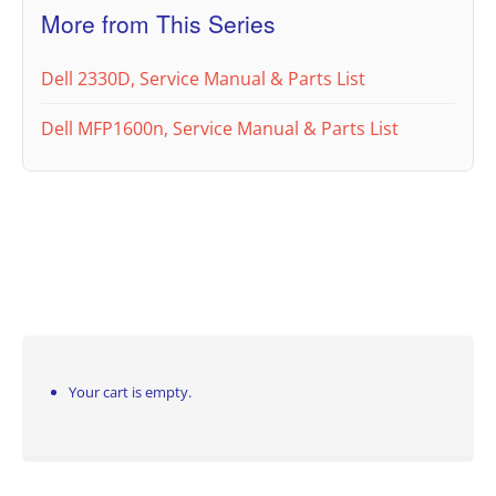
More from This Series
Dell 2330D, Service Manual & Parts List
Dell MFP1600n, Service Manual & Parts List
Your cart is empty.