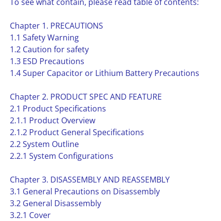
To see what contain, please read table of contents:
Chapter 1. PRECAUTIONS
1.1 Safety Warning
1.2 Caution for safety
1.3 ESD Precautions
1.4 Super Capacitor or Lithium Battery Precautions
Chapter 2. PRODUCT SPEC AND FEATURE
2.1 Product Specifications
2.1.1 Product Overview
2.1.2 Product General Specifications
2.2 System Outline
2.2.1 System Configurations
Chapter 3. DISASSEMBLY AND REASSEMBLY
3.1 General Precautions on Disassembly
3.2 General Disassembly
3.2.1 Cover