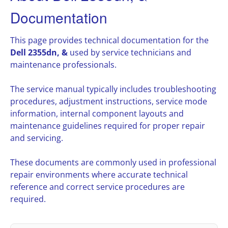
Documentation
This page provides technical documentation for the
Dell 2355dn, &
used by service technicians and
maintenance professionals.
The service manual typically includes troubleshooting
procedures, adjustment instructions, service mode
information, internal component layouts and
maintenance guidelines required for proper repair
and servicing.
These documents are commonly used in professional
repair environments where accurate technical
reference and correct service procedures are
required.