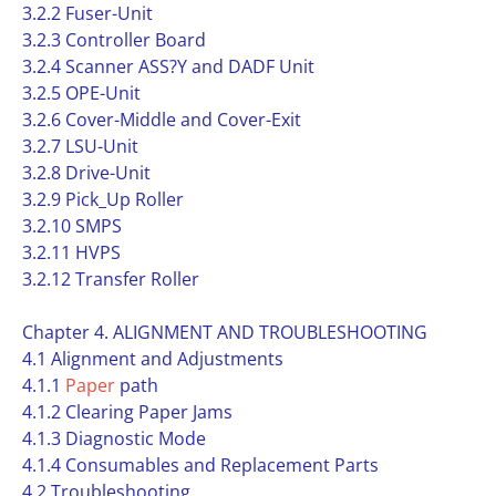
3.2.2 Fuser-Unit
3.2.3 Controller Board
3.2.4 Scanner ASS?Y and DADF Unit
3.2.5 OPE-Unit
3.2.6 Cover-Middle and Cover-Exit
3.2.7 LSU-Unit
3.2.8 Drive-Unit
3.2.9 Pick_Up Roller
3.2.10 SMPS
3.2.11 HVPS
3.2.12 Transfer Roller
Chapter 4. ALIGNMENT AND TROUBLESHOOTING
4.1 Alignment and Adjustments
4.1.1
Paper
path
4.1.2 Clearing Paper Jams
4.1.3 Diagnostic Mode
4.1.4 Consumables and Replacement Parts
4.2 Troubleshooting