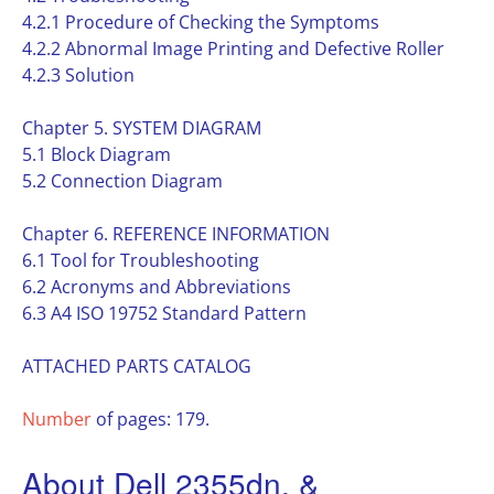
4.2.1 Procedure of Checking the Symptoms
4.2.2 Abnormal Image Printing and Defective Roller
4.2.3 Solution
Chapter 5. SYSTEM DIAGRAM
5.1 Block Diagram
5.2 Connection Diagram
Chapter 6. REFERENCE INFORMATION
6.1 Tool for Troubleshooting
6.2 Acronyms and Abbreviations
6.3 A4 ISO 19752 Standard Pattern
ATTACHED PARTS CATALOG
Number
of pages: 179.
About Dell 2355dn, &