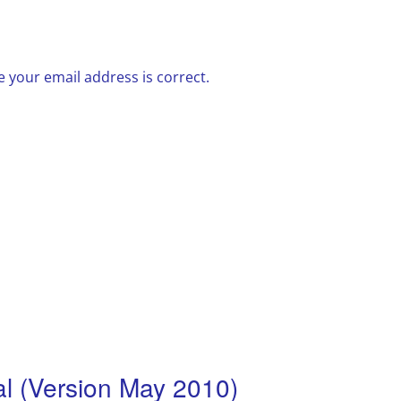
 your email address is correct.
 (Version May 2010)