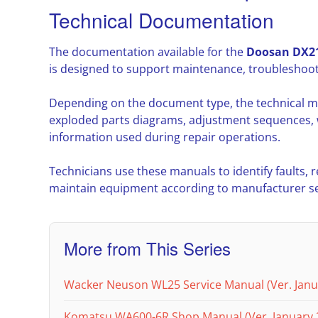
Technical Documentation
The documentation available for the
Doosan DX21
is designed to support maintenance, troubleshoot
Depending on the document type, the technical m
exploded parts diagrams, adjustment sequences, w
information used during repair operations.
Technicians use these manuals to identify faults,
maintain equipment according to manufacturer ser
More from This Series
Wacker Neuson WL25 Service Manual (Ver. Janu
Komatsu WA600-6R Shop Manual (Ver. January 