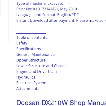
Type of machine: Excavator
Print No: K1017314AE-1, May 2010
Language and Format: English/PDF
Instant Download after payment. Please make sure
__________________
Table of contents:
Safety
Specifications
General Maintenance
Upper Structure
Lower Structure and Chassis
Engine and Drive Train
Hydraulics
Electrical System
Attachments
Doosan DX210W Shop Manual