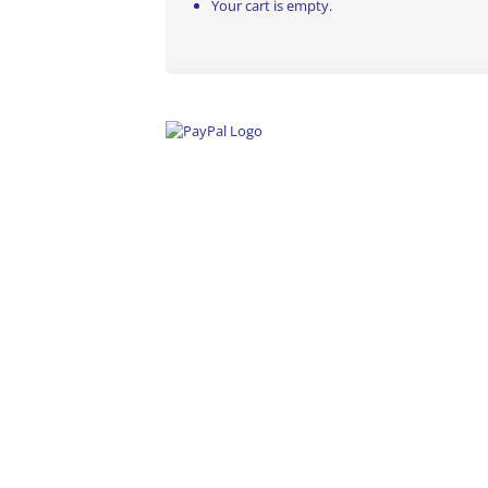
Your cart is empty.