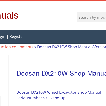
uals
gin | Register
ruction equipments
»
Doosan DX210W Shop Manual (Version
Doosan DX210W Shop Manual
Doosan DX210W Wheel Excavator Shop Manual
Serial Number 5766 and Up