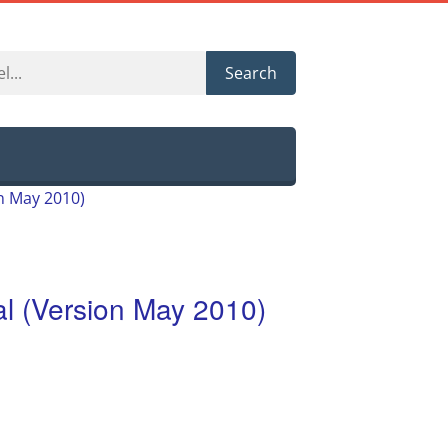
Search
 May 2010)
 (Version May 2010)