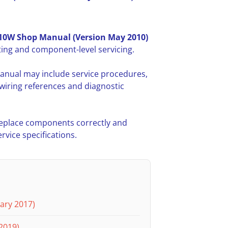
0W Shop Manual (Version May 2010)
ing and component-level servicing.
anual may include service procedures,
iring references and diagnostic
 replace components correctly and
vice specifications.
ary 2017)
2019)