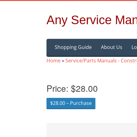
Any Service Man
Skip
Shopping Guide
About Us
Lo
to
content
Home
»
Service/Parts Manuals - Const
Price:
$28.00
$28.00 – Purchase