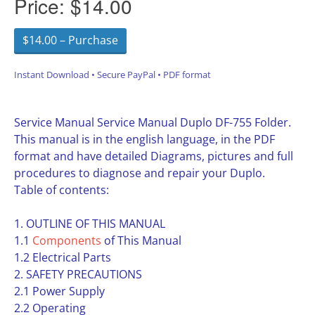
Price:
$14.00
$14.00 – Purchase
Instant Download • Secure PayPal • PDF format
Service Manual Service Manual Duplo DF-755 Folder.
This manual is in the english language, in the PDF
format and have detailed Diagrams, pictures and full
procedures to diagnose and repair your Duplo.
Table of contents:
1. OUTLINE OF THIS MANUAL
1.1
Components
of This Manual
1.2 Electrical Parts
2. SAFETY PRECAUTIONS
2.1 Power Supply
2.2 Operating