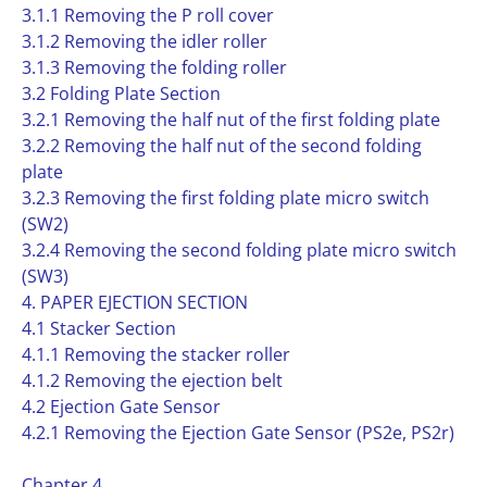
3.1.1 Removing the P roll cover
3.1.2 Removing the idler roller
3.1.3 Removing the folding roller
3.2 Folding Plate Section
3.2.1 Removing the half nut of the first folding plate
3.2.2 Removing the half nut of the second folding
plate
3.2.3 Removing the first folding plate micro switch
(SW2)
3.2.4 Removing the second folding plate micro switch
(SW3)
4. PAPER EJECTION SECTION
4.1 Stacker Section
4.1.1 Removing the stacker roller
4.1.2 Removing the ejection belt
4.2 Ejection Gate Sensor
4.2.1 Removing the Ejection Gate Sensor (PS2e, PS2r)
Chapter 4