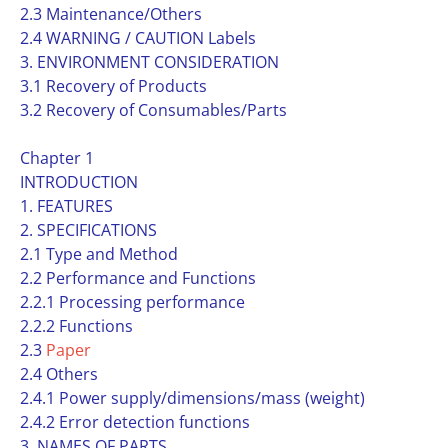
2.3 Maintenance/Others
2.4 WARNING / CAUTION Labels
3. ENVIRONMENT CONSIDERATION
3.1 Recovery of Products
3.2 Recovery of Consumables/Parts
Chapter 1
INTRODUCTION
1. FEATURES
2. SPECIFICATIONS
2.1 Type and Method
2.2 Performance and Functions
2.2.1 Processing performance
2.2.2 Functions
2.3
Paper
2.4 Others
2.4.1 Power supply/dimensions/mass (weight)
2.4.2 Error detection functions
3. NAMES OF PARTS