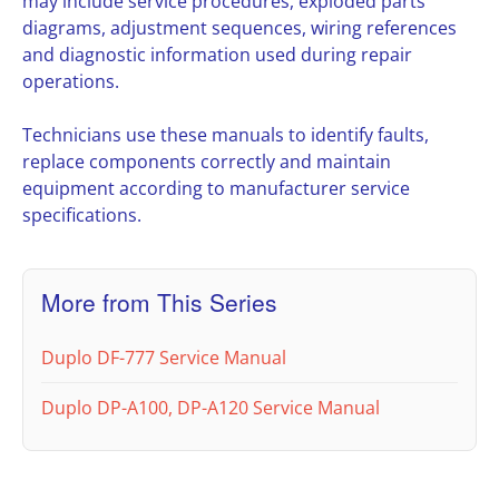
may include service procedures, exploded parts
diagrams, adjustment sequences, wiring references
and diagnostic information used during repair
operations.
Technicians use these manuals to identify faults,
replace components correctly and maintain
equipment according to manufacturer service
specifications.
More from This Series
Duplo DF-777 Service Manual
Duplo DP-A100, DP-A120 Service Manual