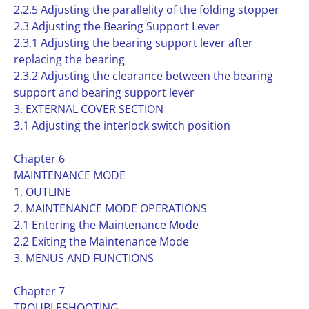
2.2.5 Adjusting the parallelity of the folding stopper
2.3 Adjusting the Bearing Support Lever
2.3.1 Adjusting the bearing support lever after
replacing the bearing
2.3.2 Adjusting the clearance between the bearing
support and bearing support lever
3. EXTERNAL COVER SECTION
3.1 Adjusting the interlock switch position
Chapter 6
MAINTENANCE MODE
1. OUTLINE
2. MAINTENANCE MODE OPERATIONS
2.1 Entering the Maintenance Mode
2.2 Exiting the Maintenance Mode
3. MENUS AND FUNCTIONS
Chapter 7
TROUBLESHOOTING