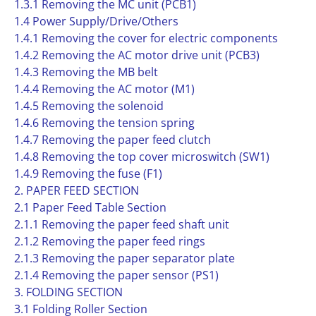
1.3.1 Removing the MC unit (PCB1)
1.4 Power Supply/Drive/Others
1.4.1 Removing the cover for electric components
1.4.2 Removing the AC motor drive unit (PCB3)
1.4.3 Removing the MB belt
1.4.4 Removing the AC motor (M1)
1.4.5 Removing the solenoid
1.4.6 Removing the tension spring
1.4.7 Removing the paper feed clutch
1.4.8 Removing the top cover microswitch (SW1)
1.4.9 Removing the fuse (F1)
2. PAPER FEED SECTION
2.1 Paper Feed Table Section
2.1.1 Removing the paper feed shaft unit
2.1.2 Removing the paper feed rings
2.1.3 Removing the paper separator plate
2.1.4 Removing the paper sensor (PS1)
3. FOLDING SECTION
3.1 Folding Roller Section