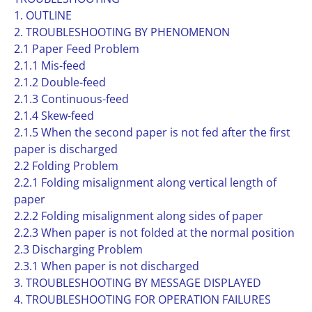
1. OUTLINE
2. TROUBLESHOOTING BY PHENOMENON
2.1 Paper Feed Problem
2.1.1 Mis-feed
2.1.2 Double-feed
2.1.3 Continuous-feed
2.1.4 Skew-feed
2.1.5 When the second paper is not fed after the first
paper is discharged
2.2 Folding Problem
2.2.1 Folding misalignment along vertical length of
paper
2.2.2 Folding misalignment along sides of paper
2.2.3 When paper is not folded at the normal position
2.3 Discharging Problem
2.3.1 When paper is not discharged
3. TROUBLESHOOTING BY MESSAGE DISPLAYED
4. TROUBLESHOOTING FOR OPERATION FAILURES