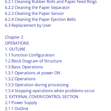
6.2.1 Cleaning Rubber Rolls and Paper Feed Rings
6.2.2 Cleaning the Paper Separator
6.2.3 Cleaning the Paper Sensor
6.2.4 Cleaning the Paper Ejection Belts
6.3 Replacement by User
Chapter 2
OPERATIONS
1. OUTLINE
1.1 Function Configuration
1.2 Block Diagram of Structure
1.3 Basic Operations
1.3.1 Operations at power ON
1.3.2 Operations
1.3.3 Operation during processing
1.3.4 Stopping operations when problems occur
2. EXTERNAL COVER/CONTROL SECTION
2.1 Power Supply
2.1.1 Outline