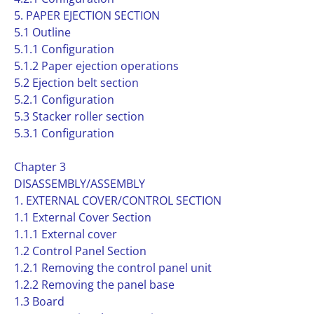
5. PAPER EJECTION SECTION
5.1 Outline
5.1.1 Configuration
5.1.2 Paper ejection operations
5.2 Ejection belt section
5.2.1 Configuration
5.3 Stacker roller section
5.3.1 Configuration
Chapter 3
DISASSEMBLY/ASSEMBLY
1. EXTERNAL COVER/CONTROL SECTION
1.1 External Cover Section
1.1.1 External cover
1.2 Control Panel Section
1.2.1 Removing the control panel unit
1.2.2 Removing the panel base
1.3 Board