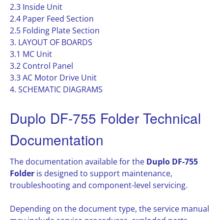
2.3 Inside Unit
2.4 Paper Feed Section
2.5 Folding Plate Section
3. LAYOUT OF BOARDS
3.1 MC Unit
3.2 Control Panel
3.3 AC Motor Drive Unit
4. SCHEMATIC DIAGRAMS
Duplo DF-755 Folder Technical
Documentation
The documentation available for the
Duplo DF-755
Folder
is designed to support maintenance,
troubleshooting and component-level servicing.
Depending on the document type, the service manual