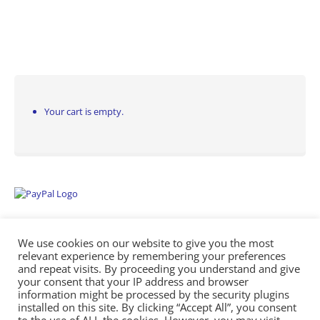
Your cart is empty.
We use cookies on our website to give you the most
relevant experience by remembering your preferences
and repeat visits. By proceeding you understand and give
your consent that your IP address and browser
information might be processed by the security plugins
Empowering Repairs with the Right Manuals. - Any Service Manuals
installed on this site. By clicking “Accept All”, you consent
© 2026