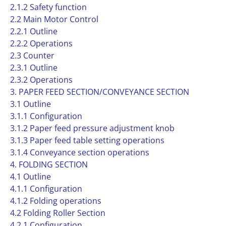
2.1.2 Safety function
2.2 Main Motor Control
2.2.1 Outline
2.2.2 Operations
2.3 Counter
2.3.1 Outline
2.3.2 Operations
3. PAPER FEED SECTION/CONVEYANCE SECTION
3.1 Outline
3.1.1 Configuration
3.1.2 Paper feed pressure adjustment knob
3.1.3 Paper feed table setting operations
3.1.4 Conveyance section operations
4. FOLDING SECTION
4.1 Outline
4.1.1 Configuration
4.1.2 Folding operations
4.2 Folding Roller Section
4.2.1 Configuration