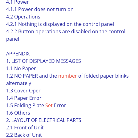
4.1 Power
4.1.1 Power does not turn on
4.2 Operations
4.2.1 Nothing is displayed on the control panel
4.2.2 Button operations are disabled on the control
panel
APPENDIX
1. LIST OF DISPLAYED MESSAGES
1.1 No Paper
1.2 NO PAPER and the
number
of folded paper blinks
alternately
1.3 Cover Open
1.4 Paper Error
1.5 Folding Plate
Set
Error
1.6 Others
2. LAYOUT OF ELECTRICAL PARTS
2.1 Front of Unit
2.2 Back of Unit