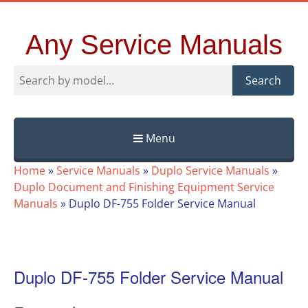
Any Service Manuals
Search
Menu
Skip
Home
»
Service Manuals
»
Duplo Service Manuals
»
to
Duplo Document and Finishing Equipment Service
content
Manuals
»
Duplo DF-755 Folder Service Manual
Duplo DF-755 Folder Service Manual