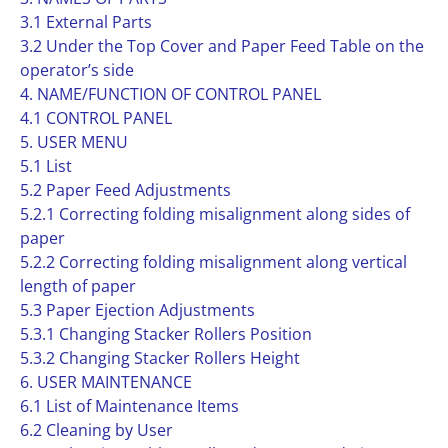
3.1 External Parts
3.2 Under the Top Cover and Paper Feed Table on the
operator’s side
4. NAME/FUNCTION OF CONTROL PANEL
4.1 CONTROL PANEL
5. USER MENU
5.1 List
5.2 Paper Feed Adjustments
5.2.1 Correcting folding misalignment along sides of
paper
5.2.2 Correcting folding misalignment along vertical
length of paper
5.3 Paper Ejection Adjustments
5.3.1 Changing Stacker Rollers Position
5.3.2 Changing Stacker Rollers Height
6. USER MAINTENANCE
6.1 List of Maintenance Items
6.2 Cleaning by User