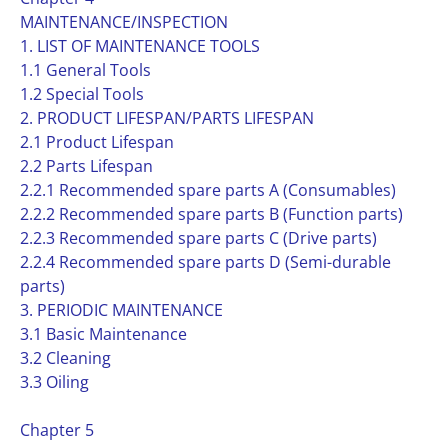
MAINTENANCE/INSPECTION
1. LIST OF MAINTENANCE TOOLS
1.1 General Tools
1.2 Special Tools
2. PRODUCT LIFESPAN/PARTS LIFESPAN
2.1 Product Lifespan
2.2 Parts Lifespan
2.2.1 Recommended spare parts A (Consumables)
2.2.2 Recommended spare parts B (Function parts)
2.2.3 Recommended spare parts C (Drive parts)
2.2.4 Recommended spare parts D (Semi-durable
parts)
3. PERIODIC MAINTENANCE
3.1 Basic Maintenance
3.2 Cleaning
3.3 Oiling
Chapter 5