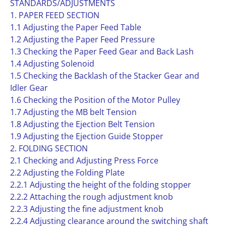
STANDARDS/ADJUSTMENTS
1. PAPER FEED SECTION
1.1 Adjusting the Paper Feed Table
1.2 Adjusting the Paper Feed Pressure
1.3 Checking the Paper Feed Gear and Back Lash
1.4 Adjusting Solenoid
1.5 Checking the Backlash of the Stacker Gear and
Idler Gear
1.6 Checking the Position of the Motor Pulley
1.7 Adjusting the MB belt Tension
1.8 Adjusting the Ejection Belt Tension
1.9 Adjusting the Ejection Guide Stopper
2. FOLDING SECTION
2.1 Checking and Adjusting Press Force
2.2 Adjusting the Folding Plate
2.2.1 Adjusting the height of the folding stopper
2.2.2 Attaching the rough adjustment knob
2.2.3 Adjusting the fine adjustment knob
2.2.4 Adjusting clearance around the switching shaft