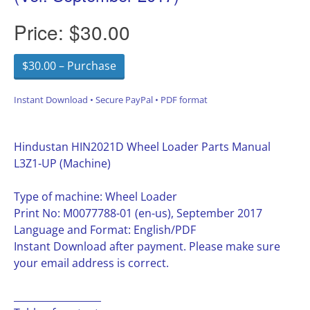
Price:
$30.00
$30.00 – Purchase
Instant Download • Secure PayPal • PDF format
Hindustan HIN2021D Wheel Loader Parts Manual
L3Z1-UP (Machine)
Type of machine: Wheel Loader
Print No: M0077788-01 (en-us), September 2017
Language and Format: English/PDF
Instant Download after payment. Please make sure
your email address is correct.
__________________