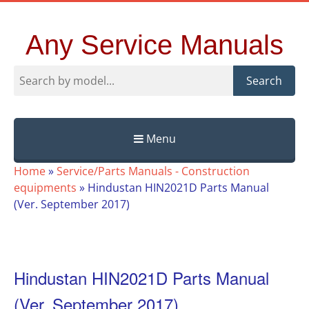
Any Service Manuals
Search
Menu
Skip
Home
»
Service/Parts Manuals - Construction
to
equipments
»
Hindustan HIN2021D Parts Manual
content
(Ver. September 2017)
Hindustan HIN2021D Parts Manual
(Ver. September 2017)