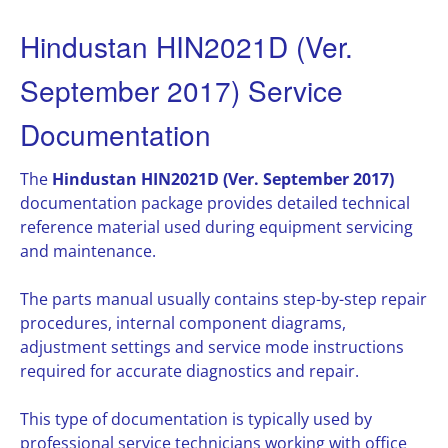
Hindustan HIN2021D (Ver.
September 2017) Service
Documentation
The
Hindustan HIN2021D (Ver. September 2017)
documentation package provides detailed technical
reference material used during equipment servicing
and maintenance.
The parts manual usually contains step-by-step repair
procedures, internal component diagrams,
adjustment settings and service mode instructions
required for accurate diagnostics and repair.
This type of documentation is typically used by
professional service technicians working with office