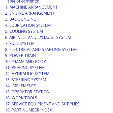
Table of contents:
1. MACHINE ARRANGEMENT
2. ENGINE ARRANGEMENT
3. BASIC ENGINE
4. LUBRICATION SYSTEM
5. COOLING SYSTEM
6. AIR INLET AND EXHAUST SYSTEM
7. FUEL SYSTEM
8. ELECTRICAL AND STARTING SYSTEM
9. POWER TRAIN
10. FRAME AND BODY
11. BRAKING SYSTEM
12. HYDRAULIC SYSTEM
13. STEERING SYSTEM
14. IMPLEMENTS
15. OPERATOR STATION
16. WORK TOOLS
17. SERVICE EQUIPMENT AND SUPPLIES
18. PART NUMBER INDEX