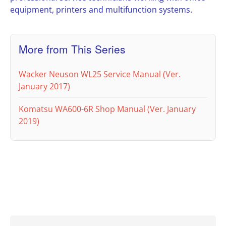
equipment, printers and multifunction systems.
More from This Series
Wacker Neuson WL25 Service Manual (Ver.
January 2017)
Komatsu WA600-6R Shop Manual (Ver. January
2019)