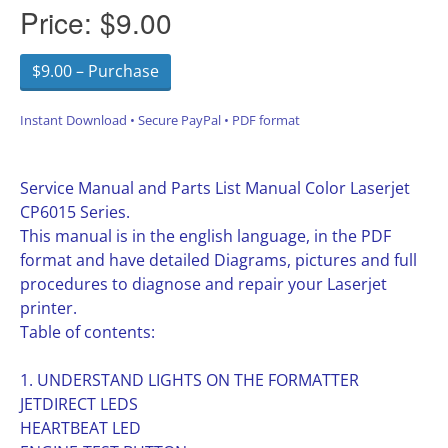
Price:
$9.00
$9.00 – Purchase
Instant Download • Secure PayPal • PDF format
Service Manual and Parts List Manual Color Laserjet
CP6015 Series.
This manual is in the english language, in the PDF
format and have detailed Diagrams, pictures and full
procedures to diagnose and repair your Laserjet
printer.
Table of contents:
1. UNDERSTAND LIGHTS ON THE FORMATTER
JETDIRECT LEDS
HEARTBEAT LED