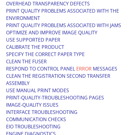
OVERHEAD TRANSPARENCY DEFECTS
PRINT QUALITY PROBLEMS ASSOCIATED WITH THE
ENVIRONMENT
PRINT QUALITY PROBLEMS ASSOCIATED WITH JAMS
OPTIMIZE AND IMPROVE IMAGE QUALITY
USE SUPPORTED PAPER
CALIBRATE THE PRODUCT
SPECIFY THE CORRECT PAPER TYPE
CLEAN THE FUSER
RESPOND TO CONTROL PANEL
ERROR
MESSAGES
CLEAN THE REGISTRATION SECOND TRANSFER
ASSEMBLY
USE MANUAL PRINT MODES
PRINT-QUALITY-TROUBLESHOOTING PAGES
IMAGE-QUALITY ISSUES
INTERFACE TROUBLESHOOTING
COMMUNICATION CHECKS
EIO TROUBLESHOOTING
ENGINE DIAGNOSTICS