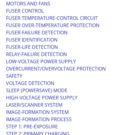
MOTORS AND FANS
FUSER CONTROL
FUSER TEMPERATURE-CONTROL CIRCUIT
FUSER OVER-TEMPERATURE PROTECTION
FUSER-FAILURE DETECTION
FUSER IDENTIFICATION
FUSER-LIFE DETECTION
RELAY-FAILURE DETECTION
LOW-VOLTAGE POWER SUPPLY
OVERCURRENT/OVERVOLTAGE PROTECTION
SAFETY
VOLTAGE DETECTION
SLEEP (POWERSAVE) MODE
HIGH-VOLTAGE POWER SUPPLY
LASER/SCANNER SYSTEM
IMAGE-FORMATION SYSTEM
IMAGE-FORMATION PROCESS
STEP 1: PRE-EXPOSURE
STEP 2: PRIMARY CHARGING