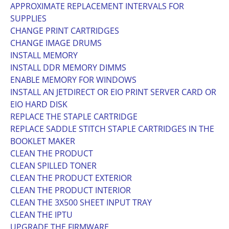
APPROXIMATE REPLACEMENT INTERVALS FOR
SUPPLIES
CHANGE PRINT CARTRIDGES
CHANGE IMAGE DRUMS
INSTALL MEMORY
INSTALL DDR MEMORY DIMMS
ENABLE MEMORY FOR WINDOWS
INSTALL AN JETDIRECT OR EIO PRINT SERVER CARD OR
EIO HARD DISK
REPLACE THE STAPLE CARTRIDGE
REPLACE SADDLE STITCH STAPLE CARTRIDGES IN THE
BOOKLET MAKER
CLEAN THE PRODUCT
CLEAN SPILLED TONER
CLEAN THE PRODUCT EXTERIOR
CLEAN THE PRODUCT INTERIOR
CLEAN THE 3X500 SHEET INPUT TRAY
CLEAN THE IPTU
UPGRADE THE FIRMWARE