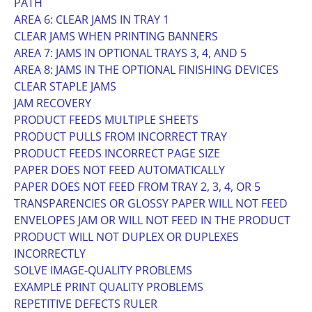
PATH
AREA 6: CLEAR JAMS IN TRAY 1
CLEAR JAMS WHEN PRINTING BANNERS
AREA 7: JAMS IN OPTIONAL TRAYS 3, 4, AND 5
AREA 8: JAMS IN THE OPTIONAL FINISHING DEVICES
CLEAR STAPLE JAMS
JAM RECOVERY
PRODUCT FEEDS MULTIPLE SHEETS
PRODUCT PULLS FROM INCORRECT TRAY
PRODUCT FEEDS INCORRECT PAGE SIZE
PAPER DOES NOT FEED AUTOMATICALLY
PAPER DOES NOT FEED FROM TRAY 2, 3, 4, OR 5
TRANSPARENCIES OR GLOSSY PAPER WILL NOT FEED
ENVELOPES JAM OR WILL NOT FEED IN THE PRODUCT
PRODUCT WILL NOT DUPLEX OR DUPLEXES
INCORRECTLY
SOLVE IMAGE-QUALITY PROBLEMS
EXAMPLE PRINT QUALITY PROBLEMS
REPETITIVE DEFECTS RULER