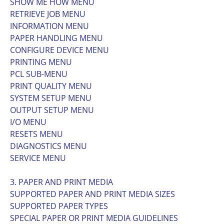
SHOW ME HOW MENU
RETRIEVE JOB MENU
INFORMATION MENU
PAPER HANDLING MENU
CONFIGURE DEVICE MENU
PRINTING MENU
PCL SUB-MENU
PRINT QUALITY MENU
SYSTEM SETUP MENU
OUTPUT SETUP MENU
I/O MENU
RESETS MENU
DIAGNOSTICS MENU
SERVICE MENU
3. PAPER AND PRINT MEDIA
SUPPORTED PAPER AND PRINT MEDIA SIZES
SUPPORTED PAPER TYPES
SPECIAL PAPER OR PRINT MEDIA GUIDELINES