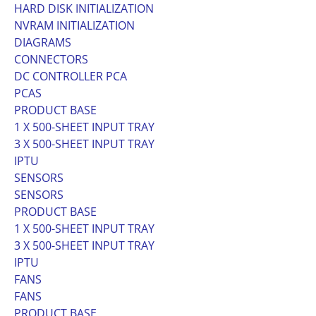
HARD DISK INITIALIZATION
NVRAM INITIALIZATION
DIAGRAMS
CONNECTORS
DC CONTROLLER PCA
PCAS
PRODUCT BASE
1 X 500-SHEET INPUT TRAY
3 X 500-SHEET INPUT TRAY
IPTU
SENSORS
SENSORS
PRODUCT BASE
1 X 500-SHEET INPUT TRAY
3 X 500-SHEET INPUT TRAY
IPTU
FANS
FANS
PRODUCT BASE