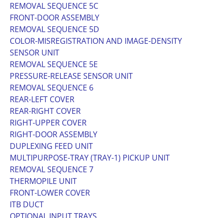
REMOVAL SEQUENCE 5C
FRONT-DOOR ASSEMBLY
REMOVAL SEQUENCE 5D
COLOR-MISREGISTRATION AND IMAGE-DENSITY
SENSOR UNIT
REMOVAL SEQUENCE 5E
PRESSURE-RELEASE SENSOR UNIT
REMOVAL SEQUENCE 6
REAR-LEFT COVER
REAR-RIGHT COVER
RIGHT-UPPER COVER
RIGHT-DOOR ASSEMBLY
DUPLEXING FEED UNIT
MULTIPURPOSE-TRAY (TRAY-1) PICKUP UNIT
REMOVAL SEQUENCE 7
THERMOPILE UNIT
FRONT-LOWER COVER
ITB DUCT
OPTIONAL INPUT TRAYS