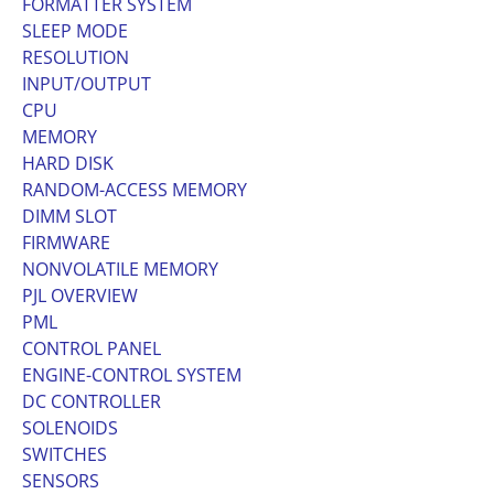
FORMATTER SYSTEM
SLEEP MODE
RESOLUTION
INPUT/OUTPUT
CPU
MEMORY
HARD DISK
RANDOM-ACCESS MEMORY
DIMM SLOT
FIRMWARE
NONVOLATILE MEMORY
PJL OVERVIEW
PML
CONTROL PANEL
ENGINE-CONTROL SYSTEM
DC CONTROLLER
SOLENOIDS
SWITCHES
SENSORS