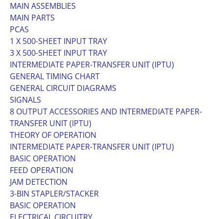
MAIN ASSEMBLIES
MAIN PARTS
PCAS
1 X 500-SHEET INPUT TRAY
3 X 500-SHEET INPUT TRAY
INTERMEDIATE PAPER-TRANSFER UNIT (IPTU)
GENERAL TIMING CHART
GENERAL CIRCUIT DIAGRAMS
SIGNALS
8 OUTPUT ACCESSORIES AND INTERMEDIATE PAPER-
TRANSFER UNIT (IPTU)
THEORY OF OPERATION
INTERMEDIATE PAPER-TRANSFER UNIT (IPTU)
BASIC OPERATION
FEED OPERATION
JAM DETECTION
3-BIN STAPLER/STACKER
BASIC OPERATION
ELECTRICAL CIRCUITRY