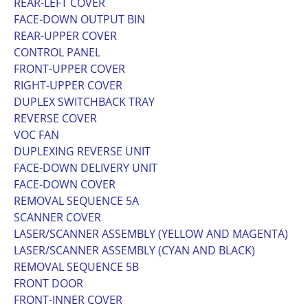
REAR-LEFT COVER
FACE-DOWN OUTPUT BIN
REAR-UPPER COVER
CONTROL PANEL
FRONT-UPPER COVER
RIGHT-UPPER COVER
DUPLEX SWITCHBACK TRAY
REVERSE COVER
VOC FAN
DUPLEXING REVERSE UNIT
FACE-DOWN DELIVERY UNIT
FACE-DOWN COVER
REMOVAL SEQUENCE 5A
SCANNER COVER
LASER/SCANNER ASSEMBLY (YELLOW AND MAGENTA)
LASER/SCANNER ASSEMBLY (CYAN AND BLACK)
REMOVAL SEQUENCE 5B
FRONT DOOR
FRONT-INNER COVER