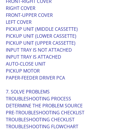
FRONT-RIGHT COVER
RIGHT COVER
FRONT-UPPER COVER
LEFT COVER
PICKUP UNIT (MIDDLE CASSETTE)
PICKUP UNIT (LOWER CASSETTE)
PICKUP UNIT (UPPER CASSETTE)
INPUT TRAY IS NOT ATTACHED
INPUT TRAY IS ATTACHED
AUTO-CLOSE UNIT
PICKUP MOTOR
PAPER-FEEDER DRIVER PCA
7. SOLVE PROBLEMS
TROUBLESHOOTING PROCESS
DETERMINE THE PROBLEM SOURCE
PRE-TROUBLESHOOTING CHECKLIST
TROUBLESHOOTING CHECKLIST
TROUBLESHOOTING FLOWCHART