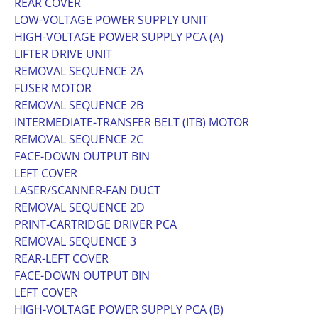
REAR COVER
LOW-VOLTAGE POWER SUPPLY UNIT
HIGH-VOLTAGE POWER SUPPLY PCA (A)
LIFTER DRIVE UNIT
REMOVAL SEQUENCE 2A
FUSER MOTOR
REMOVAL SEQUENCE 2B
INTERMEDIATE-TRANSFER BELT (ITB) MOTOR
REMOVAL SEQUENCE 2C
FACE-DOWN OUTPUT BIN
LEFT COVER
LASER/SCANNER-FAN DUCT
REMOVAL SEQUENCE 2D
PRINT-CARTRIDGE DRIVER PCA
REMOVAL SEQUENCE 3
REAR-LEFT COVER
FACE-DOWN OUTPUT BIN
LEFT COVER
HIGH-VOLTAGE POWER SUPPLY PCA (B)