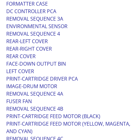
FORMATTER CASE
DC CONTROLLER PCA
REMOVAL SEQUENCE 3A
ENVIRONMENTAL SENSOR
REMOVAL SEQUENCE 4
REAR-LEFT COVER
REAR-RIGHT COVER
REAR COVER
FACE-DOWN OUTPUT BIN
LEFT COVER
PRINT-CARTRIDGE DRIVER PCA
IMAGE-DRUM MOTOR
REMOVAL SEQUENCE 4A
FUSER FAN
REMOVAL SEQUENCE 4B
PRINT-CARTRIDGE FEED MOTOR (BLACK)
PRINT-CARTRIDGE FEED MOTOR (YELLOW, MAGENTA,
AND CYAN)
REMOVAL SEQUENCE 4C