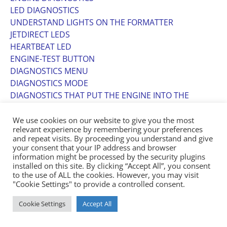
LED DIAGNOSTICS
UNDERSTAND LIGHTS ON THE FORMATTER
JETDIRECT LEDS
HEARTBEAT LED
ENGINE-TEST BUTTON
DIAGNOSTICS MENU
DIAGNOSTICS MODE
DIAGNOSTICS THAT PUT THE ENGINE INTO THE
SPECIAL DIAGNOSTICS MODE
DIAGNOSTIC TESTS
We use cookies on our website to give you the most
relevant experience by remembering your preferences
DISABLE CARTRIDGE CHECK
and repeat visits. By proceeding you understand and give
PAPER-PATH SENSORS TEST
your consent that your IP address and browser
PAPER-PATH TEST
information might be processed by the security plugins
installed on this site. By clicking “Accept All”, you consent
MANUAL SENSOR TEST (SPECIAL-MODE TEST)
to the use of ALL the cookies. However, you may visit
MANUAL SENSOR TEST 2 (SPECIAL-MODE TEST)
"Cookie Settings" to provide a controlled consent.
COMPONENT TESTS
COMPONENT TEST (SPECIAL-MODE TEST)
Cookie Settings
Accept All
PRINT/STOP TEST