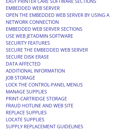
EASY PRINTER CARE SOFTWARE SECTIONS
EMBEDDED WEB SERVER
OPEN THE EMBEDDED WEB SERVER BY USING A
NETWORK CONNECTION
EMBEDDED WEB SERVER SECTIONS
USE WEB JETADMIN SOFTWARE
SECURITY FEATURES
SECURE THE EMBEDDED WEB SERVER
SECURE DISK ERASE
DATA AFFECTED
ADDITIONAL INFORMATION
JOB STORAGE
LOCK THE CONTROL-PANEL MENUS
MANAGE SUPPLIES
PRINT-CARTRIDGE STORAGE
FRAUD HOTLINE AND WEB SITE
REPLACE SUPPLIES
LOCATE SUPPLIES
SUPPLY REPLACEMENT GUIDELINES