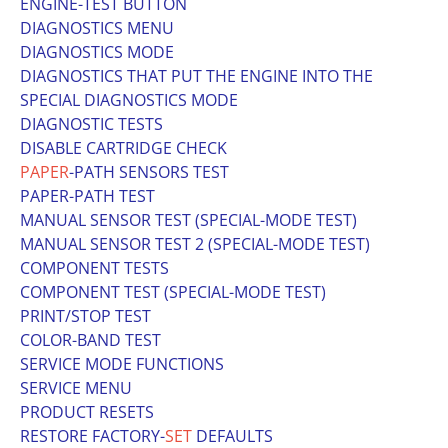
ENGINE-TEST BUTTON
DIAGNOSTICS MENU
DIAGNOSTICS MODE
DIAGNOSTICS THAT PUT THE ENGINE INTO THE
SPECIAL DIAGNOSTICS MODE
DIAGNOSTIC TESTS
DISABLE CARTRIDGE CHECK
PAPER
-PATH SENSORS TEST
PAPER-PATH TEST
MANUAL SENSOR TEST (SPECIAL-MODE TEST)
MANUAL SENSOR TEST 2 (SPECIAL-MODE TEST)
COMPONENT TESTS
COMPONENT TEST (SPECIAL-MODE TEST)
PRINT/STOP TEST
COLOR-BAND TEST
SERVICE MODE FUNCTIONS
SERVICE MENU
PRODUCT RESETS
RESTORE FACTORY-
SET
DEFAULTS