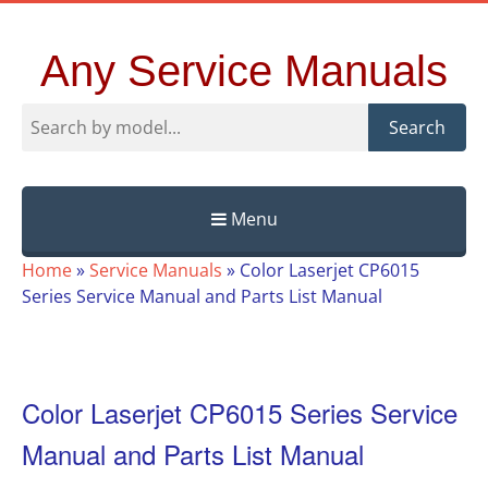
Any Service Manuals
Search
Menu
Skip
Home
»
Service Manuals
»
Color Laserjet CP6015
to
Series Service Manual and Parts List Manual
content
Color Laserjet CP6015 Series Service
Manual and Parts List Manual