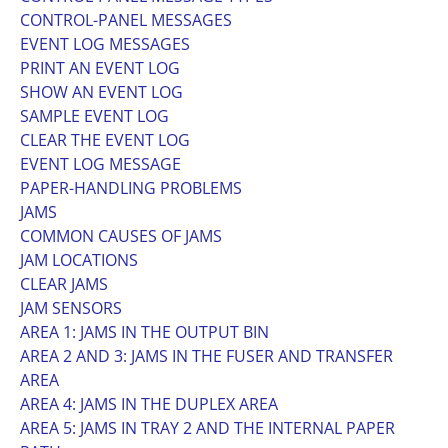
CONTROL-PANEL MESSAGES
EVENT LOG MESSAGES
PRINT AN EVENT LOG
SHOW AN EVENT LOG
SAMPLE EVENT LOG
CLEAR THE EVENT LOG
EVENT LOG MESSAGE
PAPER-HANDLING PROBLEMS
JAMS
COMMON CAUSES OF JAMS
JAM LOCATIONS
CLEAR JAMS
JAM SENSORS
AREA 1: JAMS IN THE OUTPUT BIN
AREA 2 AND 3: JAMS IN THE FUSER AND TRANSFER
AREA
AREA 4: JAMS IN THE DUPLEX AREA
AREA 5: JAMS IN TRAY 2 AND THE INTERNAL PAPER