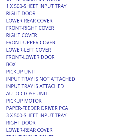
1 X 500-SHEET INPUT TRAY
RIGHT DOOR
LOWER-REAR COVER
FRONT-RIGHT COVER
RIGHT COVER
FRONT-UPPER COVER
LOWER-LEFT COVER
FRONT-LOWER DOOR
BOX
PICKUP UNIT
INPUT TRAY IS NOT ATTACHED
INPUT TRAY IS ATTACHED
AUTO-CLOSE UNIT
PICKUP MOTOR
PAPER-FEEDER DRIVER PCA
3 X 500-SHEET INPUT TRAY
RIGHT DOOR
LOWER-REAR COVER