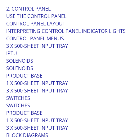
2. CONTROL PANEL
USE THE CONTROL PANEL
CONTROL-PANEL LAYOUT
INTERPRETING CONTROL PANEL INDICATOR LIGHTS
CONTROL PANEL MENUS
3 X 500-SHEET INPUT TRAY
IPTU
SOLENOIDS
SOLENOIDS
PRODUCT BASE
1 X 500-SHEET INPUT TRAY
3 X 500-SHEET INPUT TRAY
SWITCHES
SWITCHES
PRODUCT BASE
1 X 500-SHEET INPUT TRAY
3 X 500-SHEET INPUT TRAY
BLOCK DIAGRAMS