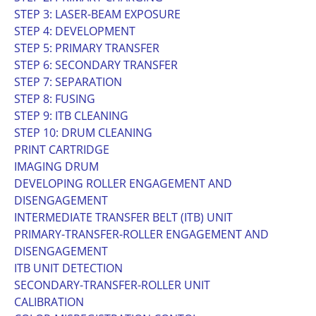
STEP 3: LASER-BEAM EXPOSURE
STEP 4: DEVELOPMENT
STEP 5: PRIMARY TRANSFER
STEP 6: SECONDARY TRANSFER
STEP 7: SEPARATION
STEP 8: FUSING
STEP 9: ITB CLEANING
STEP 10: DRUM CLEANING
PRINT CARTRIDGE
IMAGING DRUM
DEVELOPING ROLLER ENGAGEMENT AND
DISENGAGEMENT
INTERMEDIATE TRANSFER BELT (ITB) UNIT
PRIMARY-TRANSFER-ROLLER ENGAGEMENT AND
DISENGAGEMENT
ITB UNIT DETECTION
SECONDARY-TRANSFER-ROLLER UNIT
CALIBRATION