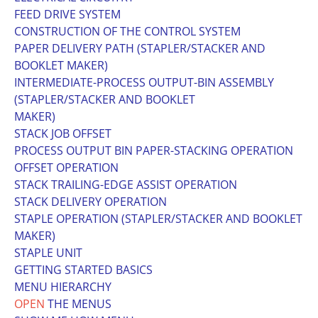
FEED DRIVE SYSTEM
CONSTRUCTION OF THE CONTROL SYSTEM
PAPER DELIVERY PATH (STAPLER/STACKER AND
BOOKLET MAKER)
INTERMEDIATE-PROCESS OUTPUT-BIN ASSEMBLY
(STAPLER/STACKER AND BOOKLET
MAKER)
STACK JOB OFFSET
PROCESS OUTPUT BIN PAPER-STACKING OPERATION
OFFSET OPERATION
STACK TRAILING-EDGE ASSIST OPERATION
STACK DELIVERY OPERATION
STAPLE OPERATION (STAPLER/STACKER AND BOOKLET
MAKER)
STAPLE UNIT
GETTING STARTED BASICS
MENU HIERARCHY
OPEN
THE MENUS