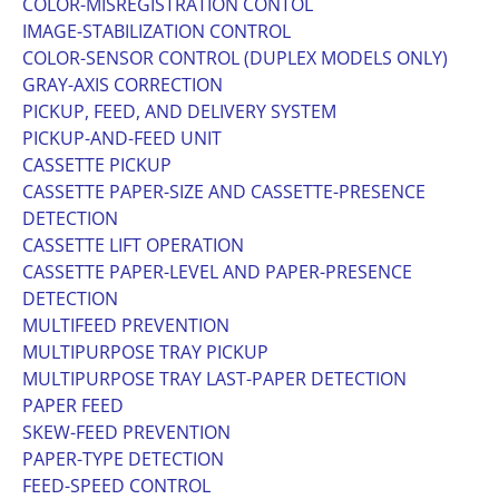
COLOR-MISREGISTRATION CONTOL
IMAGE-STABILIZATION CONTROL
COLOR-SENSOR CONTROL (DUPLEX MODELS ONLY)
GRAY-AXIS CORRECTION
PICKUP, FEED, AND DELIVERY SYSTEM
PICKUP-AND-FEED UNIT
CASSETTE PICKUP
CASSETTE PAPER-SIZE AND CASSETTE-PRESENCE
DETECTION
CASSETTE LIFT OPERATION
CASSETTE PAPER-LEVEL AND PAPER-PRESENCE
DETECTION
MULTIFEED PREVENTION
MULTIPURPOSE TRAY PICKUP
MULTIPURPOSE TRAY LAST-PAPER DETECTION
PAPER FEED
SKEW-FEED PREVENTION
PAPER-TYPE DETECTION
FEED-SPEED CONTROL