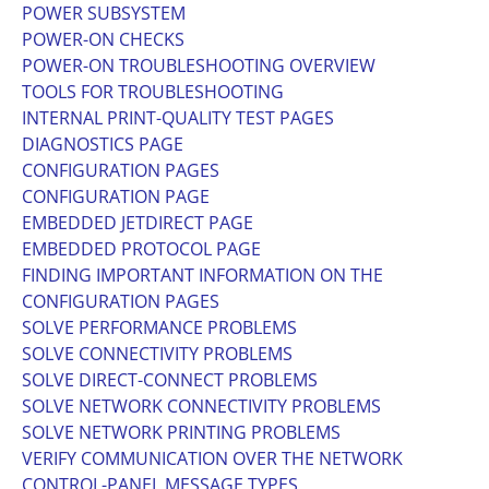
POWER SUBSYSTEM
POWER-ON CHECKS
POWER-ON TROUBLESHOOTING OVERVIEW
TOOLS FOR TROUBLESHOOTING
INTERNAL PRINT-QUALITY TEST PAGES
DIAGNOSTICS PAGE
CONFIGURATION PAGES
CONFIGURATION PAGE
EMBEDDED JETDIRECT PAGE
EMBEDDED PROTOCOL PAGE
FINDING IMPORTANT INFORMATION ON THE
CONFIGURATION PAGES
SOLVE PERFORMANCE PROBLEMS
SOLVE CONNECTIVITY PROBLEMS
SOLVE DIRECT-CONNECT PROBLEMS
SOLVE NETWORK CONNECTIVITY PROBLEMS
SOLVE NETWORK PRINTING PROBLEMS
VERIFY COMMUNICATION OVER THE NETWORK
CONTROL-PANEL MESSAGE TYPES