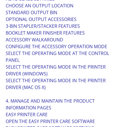
CHOOSE AN OUTPUT LOCATION
STANDARD OUTPUT BIN
OPTIONAL OUTPUT ACCESSORIES
3-BIN STAPLER/STACKER FEATURES
BOOKLET MAKER FINISHER FEATURES
ACCESSORY WALKAROUND
CONFIGURE THE ACCESSORY OPERATION MODE
SELECT THE OPERATING MODE AT THE CONTROL
PANEL
SELECT THE OPERATING MODE IN THE PRINTER
DRIVER (WINDOWS)
SELECT THE OPERATING MODE IN THE PRINTER
DRIVER (MAC OS X)
4. MANAGE AND MAINTAIN THE PRODUCT
INFORMATION PAGES
EASY PRINTER CARE
OPEN THE EASY PRINTER CARE SOFTWARE