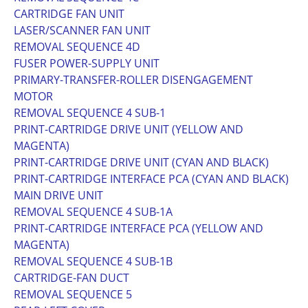
CARTRIDGE FAN UNIT
LASER/SCANNER FAN UNIT
REMOVAL SEQUENCE 4D
FUSER POWER-SUPPLY UNIT
PRIMARY-TRANSFER-ROLLER DISENGAGEMENT
MOTOR
REMOVAL SEQUENCE 4 SUB-1
PRINT-CARTRIDGE DRIVE UNIT (YELLOW AND
MAGENTA)
PRINT-CARTRIDGE DRIVE UNIT (CYAN AND BLACK)
PRINT-CARTRIDGE INTERFACE PCA (CYAN AND BLACK)
MAIN DRIVE UNIT
REMOVAL SEQUENCE 4 SUB-1A
PRINT-CARTRIDGE INTERFACE PCA (YELLOW AND
MAGENTA)
REMOVAL SEQUENCE 4 SUB-1B
CARTRIDGE-FAN DUCT
REMOVAL SEQUENCE 5