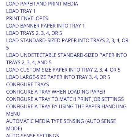
LOAD PAPER AND PRINT MEDIA
LOAD TRAY 1
PRINT ENVELOPES
LOAD BANNER PAPER INTO TRAY 1
LOAD TRAYS 2, 3, 4, OR 5
LOAD STANDARD-SIZED PAPER INTO TRAYS 2, 3, 4, OR
5
LOAD UNDETECTABLE STANDARD-SIZED PAPER INTO
TRAYS 2, 3, 4, AND 5
LOAD CUSTOM-SIZE PAPER INTO TRAY 2, 3, 4, OR 5
LOAD LARGE-SIZE PAPER INTO TRAY 3, 4, OR 5
CONFIGURE TRAYS
CONFIGURE A TRAY WHEN LOADING PAPER
CONFIGURE A TRAY TO MATCH PRINT JOB SETTINGS
CONFIGURE A TRAY BY USING THE PAPER HANDLING
MENU
AUTOMATIC MEDIA TYPE SENSING (AUTO SENSE
MODE)
AUTO-SENSE SETTINGS