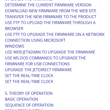
DETERMINE THE CURRENT FIRMWARE VERSION
DOWNLOAD NEW FIRMWARE FROM THE WEB SITE
TRANSFER THE NEW FIRMWARE TO THE PRODUCT
USE FTP TO UPLOAD THE FIRMWARE THROUGH A
BROWSER
USE FTP TO UPGRADE THE FIRMWARE ON A NETWORK
CONNECTION USING MICROSOFT
WINDOWS
USE WEB JETADMIN TO UPGRADE THE FIRMWARE
USE MS-DOS COMMANDS TO UPGRADE THE
FIRMWARE FOR USB CONNECTIONS
UPGRADE THE JETDIRECT FIRMWARE
SET THE REAL-TIME CLOCK
SET THE REAL-TIME CLOCK
5. THEORY OF OPERATION
BASIC OPERATION
SEQUENCE OF OPERATION