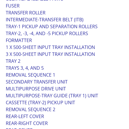
FUSER
TRANSFER ROLLER
INTERMEDIATE-TRANSFER BELT (ITB)
TRAY-1 PICKUP AND SEPARATION ROLLERS
TRAY-2, -3, -4, AND -5 PICKUP ROLLERS
FORMATTER
1 X 500-SHEET INPUT TRAY INSTALLATION
3 X 500-SHEET INPUT TRAY INSTALLATION
TRAY 2
TRAYS 3, 4, AND 5
REMOVAL SEQUENCE 1
SECONDARY TRANSFER UNIT
MULTIPURPOSE DRIVE UNIT
MULTIPURPOSE-TRAY GUIDE (TRAY 1) UNIT
CASSETTE (TRAY-2) PICKUP UNIT
REMOVAL SEQUENCE 2
REAR-LEFT COVER
REAR-RIGHT COVER