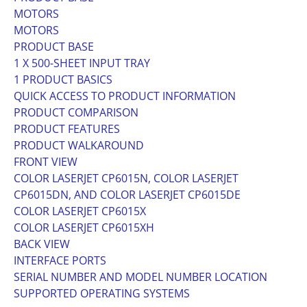
MOTORS
MOTORS
PRODUCT BASE
1 X 500-SHEET INPUT TRAY
1 PRODUCT BASICS
QUICK ACCESS TO PRODUCT INFORMATION
PRODUCT COMPARISON
PRODUCT FEATURES
PRODUCT WALKAROUND
FRONT VIEW
COLOR LASERJET CP6015N, COLOR LASERJET
CP6015DN, AND COLOR LASERJET CP6015DE
COLOR LASERJET CP6015X
COLOR LASERJET CP6015XH
BACK VIEW
INTERFACE PORTS
SERIAL NUMBER AND MODEL NUMBER LOCATION
SUPPORTED OPERATING SYSTEMS