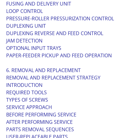
FUSING AND DELIVERY UNIT
LOOP CONTROL
PRESSURE-ROLLER PRESSURIZATION CONTROL
DUPLEXING UNIT
DUPLEXING REVERSE AND FEED CONTROL
JAM DETECTION
OPTIONAL INPUT TRAYS
PAPER-FEEDER PICKUP AND FEED OPERATION
6. REMOVAL AND REPLACEMENT
REMOVAL AND REPLACEMENT STRATEGY
INTRODUCTION
REQUIRED TOOLS
TYPES OF SCREWS
SERVICE APPROACH
BEFORE PERFORMING SERVICE
AFTER PERFORMING SERVICE
PARTS REMOVAL SEQUENCES
USER-REPLACEABLE PARTS