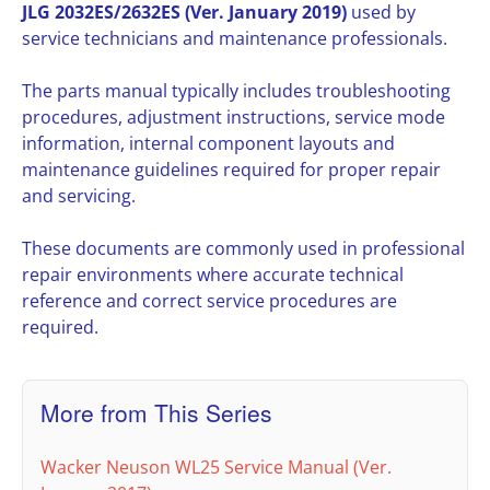
JLG 2032ES/2632ES (Ver. January 2019)
used by
service technicians and maintenance professionals.
The parts manual typically includes troubleshooting
procedures, adjustment instructions, service mode
information, internal component layouts and
maintenance guidelines required for proper repair
and servicing.
These documents are commonly used in professional
repair environments where accurate technical
reference and correct service procedures are
required.
More from This Series
Wacker Neuson WL25 Service Manual (Ver.