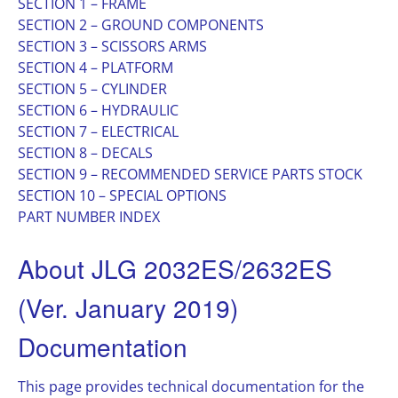
SECTION 1 – FRAME
SECTION 2 – GROUND COMPONENTS
SECTION 3 – SCISSORS ARMS
SECTION 4 – PLATFORM
SECTION 5 – CYLINDER
SECTION 6 – HYDRAULIC
SECTION 7 – ELECTRICAL
SECTION 8 – DECALS
SECTION 9 – RECOMMENDED SERVICE PARTS STOCK
SECTION 10 – SPECIAL OPTIONS
PART NUMBER INDEX
About JLG 2032ES/2632ES
(Ver. January 2019)
Documentation
This page provides technical documentation for the