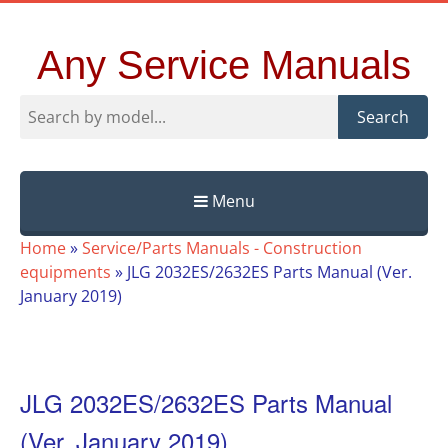
Any Service Manuals
Search
Menu
Skip
Home
»
Service/Parts Manuals - Construction
to
equipments
»
JLG 2032ES/2632ES Parts Manual (Ver.
content
January 2019)
JLG 2032ES/2632ES Parts Manual
(Ver. January 2019)