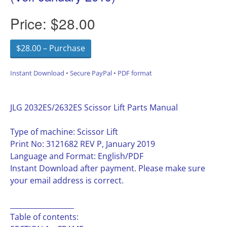
Price:
$28.00
$28.00 – Purchase
Instant Download • Secure PayPal • PDF format
JLG 2032ES/2632ES Scissor Lift Parts Manual
Type of machine: Scissor Lift
Print No: 3121682 REV P, January 2019
Language and Format: English/PDF
Instant Download after payment. Please make sure
your email address is correct.
__________________
Table of contents: