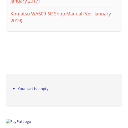
January 2017)
Komatsu WA600-6R Shop Manual (Ver. January
2019)
Your cart is empty.