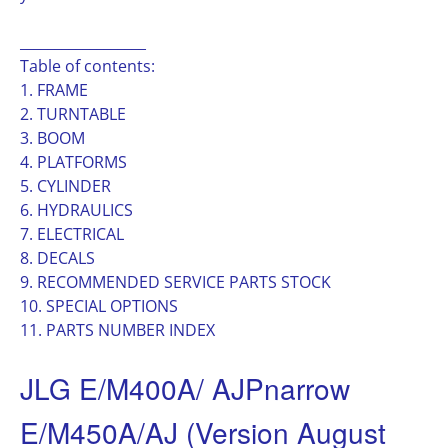
__________________
Table of contents:
1. FRAME
2. TURNTABLE
3. BOOM
4. PLATFORMS
5. CYLINDER
6. HYDRAULICS
7. ELECTRICAL
8. DECALS
9. RECOMMENDED SERVICE PARTS STOCK
10. SPECIAL OPTIONS
11. PARTS NUMBER INDEX
JLG E/M400A/ AJPnarrow
E/M450A/AJ (Version August