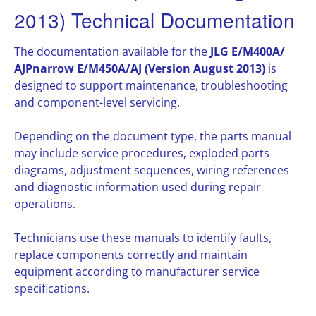
2013) Technical Documentation
The documentation available for the
JLG E/M400A/
AJPnarrow E/M450A/AJ (Version August 2013)
is
designed to support maintenance, troubleshooting
and component-level servicing.
Depending on the document type, the parts manual
may include service procedures, exploded parts
diagrams, adjustment sequences, wiring references
and diagnostic information used during repair
operations.
Technicians use these manuals to identify faults,
replace components correctly and maintain
equipment according to manufacturer service
specifications.