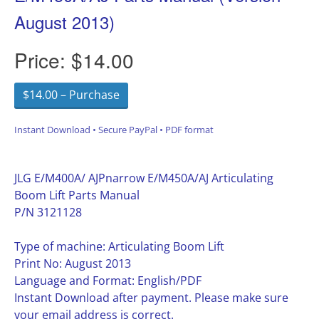
August 2013)
Price:
$14.00
$14.00 – Purchase
Instant Download • Secure PayPal • PDF format
JLG E/M400A/ AJPnarrow E/M450A/AJ Articulating
Boom Lift Parts Manual
P/N 3121128
Type of machine: Articulating Boom Lift
Print No: August 2013
Language and Format: English/PDF
Instant Download after payment. Please make sure
your email address is correct.