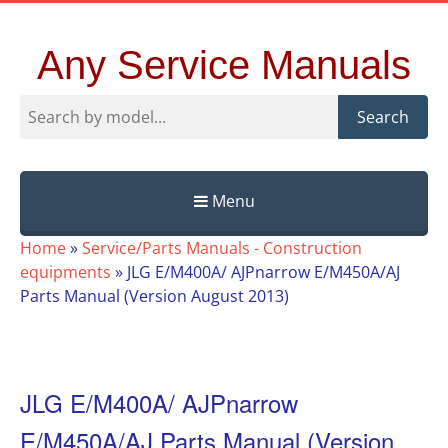
Any Service Manuals
Search
Menu
Skip
Home
»
Service/Parts Manuals - Construction
to
equipments
»
JLG E/M400A/ AJPnarrow E/M450A/AJ
content
Parts Manual (Version August 2013)
JLG E/M400A/ AJPnarrow
E/M450A/AJ Parts Manual (Version