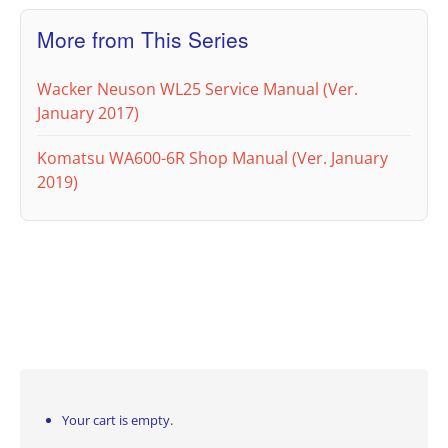
More from This Series
Wacker Neuson WL25 Service Manual (Ver.
January 2017)
Komatsu WA600-6R Shop Manual (Ver. January
2019)
Your cart is empty.