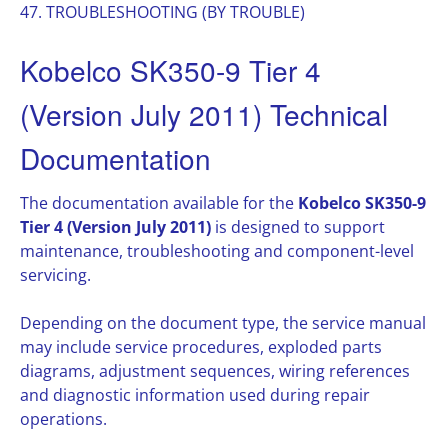
47. TROUBLESHOOTING (BY TROUBLE)
Kobelco SK350-9 Tier 4
(Version July 2011) Technical
Documentation
The documentation available for the
Kobelco SK350-9
Tier 4 (Version July 2011)
is designed to support
maintenance, troubleshooting and component-level
servicing.
Depending on the document type, the service manual
may include service procedures, exploded parts
diagrams, adjustment sequences, wiring references
and diagnostic information used during repair
operations.