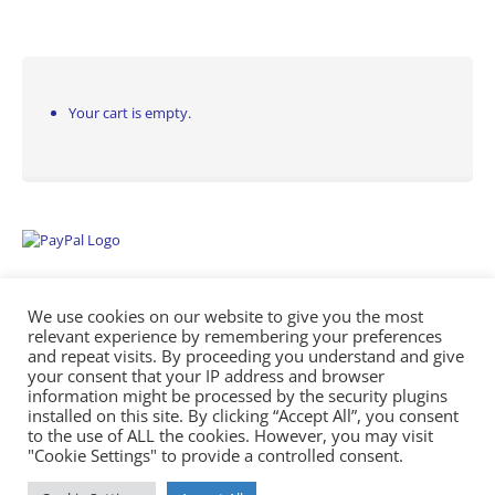
Your cart is empty.
We use cookies on our website to give you the most
relevant experience by remembering your preferences
and repeat visits. By proceeding you understand and give
your consent that your IP address and browser
information might be processed by the security plugins
Empowering Repairs with the Right Manuals. - Any Service Manuals
installed on this site. By clicking “Accept All”, you consent
© 2026
to the use of ALL the cookies. However, you may visit
"Cookie Settings" to provide a controlled consent.