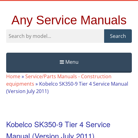
Any Service Manuals
Search
Menu
Skip
Home
»
Service/Parts Manuals - Construction
to
equipments
»
Kobelco SK350-9 Tier 4 Service Manual
content
(Version July 2011)
Kobelco SK350-9 Tier 4 Service
Manual (Version July 2011)