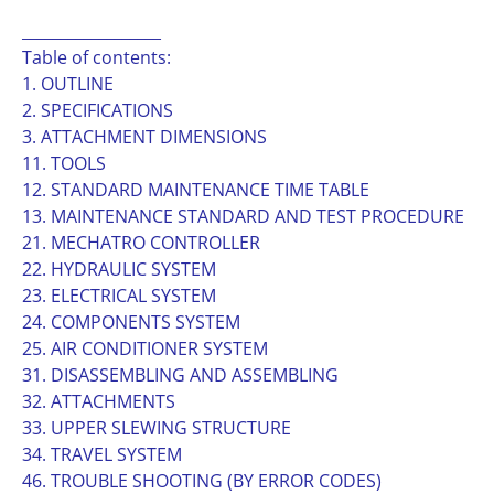
__________________
Table of contents:
1. OUTLINE
2. SPECIFICATIONS
3. ATTACHMENT DIMENSIONS
11. TOOLS
12. STANDARD MAINTENANCE TIME TABLE
13. MAINTENANCE STANDARD AND TEST PROCEDURE
21. MECHATRO CONTROLLER
22. HYDRAULIC SYSTEM
23. ELECTRICAL SYSTEM
24. COMPONENTS SYSTEM
25. AIR CONDITIONER SYSTEM
31. DISASSEMBLING AND ASSEMBLING
32. ATTACHMENTS
33. UPPER SLEWING STRUCTURE
34. TRAVEL SYSTEM
46. TROUBLE SHOOTING (BY ERROR CODES)