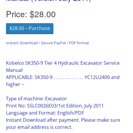
Price:
$28.00
$28.00 – Purchase
Instant Download • Secure PayPal • PDF format
Kobelco SK350-9 Tier 4 Hydraulic Excavator Service
Manual
APPLICABLE: SK350-9 . . . . . . . . . . . . . YC12U2400 and
higher ~
Type of machine: Excavator
Print No: S5LC0026E03/1st Edition, July 2011
Language and Format: English/PDF
Instant Download after payment. Please make sure
your email address is correct.