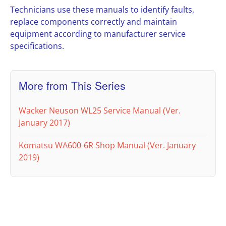
Technicians use these manuals to identify faults,
replace components correctly and maintain
equipment according to manufacturer service
specifications.
More from This Series
Wacker Neuson WL25 Service Manual (Ver.
January 2017)
Komatsu WA600-6R Shop Manual (Ver. January
2019)