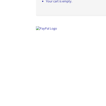
Your cart is empty.