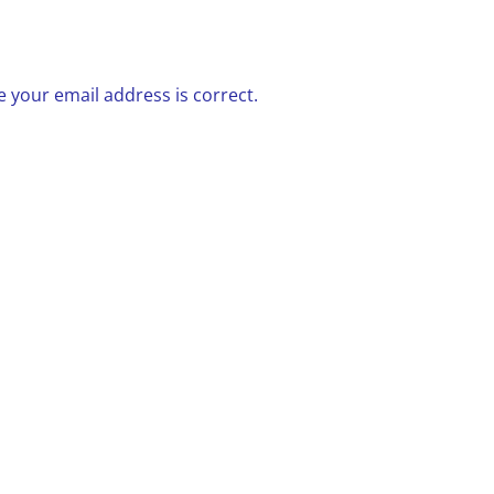
 your email address is correct.