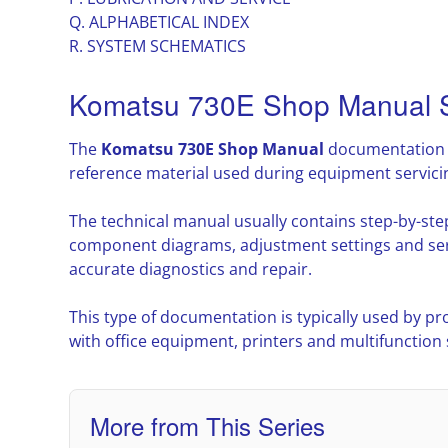
Q. ALPHABETICAL INDEX
R. SYSTEM SCHEMATICS
Komatsu 730E Shop Manual S
The
Komatsu 730E Shop Manual
documentation p
reference material used during equipment servic
The technical manual usually contains step-by-ste
component diagrams, adjustment settings and ser
accurate diagnostics and repair.
This type of documentation is typically used by pr
with office equipment, printers and multifunction
More from This Series