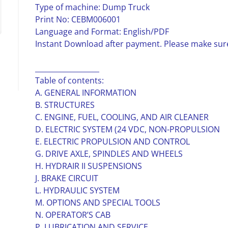
Type of machine: Dump Truck
Print No: CEBM006001
Language and Format: English/PDF
Instant Download after payment. Please make sure
__________________
Table of contents:
A. GENERAL INFORMATION
B. STRUCTURES
C. ENGINE, FUEL, COOLING, AND AIR CLEANER
D. ELECTRIC SYSTEM (24 VDC, NON-PROPULSION
E. ELECTRIC PROPULSION AND CONTROL
G. DRIVE AXLE, SPINDLES AND WHEELS
H. HYDRAIR II SUSPENSIONS
J. BRAKE CIRCUIT
L. HYDRAULIC SYSTEM
M. OPTIONS AND SPECIAL TOOLS
N. OPERATOR’S CAB
P. LUBRICATION AND SERVICE