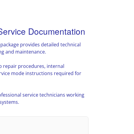
ervice Documentation
ackage provides detailed technical
ing and maintenance.
p repair procedures, internal
vice mode instructions required for
ofessional service technicians working
 systems.