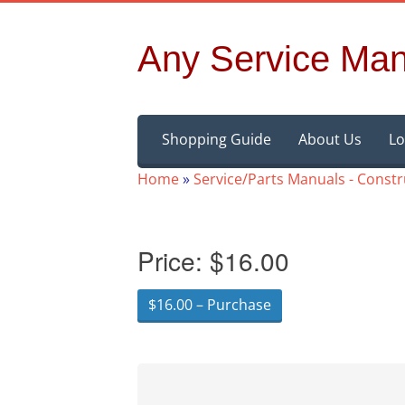
Any Service Man
Skip
Shopping Guide
About Us
Lo
to
content
Home
»
Service/Parts Manuals - Const
Price:
$16.00
$16.00 – Purchase