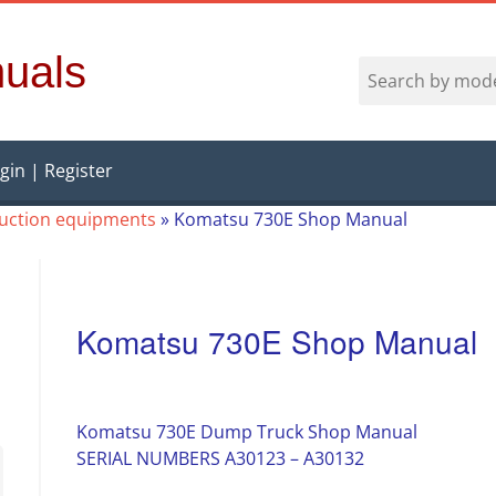
uals
gin | Register
ruction equipments
»
Komatsu 730E Shop Manual
Komatsu 730E Shop Manual
Komatsu 730E Dump Truck Shop Manual
SERIAL NUMBERS A30123 – A30132