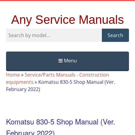
Any Service Manuals
Search
Menu
Skip
Home
»
Service/Parts Manuals - Construction
to
equipments
»
Komatsu 830-5 Shop Manual (Ver.
content
February 2022)
Komatsu 830-5 Shop Manual (Ver.
February 2022)