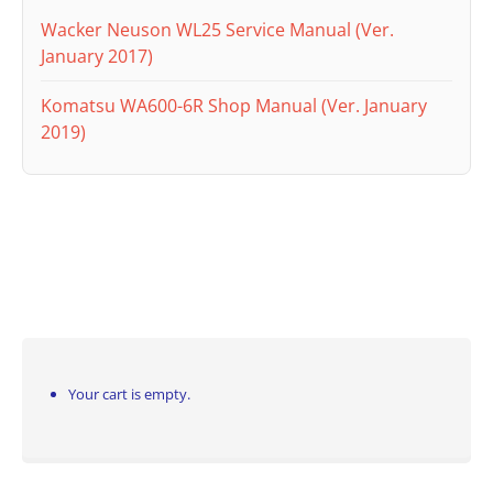
Wacker Neuson WL25 Service Manual (Ver.
January 2017)
Komatsu WA600-6R Shop Manual (Ver. January
2019)
Your cart is empty.