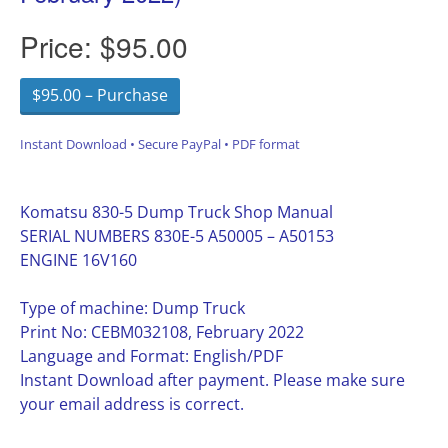
Price:
$95.00
$95.00 – Purchase
Instant Download • Secure PayPal • PDF format
Komatsu 830-5 Dump Truck Shop Manual
SERIAL NUMBERS 830E-5 A50005 – A50153
ENGINE 16V160
Type of machine: Dump Truck
Print No: CEBM032108, February 2022
Language and Format: English/PDF
Instant Download after payment. Please make sure
your email address is correct.