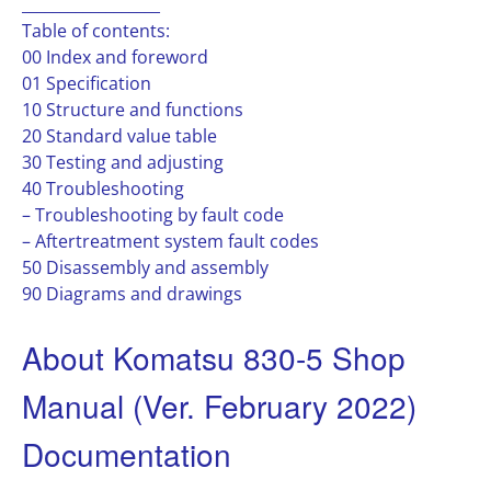
__________________
Table of contents:
00 Index and foreword
01 Specification
10 Structure and functions
20 Standard value table
30 Testing and adjusting
40 Troubleshooting
– Troubleshooting by fault code
– Aftertreatment system fault codes
50 Disassembly and assembly
90 Diagrams and drawings
About Komatsu 830-5 Shop
Manual (Ver. February 2022)
Documentation