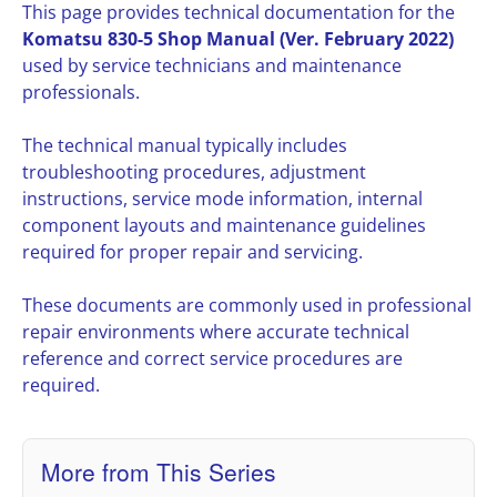
This page provides technical documentation for the
Komatsu 830-5 Shop Manual (Ver. February 2022)
used by service technicians and maintenance
professionals.
The technical manual typically includes
troubleshooting procedures, adjustment
instructions, service mode information, internal
component layouts and maintenance guidelines
required for proper repair and servicing.
These documents are commonly used in professional
repair environments where accurate technical
reference and correct service procedures are
required.
More from This Series