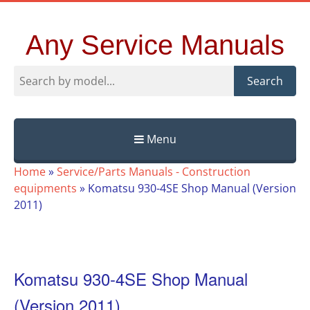
Any Service Manuals
Search
Menu
Skip
Home
»
Service/Parts Manuals - Construction
to
equipments
»
Komatsu 930-4SE Shop Manual (Version
content
2011)
Komatsu 930-4SE Shop Manual
(Version 2011)