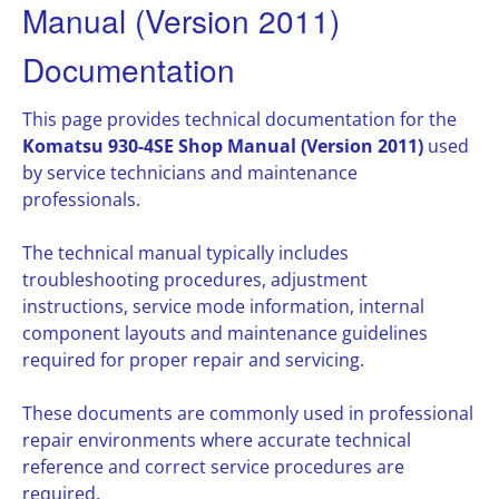
Manual (Version 2011)
Documentation
This page provides technical documentation for the
Komatsu 930-4SE Shop Manual (Version 2011)
used
by service technicians and maintenance
professionals.
The technical manual typically includes
troubleshooting procedures, adjustment
instructions, service mode information, internal
component layouts and maintenance guidelines
required for proper repair and servicing.
These documents are commonly used in professional
repair environments where accurate technical
reference and correct service procedures are
required.