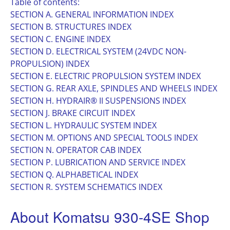
Table of contents:
SECTION A. GENERAL INFORMATION INDEX
SECTION B. STRUCTURES INDEX
SECTION C. ENGINE INDEX
SECTION D. ELECTRICAL SYSTEM (24VDC NON-
PROPULSION) INDEX
SECTION E. ELECTRIC PROPULSION SYSTEM INDEX
SECTION G. REAR AXLE, SPINDLES AND WHEELS INDEX
SECTION H. HYDRAIR® II SUSPENSIONS INDEX
SECTION J. BRAKE CIRCUIT INDEX
SECTION L. HYDRAULIC SYSTEM INDEX
SECTION M. OPTIONS AND SPECIAL TOOLS INDEX
SECTION N. OPERATOR CAB INDEX
SECTION P. LUBRICATION AND SERVICE INDEX
SECTION Q. ALPHABETICAL INDEX
SECTION R. SYSTEM SCHEMATICS INDEX
About Komatsu 930-4SE Shop