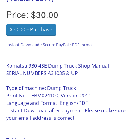
Price:
$30.00
$30.00 – Purchase
Instant Download • Secure PayPal • PDF format
Komatsu 930-4SE Dump Truck Shop Manual
SERIAL NUMBERS A31035 & UP
Type of machine: Dump Truck
Print No: CEBM024100, Version 2011
Language and Format: English/PDF
Instant Download after payment. Please make sure
your email address is correct.
__________________