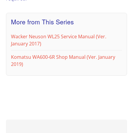
More from This Series
Wacker Neuson WL25 Service Manual (Ver.
January 2017)
Komatsu WA600-6R Shop Manual (Ver. January
2019)