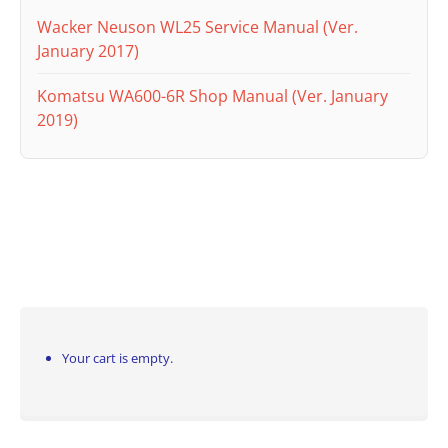
Wacker Neuson WL25 Service Manual (Ver.
January 2017)
Komatsu WA600-6R Shop Manual (Ver. January
2019)
Your cart is empty.