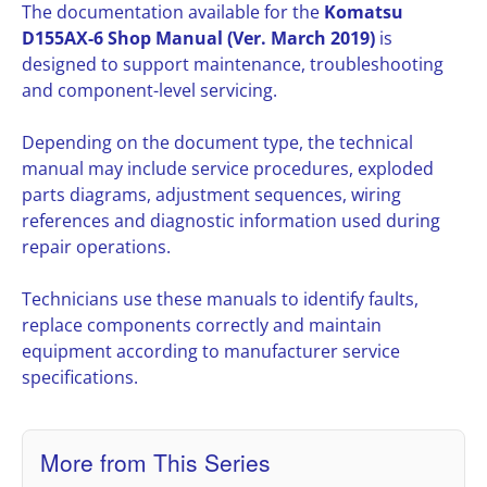
The documentation available for the
Komatsu
D155AX-6 Shop Manual (Ver. March 2019)
is
designed to support maintenance, troubleshooting
and component-level servicing.
Depending on the document type, the technical
manual may include service procedures, exploded
parts diagrams, adjustment sequences, wiring
references and diagnostic information used during
repair operations.
Technicians use these manuals to identify faults,
replace components correctly and maintain
equipment according to manufacturer service
specifications.
More from This Series