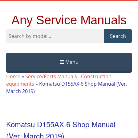
Any Service Manuals
Search
Menu
Skip
Home
»
Service/Parts Manuals - Construction
to
equipments
»
Komatsu D155AX-6 Shop Manual (Ver.
content
March 2019)
Komatsu D155AX-6 Shop Manual
(Ver. March 2019)