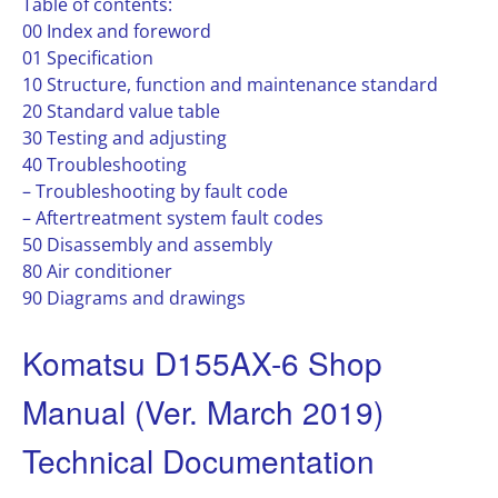
Table of contents:
00 Index and foreword
01 Specification
10 Structure, function and maintenance standard
20 Standard value table
30 Testing and adjusting
40 Troubleshooting
– Troubleshooting by fault code
– Aftertreatment system fault codes
50 Disassembly and assembly
80 Air conditioner
90 Diagrams and drawings
Komatsu D155AX-6 Shop
Manual (Ver. March 2019)
Technical Documentation