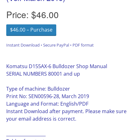
Price:
$46.00
$46.00 – Purchase
Instant Download • Secure PayPal • PDF format
Komatsu D155AX-6 Bulldozer Shop Manual
SERIAL NUMBERS 80001 and up
Type of machine: Bulldozer
Print No: SEN00596-28, March 2019
Language and Format: English/PDF
Instant Download after payment. Please make sure
your email address is correct.
__________________