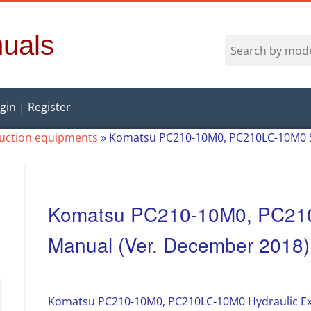
uals
gin | Register
ruction equipments
»
Komatsu PC210-10M0, PC210LC-10M0 S
Komatsu PC210-10M0, PC21
Manual (Ver. December 2018)
Komatsu PC210-10M0, PC210LC-10M0 Hydraulic Ex