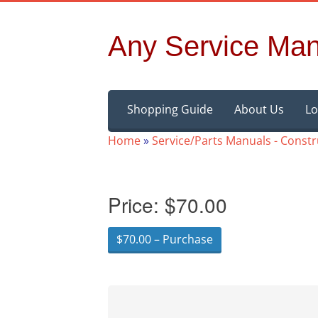
Any Service Man
Skip
Shopping Guide
About Us
Lo
to
content
Home
»
Service/Parts Manuals - Const
Price:
$70.00
$70.00 – Purchase