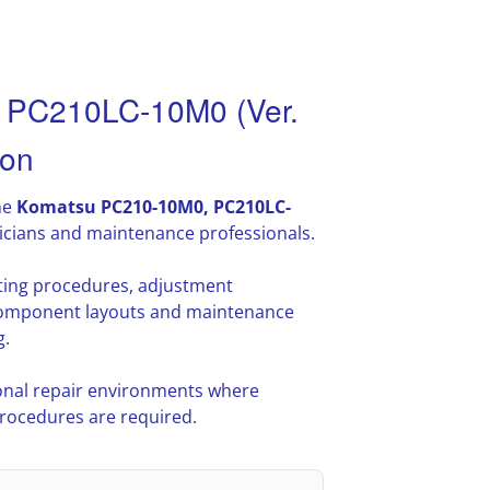
 PC210LC-10M0 (Ver.
ion
he
Komatsu PC210-10M0, PC210LC-
icians and maintenance professionals.
oting procedures, adjustment
l component layouts and maintenance
g.
nal repair environments where
procedures are required.