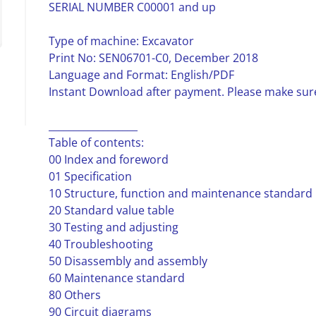
SERIAL NUMBER C00001 and up
Type of machine: Excavator
Print No: SEN06701-C0, December 2018
Language and Format: English/PDF
Instant Download after payment. Please make sure
__________________
Table of contents:
00 Index and foreword
01 Specification
10 Structure, function and maintenance standard
20 Standard value table
30 Testing and adjusting
40 Troubleshooting
50 Disassembly and assembly
60 Maintenance standard
80 Others
90 Circuit diagrams