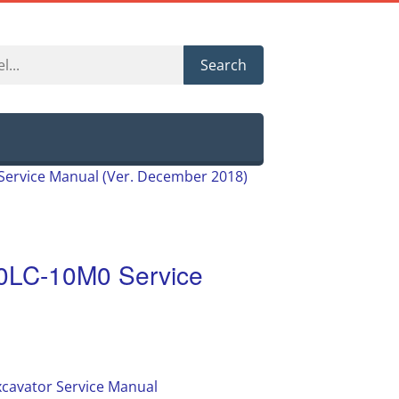
Search
ervice Manual (Ver. December 2018)
0LC-10M0 Service
cavator Service Manual