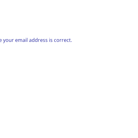
 your email address is correct.