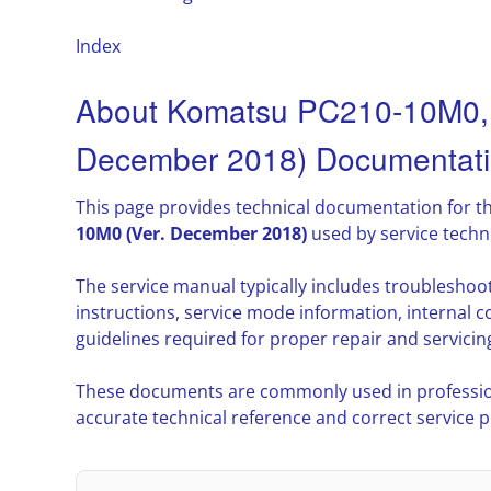
Index
About Komatsu PC210-10M0,
December 2018) Documentat
This page provides technical documentation for t
10M0 (Ver. December 2018)
used by service techn
The service manual typically includes troublesho
instructions, service mode information, interna
guidelines required for proper repair and servicin
These documents are commonly used in professio
accurate technical reference and correct service 