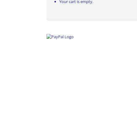
Your cart is empty.