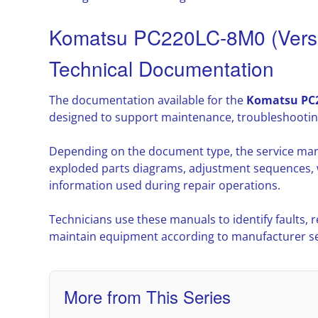
Komatsu PC220LC-8M0 (Versi
Technical Documentation
The documentation available for the
Komatsu PC2
designed to support maintenance, troubleshootin
Depending on the document type, the service man
exploded parts diagrams, adjustment sequences, w
information used during repair operations.
Technicians use these manuals to identify faults,
maintain equipment according to manufacturer ser
More from This Series