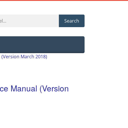
Search
(Version March 2018)
e Manual (Version