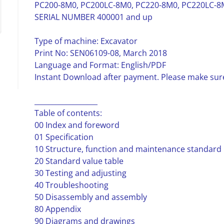
PC200-8M0, PC200LC-8M0, PC220-8M0, PC220LC-8M
SERIAL NUMBER 400001 and up
Type of machine: Excavator
Print No: SEN06109-08, March 2018
Language and Format: English/PDF
Instant Download after payment. Please make sure
__________________
Table of contents:
00 Index and foreword
01 Specification
10 Structure, function and maintenance standard
20 Standard value table
30 Testing and adjusting
40 Troubleshooting
50 Disassembly and assembly
80 Appendix
90 Diagrams and drawings