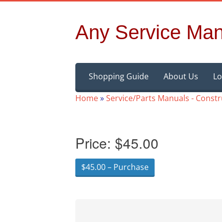
Any Service Man
Skip
Shopping Guide
About Us
Lo
to
content
Home
»
Service/Parts Manuals - Const
Price:
$45.00
$45.00 – Purchase