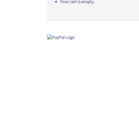
Your cart is empty.