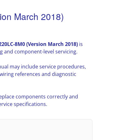
on March 2018)
20LC-8M0 (Version March 2018)
is
g and component-level servicing.
ual may include service procedures,
iring references and diagnostic
 replace components correctly and
vice specifications.