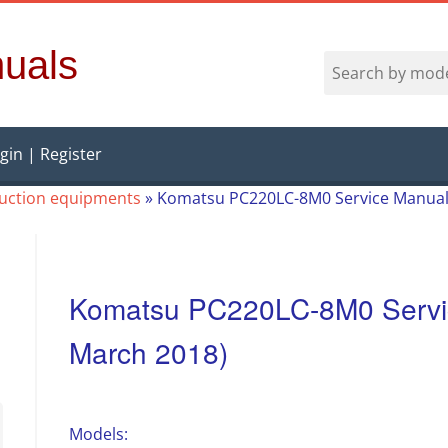
uals
gin | Register
ruction equipments
»
Komatsu PC220LC-8M0 Service Manual 
Komatsu PC220LC-8M0 Servic
March 2018)
Models: