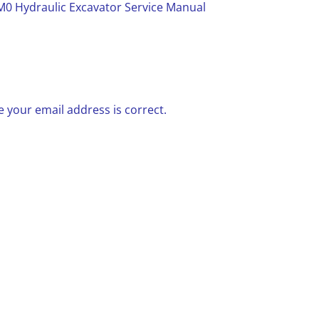
0 Hydraulic Excavator Service Manual
 your email address is correct.