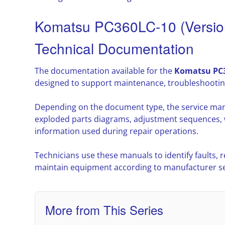
Komatsu PC360LC-10 (Versio
Technical Documentation
The documentation available for the
Komatsu PC3
designed to support maintenance, troubleshootin
Depending on the document type, the service man
exploded parts diagrams, adjustment sequences, w
information used during repair operations.
Technicians use these manuals to identify faults,
maintain equipment according to manufacturer ser
More from This Series