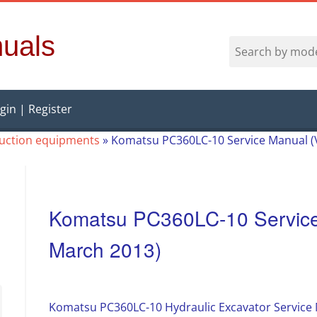
uals
gin | Register
ruction equipments
»
Komatsu PC360LC-10 Service Manual (
Komatsu PC360LC-10 Service
March 2013)
Komatsu PC360LC-10 Hydraulic Excavator Service