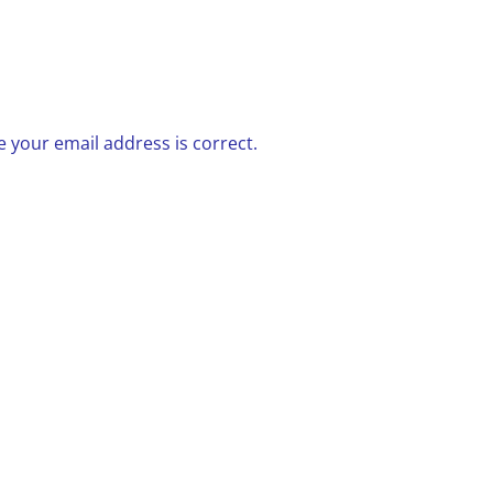
 your email address is correct.