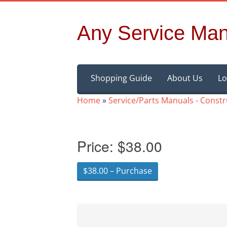
Any Service Man
Skip
Shopping Guide
About Us
Lo
to
content
Home
»
Service/Parts Manuals - Const
Price:
$38.00
$38.00 – Purchase