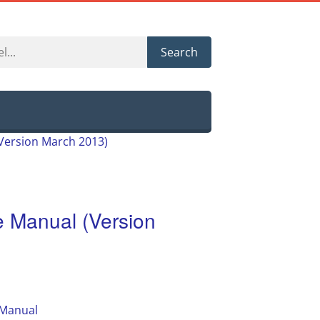
Search
Version March 2013)
 Manual (Version
 Manual