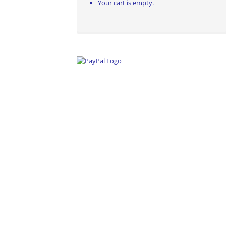
Your cart is empty.