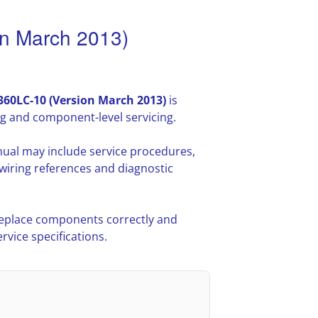
n March 2013)
60LC-10 (Version March 2013)
is
g and component-level servicing.
ual may include service procedures,
iring references and diagnostic
 replace components correctly and
vice specifications.