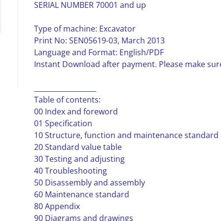
SERIAL NUMBER 70001 and up
Type of machine: Excavator
Print No: SEN05619-03, March 2013
Language and Format: English/PDF
Instant Download after payment. Please make sure
__________________
Table of contents:
00 Index and foreword
01 Specification
10 Structure, function and maintenance standard
20 Standard value table
30 Testing and adjusting
40 Troubleshooting
50 Disassembly and assembly
60 Maintenance standard
80 Appendix
90 Diagrams and drawings