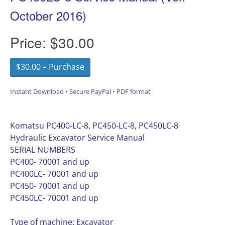
October 2016)
Price:
$30.00
$30.00 – Purchase
Instant Download • Secure PayPal • PDF format
Komatsu PC400-LC-8, PC450-LC-8, PC450LC-8
Hydraulic Excavator Service Manual
SERIAL NUMBERS
PC400- 70001 and up
PC400LC- 70001 and up
PC450- 70001 and up
PC450LC- 70001 and up
Type of machine: Excavator