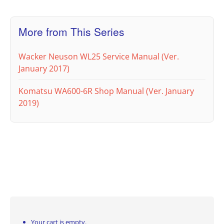
More from This Series
Wacker Neuson WL25 Service Manual (Ver.
January 2017)
Komatsu WA600-6R Shop Manual (Ver. January
2019)
Your cart is empty.