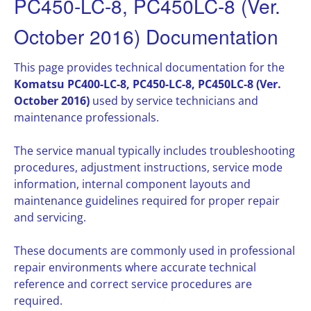
PC450-LC-8, PC450LC-8 (Ver.
October 2016) Documentation
This page provides technical documentation for the
Komatsu PC400-LC-8, PC450-LC-8, PC450LC-8 (Ver.
October 2016)
used by service technicians and
maintenance professionals.
The service manual typically includes troubleshooting
procedures, adjustment instructions, service mode
information, internal component layouts and
maintenance guidelines required for proper repair
and servicing.
These documents are commonly used in professional
repair environments where accurate technical
reference and correct service procedures are
required.