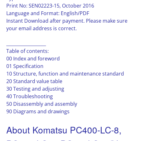
Print No: SEN02223-15, October 2016
Language and Format: English/PDF
Instant Download after payment. Please make sure
your email address is correct.
__________________
Table of contents:
00 Index and foreword
01 Specification
10 Structure, function and maintenance standard
20 Standard value table
30 Testing and adjusting
40 Troubleshooting
50 Disassembly and assembly
90 Diagrams and drawings
About Komatsu PC400-LC-8,