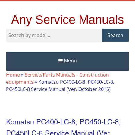
Any Service Manuals
Search
Menu
Skip
Home
»
Service/Parts Manuals - Construction
to
equipments
»
Komatsu PC400-LC-8, PC450-LC-8,
content
PC450LC-8 Service Manual (Ver. October 2016)
Komatsu PC400-LC-8, PC450-LC-8,
PC450LC-8 Service Manual (Ver.