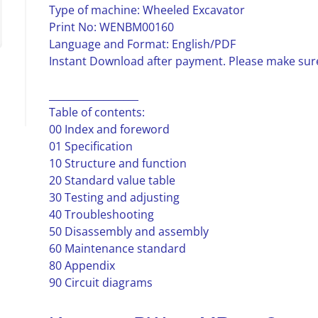
Type of machine: Wheeled Excavator
Print No: WENBM00160
Language and Format: English/PDF
Instant Download after payment. Please make sure
__________________
Table of contents:
00 Index and foreword
01 Specification
10 Structure and function
20 Standard value table
30 Testing and adjusting
40 Troubleshooting
50 Disassembly and assembly
60 Maintenance standard
80 Appendix
90 Circuit diagrams