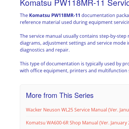
Komatsu PW118MR-11 Servic
The
Komatsu PW118MR-11
documentation package
reference material used during equipment servic
The service manual usually contains step-by-step
diagrams, adjustment settings and service mode i
diagnostics and repair.
This type of documentation is typically used by pr
with office equipment, printers and multifunction
More from This Series
Wacker Neuson WL25 Service Manual (Ver. Janu
Komatsu WA600-6R Shop Manual (Ver. January 