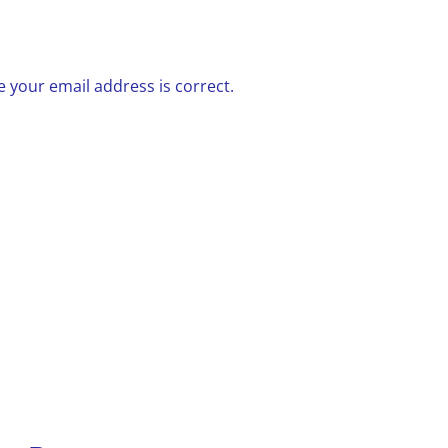
 your email address is correct.