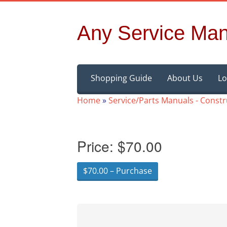
Any Service Man
Skip
Shopping Guide
About Us
Lo
to
content
Home
»
Service/Parts Manuals - Const
Price:
$70.00
$70.00 – Purchase