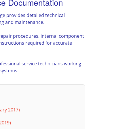
e Documentation
 provides detailed technical
ing and maintenance.
 repair procedures, internal component
nstructions required for accurate
ofessional service technicians working
 systems.
ary 2017)
2019)