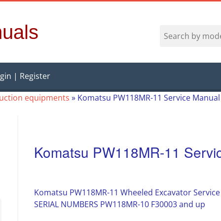
uals
gin | Register
ruction equipments
»
Komatsu PW118MR-11 Service Manual
Komatsu PW118MR-11 Servic
Komatsu PW118MR-11 Wheeled Excavator Service
SERIAL NUMBERS PW118MR-10 F30003 and up