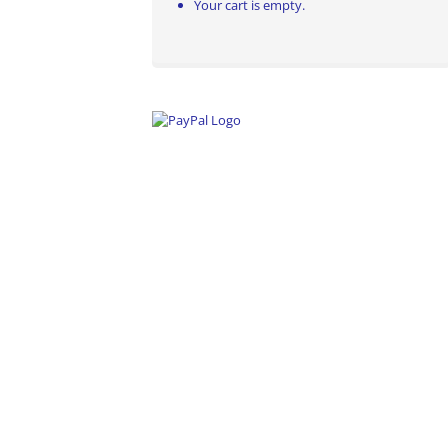
Your cart is empty.