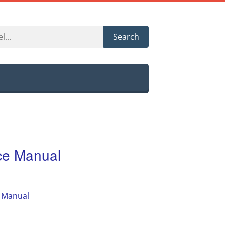
Search
e Manual
 Manual