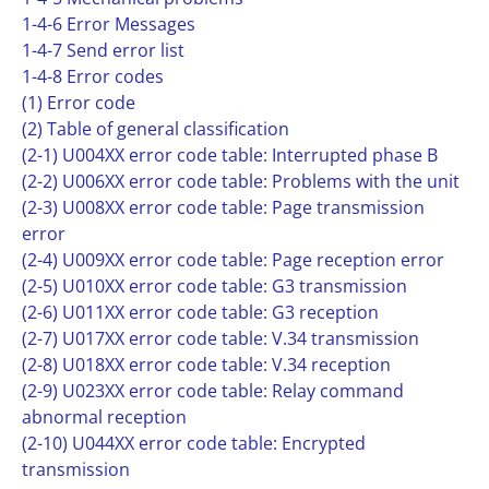
1-4-6 Error Messages
1-4-7 Send error list
1-4-8 Error codes
(1) Error code
(2) Table of general classification
(2-1) U004XX error code table: Interrupted phase B
(2-2) U006XX error code table: Problems with the unit
(2-3) U008XX error code table: Page transmission
error
(2-4) U009XX error code table: Page reception error
(2-5) U010XX error code table: G3 transmission
(2-6) U011XX error code table: G3 reception
(2-7) U017XX error code table: V.34 transmission
(2-8) U018XX error code table: V.34 reception
(2-9) U023XX error code table: Relay command
abnormal reception
(2-10) U044XX error code table: Encrypted
transmission