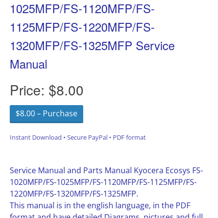
1025MFP/FS-1120MFP/FS-
1125MFP/FS-1220MFP/FS-
1320MFP/FS-1325MFP Service
Manual
Price:
$8.00
$8.00 – Purchase
Instant Download • Secure PayPal • PDF format
Service Manual and Parts Manual Kyocera Ecosys FS-
1020MFP/FS-1025MFP/FS-1120MFP/FS-1125MFP/FS-
1220MFP/FS-1320MFP/FS-1325MFP.
This manual is in the english language, in the PDF
format and have detailed Diagrams, pictures and full