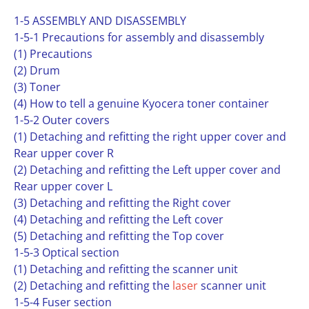
1-5 ASSEMBLY AND DISASSEMBLY
1-5-1 Precautions for assembly and disassembly
(1) Precautions
(2) Drum
(3) Toner
(4) How to tell a genuine Kyocera toner container
1-5-2 Outer covers
(1) Detaching and refitting the right upper cover and
Rear upper cover R
(2) Detaching and refitting the Left upper cover and
Rear upper cover L
(3) Detaching and refitting the Right cover
(4) Detaching and refitting the Left cover
(5) Detaching and refitting the Top cover
1-5-3 Optical section
(1) Detaching and refitting the scanner unit
(2) Detaching and refitting the
laser
scanner unit
1-5-4 Fuser section