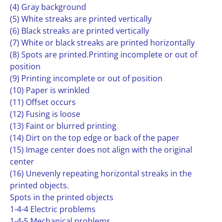
(4) Gray background
(5) White streaks are printed vertically
(6) Black streaks are printed vertically
(7) White or black streaks are printed horizontally
(8) Spots are printed.Printing incomplete or out of
position
(9) Printing incomplete or out of position
(10) Paper is wrinkled
(11) Offset occurs
(12) Fusing is loose
(13) Faint or blurred printing
(14) Dirt on the top edge or back of the paper
(15) Image center does not align with the original
center
(16) Unevenly repeating horizontal streaks in the
printed objects.
Spots in the printed objects
1-4-4 Electric problems
1-4-5 Mechanical problems