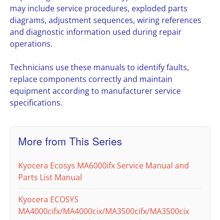
may include service procedures, exploded parts
diagrams, adjustment sequences, wiring references
and diagnostic information used during repair
operations.
Technicians use these manuals to identify faults,
replace components correctly and maintain
equipment according to manufacturer service
specifications.
More from This Series
Kyocera Ecosys MA6000ifx Service Manual and
Parts List Manual
Kyocera ECOSYS
MA4000cifx/MA4000cix/MA3500cifx/MA3500cix