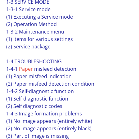
1-3 SERVICE MODE
1-3-1 Service mode
(1) Executing a Service mode
(2) Operation Method
1-3-2 Maintenance menu
(1) Items for various settings
(2) Service package
1-4 TROUBLESHOOTING
1-4-1
Paper
misfeed detection
(1) Paper misfeed indication
(2) Paper misfeed detection condition
1-4-2 Self-diagnostic function
(1) Self-diagnostic function
(2) Self diagnostic codes
1-4-3 Image formation problems
(1) No image appears (entirely white)
(2) No image appears (entirely black)
(3) Part of image is missing