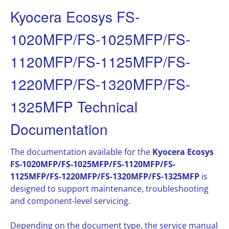
Kyocera Ecosys FS-
1020MFP/FS-1025MFP/FS-
1120MFP/FS-1125MFP/FS-
1220MFP/FS-1320MFP/FS-
1325MFP Technical
Documentation
The documentation available for the
Kyocera Ecosys
FS-1020MFP/FS-1025MFP/FS-1120MFP/FS-
1125MFP/FS-1220MFP/FS-1320MFP/FS-1325MFP
is
designed to support maintenance, troubleshooting
and component-level servicing.
Depending on the document type, the service manual