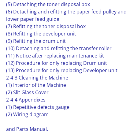
(5) Detaching the toner disposal box
(6) Detaching and refitting the paper feed pulley and
lower paper feed guide
(7) Refitting the toner disposal box
(8) Refitting the developer unit
(9) Refitting the drum unit
(10) Detaching and refitting the transfer roller
(11) Notice after replacing maintenance kit
(12) Procedure for only replacing Drum unit
(13) Procedure for only replacing Developer unit
2-4-3 Cleaning the Machine
(1) Interior of the Machine
(2) Slit Glass Cover
2-4-4 Appendixes
(1) Repetitive defects gauge
(2) Wiring diagram
and Parts Manual.