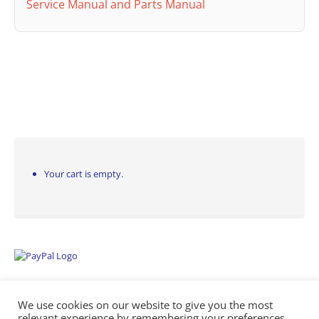
Service Manual and Parts Manual
Your cart is empty.
We use cookies on our website to give you the most
relevant experience by remembering your preferences