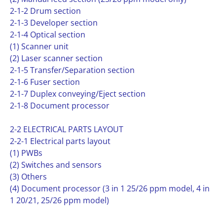
2-1-2 Drum section
2-1-3 Developer section
2-1-4 Optical section
(1) Scanner unit
(2) Laser scanner section
2-1-5 Transfer/Separation section
2-1-6 Fuser section
2-1-7 Duplex conveying/Eject section
2-1-8 Document processor
2-2 ELECTRICAL PARTS LAYOUT
2-2-1 Electrical parts layout
(1) PWBs
(2) Switches and sensors
(3) Others
(4) Document processor (3 in 1 25/26 ppm model, 4 in
1 20/21, 25/26 ppm model)