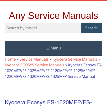
Any Service Manuals
Search
Menu
Skip
Home
»
Service Manuals
»
Kyocera Service Manuals
»
to
Kyocera ECOSYS Service Manuals
»
Kyocera Ecosys FS-
content
1020MFP/FS-1025MFP/FS-1120MFP/FS-1125MFP/FS-
1220MFP/FS-1320MFP/FS-1325MFP Service Manual
Kyocera Ecosys FS-1020MFP/FS-