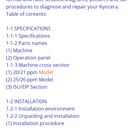
procedures to diagnose and repair your Kyocera.
Table of contents:
1-1 SPECIFICATIONS
1-1-1 Specifications
1-1-2 Parts names
(1) Machine
(2) Operation panel
1-1-3 Machine cross section
(1) 20/21 ppm
Model
(2) 25/26 ppm Model
(3) ISU/DP Section
1-2 INSTALLATION
1-2-1 Installation environment
1-2-2 Unpacking and installation
(1) Installation procedure