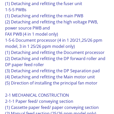
(1) Detaching and refitting the fuser unit
1-5-5 PWBs
(1) Detaching and refitting the main PWB
(2) Detaching and refitting the high voltage PWB,
power source PWB and
FAX PWB (4 in 1 model only)
1-5-6 Document processor (4 in 1 20/21,25/26 ppm
model, 3 in 1 25/26 ppm model only)
(1) Detaching and refitting the Document processor
(2) Detaching and refitting the DP forward roller and
DP paper feed roller
(3) Detaching and refitting the DP Separation pad
(4) Detaching and refitting the Main motor unit
(5) Direction of installing the principal fan motor
2-1 MECHANICAL CONSTRUCTION
2-1-1 Paper feed/ conveying section
(1) Cassette paper feed/ paper conveying section
(2) Manual feed section (25/26 ppm model only)