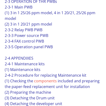
2-3 OPERATION OF THR PWBs
2-3-1 Main PWB
(1) 3 in 1 25/26 ppm model, 4 in 1 20/21, 25/26 ppm
model
(2) 3 in 1 20/21 ppm model
2-3-2 Relay PWB PWB
2-3-3 Power source PWB
2-3-4 FAX control PWB
2-3-5 Operation panel PWB
2-4 APPENDIXES
2-4-1 Maintenance kits
(1) Maintenance kits
2-4-2 Procedure for replacing Maintenance kit
(1) Checking the
components
included and preparing
the paper-feed replacement unit for installation
(2) Preparing the machine
(3) Detaching the Drum unit
(4) Detaching the developer unit