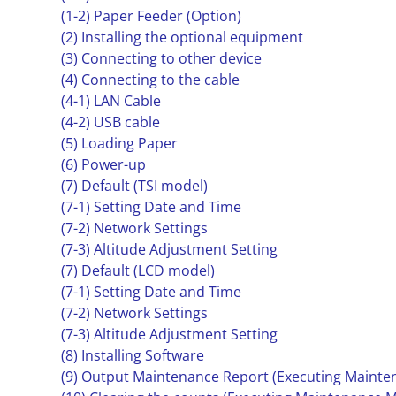
(1-2) Paper Feeder (Option)
(2) Installing the optional equipment
(3) Connecting to other device
(4) Connecting to the cable
(4-1) LAN Cable
(4-2) USB cable
(5) Loading Paper
(6) Power-up
(7) Default (TSI model)
(7-1) Setting Date and Time
(7-2) Network Settings
(7-3) Altitude Adjustment Setting
(7) Default (LCD model)
(7-1) Setting Date and Time
(7-2) Network Settings
(7-3) Altitude Adjustment Setting
(8) Installing Software
(9) Output Maintenance Report (Executing Mainte