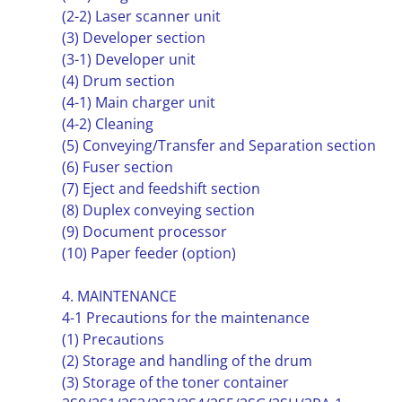
(2-2) Laser scanner unit
(3) Developer section
(3-1) Developer unit
(4) Drum section
(4-1) Main charger unit
(4-2) Cleaning
(5) Conveying/Transfer and Separation section
(6) Fuser section
(7) Eject and feedshift section
(8) Duplex conveying section
(9) Document processor
(10) Paper feeder (option)
4. MAINTENANCE
4-1 Precautions for the maintenance
(1) Precautions
(2) Storage and handling of the drum
(3) Storage of the toner container