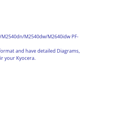
M2540dn/M2540dw/M2640idw PF-
F format and have detailed Diagrams,
ir your Kyocera.