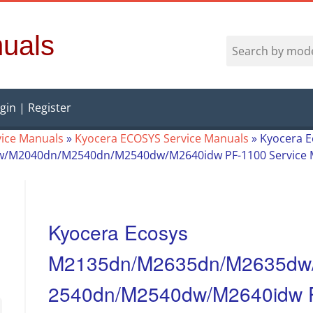
uals
gin | Register
vice Manuals
»
Kyocera ECOSYS Service Manuals
»
Kyocera E
M2040dn/M2540dn/M2540dw/M2640idw PF-1100 Service 
Kyocera Ecosys
M2135dn/M2635dn/M2635dw
2540dn/M2540dw/M2640idw P