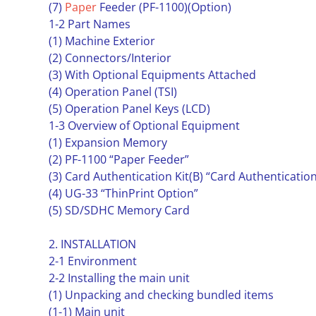
(7)
Paper
Feeder (PF-1100)(Option)
1-2 Part Names
(1) Machine Exterior
(2) Connectors/Interior
(3) With Optional Equipments Attached
(4) Operation Panel (TSI)
(5) Operation Panel Keys (LCD)
1-3 Overview of Optional Equipment
(1) Expansion Memory
(2) PF-1100 “Paper Feeder”
(3) Card Authentication Kit(B) “Card Authentication
(4) UG-33 “ThinPrint Option”
(5) SD/SDHC Memory Card
2. INSTALLATION
2-1 Environment
2-2 Installing the main unit
(1) Unpacking and checking bundled items
(1-1) Main unit