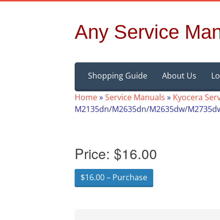
Any Service Man
Skip
Shopping Guide
About Us
Lo
to
content
Home
»
Service Manuals
»
Kyocera Ser
M2135dn/M2635dn/M2635dw/M2735dw/
Price:
$16.00
$16.00 – Purchase