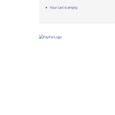
Your cart is empty.