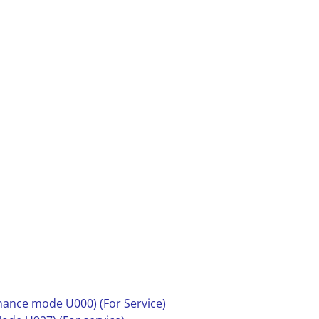
nance mode U000) (For Service)