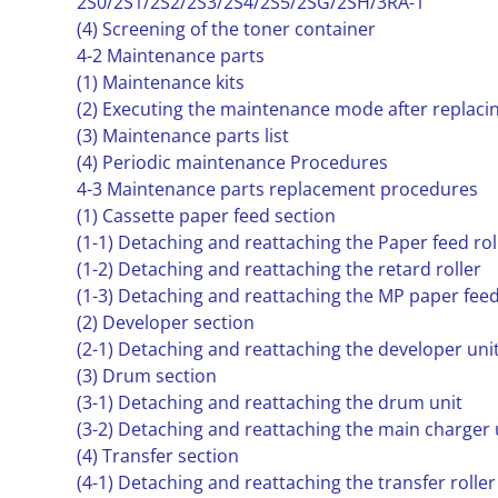
2S0/2S1/2S2/2S3/2S4/2S5/2SG/2SH/3RA-1
(4) Screening of the toner container
4-2 Maintenance parts
(1) Maintenance kits
(2) Executing the maintenance mode after replaci
(3) Maintenance parts list
(4) Periodic maintenance Procedures
4-3 Maintenance parts replacement procedures
(1) Cassette paper feed section
(1-1) Detaching and reattaching the Paper feed rol
(1-2) Detaching and reattaching the retard roller
(1-3) Detaching and reattaching the MP paper feed
(2) Developer section
(2-1) Detaching and reattaching the developer uni
(3) Drum section
(3-1) Detaching and reattaching the drum unit
(3-2) Detaching and reattaching the main charger 
(4) Transfer section
(4-1) Detaching and reattaching the transfer roller