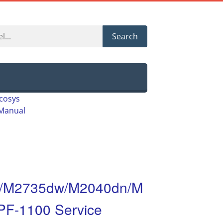
Search
cosys
Manual
/M2735dw/M2040dn/M
F-1100 Service