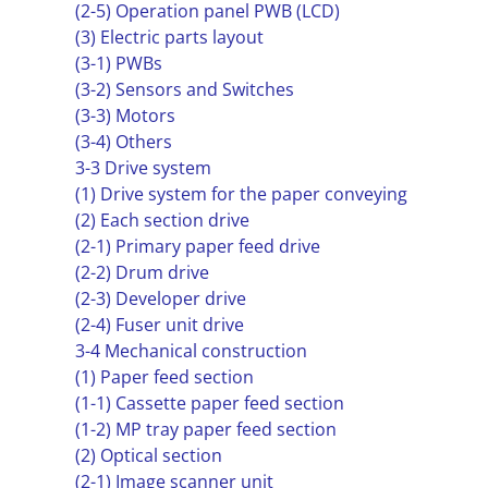
(2-5) Operation panel PWB (LCD)
(3) Electric parts layout
(3-1) PWBs
(3-2) Sensors and Switches
(3-3) Motors
(3-4) Others
3-3 Drive system
(1) Drive system for the paper conveying
(2) Each section drive
(2-1) Primary paper feed drive
(2-2) Drum drive
(2-3) Developer drive
(2-4) Fuser unit drive
3-4 Mechanical construction
(1) Paper feed section
(1-1) Cassette paper feed section
(1-2) MP tray paper feed section
(2) Optical section
(2-1) Image scanner unit