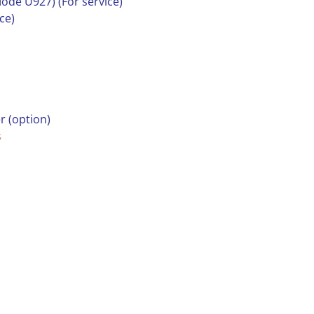
ode U927) (For service)
ce)
r (option)
s