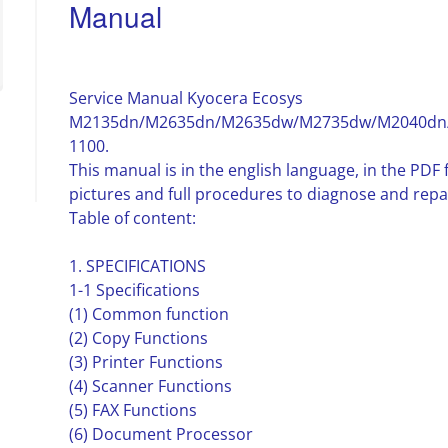
Manual
Service Manual Kyocera Ecosys
M2135dn/M2635dn/M2635dw/M2735dw/M2040dn/
1100.
This manual is in the english language, in the PD
pictures and full procedures to diagnose and repa
Table of content:
1. SPECIFICATIONS
1-1 Specifications
(1) Common function
(2) Copy Functions
(3) Printer Functions
(4) Scanner Functions
(5) FAX Functions
(6) Document Processor