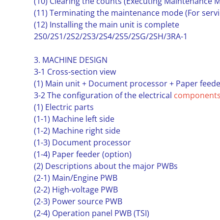
(10) Clearing the counts (Executing Maintenance M
(11) Terminating the maintenance mode (For servi
(12) Installing the main unit is complete
2S0/2S1/2S2/2S3/2S4/2S5/2SG/2SH/3RA-1
3. MACHINE DESIGN
3-1 Cross-section view
(1) Main unit + Document processor + Paper feede
3-2 The configuration of the electrical
component
(1) Electric parts
(1-1) Machine left side
(1-2) Machine right side
(1-3) Document processor
(1-4) Paper feeder (option)
(2) Descriptions about the major PWBs
(2-1) Main/Engine PWB
(2-2) High-voltage PWB
(2-3) Power source PWB
(2-4) Operation panel PWB (TSI)