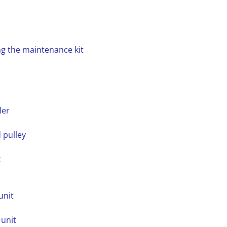
ng the maintenance kit
ler
 pulley
t
unit
 unit