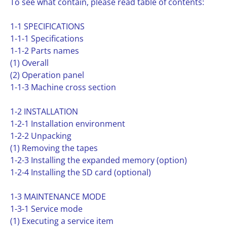
To see what contain, please read table of contents:
1-1 SPECIFICATIONS
1-1-1 Specifications
1-1-2 Parts names
(1) Overall
(2) Operation panel
1-1-3 Machine cross section
1-2 INSTALLATION
1-2-1 Installation environment
1-2-2 Unpacking
(1) Removing the tapes
1-2-3 Installing the expanded memory (option)
1-2-4 Installing the SD card (optional)
1-3 MAINTENANCE MODE
1-3-1 Service mode
(1) Executing a service item