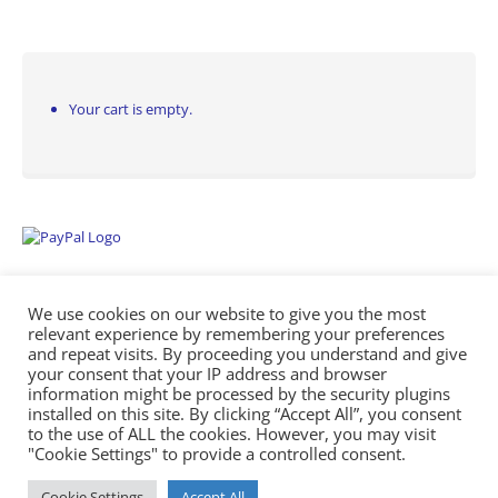
Your cart is empty.
We use cookies on our website to give you the most
relevant experience by remembering your preferences
and repeat visits. By proceeding you understand and give
your consent that your IP address and browser
information might be processed by the security plugins
Empowering Repairs with the Right Manuals. - Any Service Manuals
installed on this site. By clicking “Accept All”, you consent
© 2026
to the use of ALL the cookies. However, you may visit
"Cookie Settings" to provide a controlled consent.
Cookie Settings
Accept All