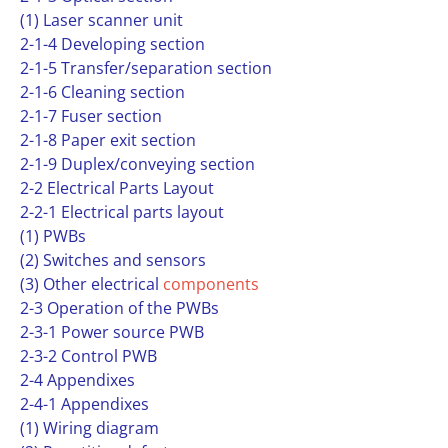
(1) Laser scanner unit
2-1-4 Developing section
2-1-5 Transfer/separation section
2-1-6 Cleaning section
2-1-7 Fuser section
2-1-8 Paper exit section
2-1-9 Duplex/conveying section
2-2 Electrical Parts Layout
2-2-1 Electrical parts layout
(1) PWBs
(2) Switches and sensors
(3) Other electrical
components
2-3 Operation of the PWBs
2-3-1 Power source PWB
2-3-2 Control PWB
2-4 Appendixes
2-4-1 Appendixes
(1) Wiring diagram