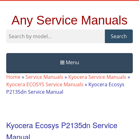
Any Service Manuals
Search
Menu
Skip
Home
»
Service Manuals
»
Kyocera Service Manuals
»
to
Kyocera ECOSYS Service Manuals
»
Kyocera Ecosys
content
P2135dn Service Manual
Kyocera Ecosys P2135dn Service
Manual