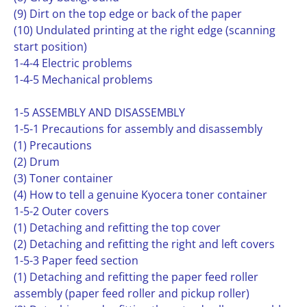
(9) Dirt on the top edge or back of the paper
(10) Undulated printing at the right edge (scanning
start position)
1-4-4 Electric problems
1-4-5 Mechanical problems
1-5 ASSEMBLY AND DISASSEMBLY
1-5-1 Precautions for assembly and disassembly
(1) Precautions
(2) Drum
(3) Toner container
(4) How to tell a genuine Kyocera toner container
1-5-2 Outer covers
(1) Detaching and refitting the top cover
(2) Detaching and refitting the right and left covers
1-5-3 Paper feed section
(1) Detaching and refitting the paper feed roller
assembly (paper feed roller and pickup roller)