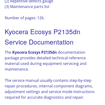
(2) Repetitive defects gauge
(3) Maintenance parts list
Number of pages: 126.
Kyocera Ecosys P2135dn
Service Documentation
The
Kyocera Ecosys P2135dn
documentation
package provides detailed technical reference
material used during equipment servicing and
maintenance.
The service manual usually contains step-by-step
repair procedures, internal component diagrams,
adjustment settings and service mode instructions
required for accurate diagnostics and repair.