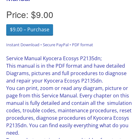
Price:
$9.00
$9.00 – Purchase
Instant Download • Secure PayPal • PDF format
Service Manual Kyocera Ecosys P2135dn;
This manual is in the PDF format and have detailed
Diagrams, pictures and full procedures to diagnose
and repair your Kyocera Ecosys P2135dn.
You can print, zoom or read any diagram, picture or
page from this Service Manual. Every chapter on this
manual is fully detailed and contain all the simulation
codes, trouble codes, maintenance procedures, reset
procedures, diagnose procedures of Kyocera Ecosys
P2135dn. You can find easily everything what do you
need.