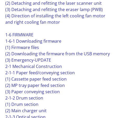
(2) Detaching and refitting the laser scanner unit
(3) Detaching and refitting the eraser lamp (PWB)
(4) Direction of installing the left cooling fan motor
and right cooling fan motor
1-6 FIRMWARE
1-6-1 Downloading firmware
(1) Firmware files
(2) Downloading the firmware from the USB memory
(3) Emergency-UPDATE
2-1 Mechanical Construction
2-1-1 Paper feed/conveying section
(1) Cassette paper feed section
(2) MP tray paper feed section
(3) Paper conveying section
2-1-2 Drum section
(1) Drum section
(2) Main charger unit
2-1-3 Optical section