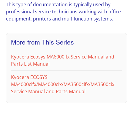
This type of documentation is typically used by
professional service technicians working with office
equipment, printers and multifunction systems.
More from This Series
Kyocera Ecosys MA6000ifx Service Manual and
Parts List Manual
Kyocera ECOSYS
MA4000cifx/MA4000cix/MA3500cifx/MA3500cix
Service Manual and Parts Manual