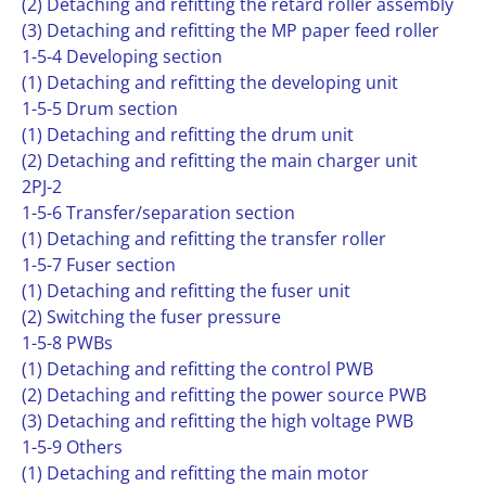
(2) Detaching and refitting the retard roller assembly
(3) Detaching and refitting the MP paper feed roller
1-5-4 Developing section
(1) Detaching and refitting the developing unit
1-5-5 Drum section
(1) Detaching and refitting the drum unit
(2) Detaching and refitting the main charger unit
2PJ-2
1-5-6 Transfer/separation section
(1) Detaching and refitting the transfer roller
1-5-7 Fuser section
(1) Detaching and refitting the fuser unit
(2) Switching the fuser pressure
1-5-8 PWBs
(1) Detaching and refitting the control PWB
(2) Detaching and refitting the power source PWB
(3) Detaching and refitting the high voltage PWB
1-5-9 Others
(1) Detaching and refitting the main motor