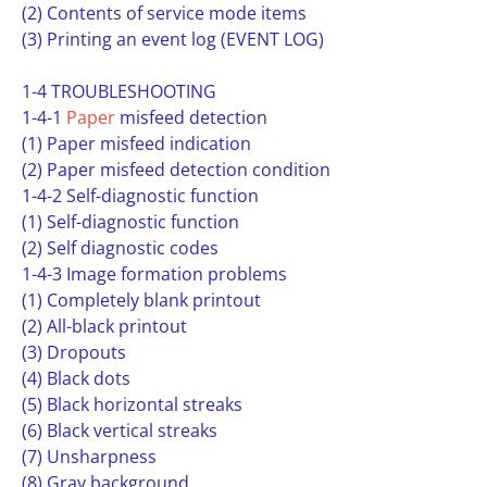
(2) Contents of service mode items
(3) Printing an event log (EVENT LOG)
1-4 TROUBLESHOOTING
1-4-1
Paper
misfeed detection
(1) Paper misfeed indication
(2) Paper misfeed detection condition
1-4-2 Self-diagnostic function
(1) Self-diagnostic function
(2) Self diagnostic codes
1-4-3 Image formation problems
(1) Completely blank printout
(2) All-black printout
(3) Dropouts
(4) Black dots
(5) Black horizontal streaks
(6) Black vertical streaks
(7) Unsharpness
(8) Gray background