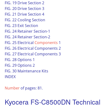
FIG. 19 Drive Section 2
FIG. 20 Drive Section 3
FIG. 21 Drive Section 4
FIG. 22 Cooling Section
FIG. 23 Exit Section
FIG. 24 Retainer Section-1
FIG. 24 Retainer Section-2
FIG. 25 Electrical
Components
1
FIG. 26 Electrical Components 2
FIG. 27 Electrical Components 3
FIG. 28 Options 1
FIG. 29 Options 2
FIG. 30 Maintenance Kits
INDEX
Number
of pages: 81.
Kyocera FS-C8500DN Technical