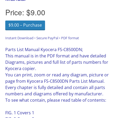
Price:
$9.00
$9.00 – Purchase
Instant Download • Secure PayPal • PDF format
Parts List Manual Kyocera FS-C8500DN;
This manual is in the PDF format and have detailed
Diagrams, pictures and full list of parts numbers for
Kyocera copier.
You can print, zoom or read any diagram, picture or
page from Kyocera FS-C8500DN Parts List Manual.
Every chapter is fully detailed and contain all parts
numbers and diagrams offered by manufacturer.
To see what contain, please read table of contents:
FIG. 1 Covers 1