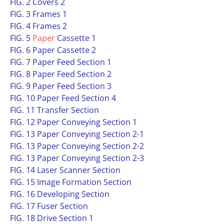
FIG. 2 Covers 2
FIG. 3 Frames 1
FIG. 4 Frames 2
FIG. 5
Paper
Cassette 1
FIG. 6 Paper Cassette 2
FIG. 7 Paper Feed Section 1
FIG. 8 Paper Feed Section 2
FIG. 9 Paper Feed Section 3
FIG. 10 Paper Feed Section 4
FIG. 11 Transfer Section
FIG. 12 Paper Conveying Section 1
FIG. 13 Paper Conveying Section 2-1
FIG. 13 Paper Conveying Section 2-2
FIG. 13 Paper Conveying Section 2-3
FIG. 14 Laser Scanner Section
FIG. 15 Image Formation Section
FIG. 16 Developing Section
FIG. 17 Fuser Section
FIG. 18 Drive Section 1