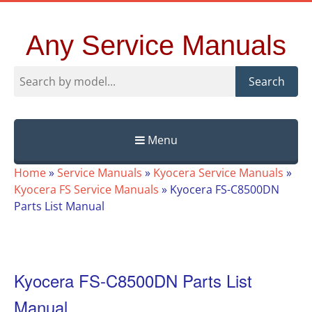
Any Service Manuals
Search
Menu
Skip
Home
»
Service Manuals
»
Kyocera Service Manuals
»
to
Kyocera FS Service Manuals
»
Kyocera FS-C8500DN
content
Parts List Manual
Kyocera FS-C8500DN Parts List
Manual