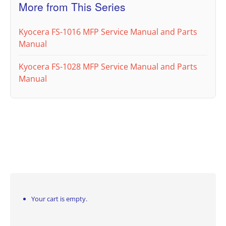
More from This Series
Kyocera FS-1016 MFP Service Manual and Parts
Manual
Kyocera FS-1028 MFP Service Manual and Parts
Manual
Your cart is empty.