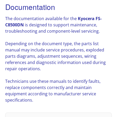
Documentation
The documentation available for the
Kyocera FS-
C8500DN
is designed to support maintenance,
troubleshooting and component-level servicing.
Depending on the document type, the parts list
manual may include service procedures, exploded
parts diagrams, adjustment sequences, wiring
references and diagnostic information used during
repair operations.
Technicians use these manuals to identify faults,
replace components correctly and maintain
equipment according to manufacturer service
specifications.