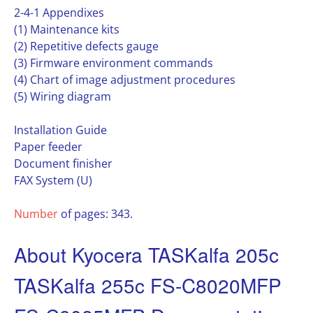
2-4-1 Appendixes
(1) Maintenance kits
(2) Repetitive defects gauge
(3) Firmware environment commands
(4) Chart of image adjustment procedures
(5) Wiring diagram
Installation Guide
Paper feeder
Document finisher
FAX System (U)
Number
of pages: 343.
About Kyocera TASKalfa 205c
TASKalfa 255c FS-C8020MFP