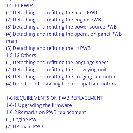
1-5-11 PWBs
(1) Detaching and refitting the main PWB
(2) Detaching and refitting the engine PWB
(3) Detaching and refitting the power source PWB
(4) Detaching and refitting the operation panel PWB
main
(5) Detaching and refitting the IH PWB
1-5-12 Others
(1) Detaching and refitting the language sheet
(2) Detaching and refitting the conveying unit
(3) Detaching and refitting the imaging fan motor
(4) Direction of installing the principal fan motors
1-6 REQUIREMENTS ON PWB REPLACEMENT
1-6-1 Upgrading the firmware
1-6-2 Remarks on PWB replacement
(1) Engine PWB
(2) DP main PWB