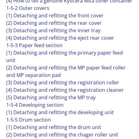
(4) How to tell a genuine Kyocera Mita toner container
1-5-2 Outer covers
(1) Detaching and refitting the front cover
(2) Detaching and refitting the rear cover
(3) Detaching and refitting the inner tray
(4) Detaching and refitting the eject rear cover
1-5-3 Paper feed section
(1) Detaching and refitting the primary paper feed
unit
(2) Detaching and refitting the MP paper feed roller
and MP separation pad
(3) Detaching and refitting the registration roller
(4) Detaching and refitting the registration cleaner
(5) Detaching and refitting the MP tray
1-5-4 Developing section
(1) Detaching and refitting the developing unit
1-5-5 Drum section
(1) Detaching and refitting the drum unit
(2) Detaching and refitting the chager roller unit