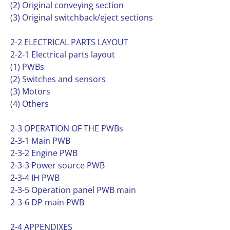
(2) Original conveying section
(3) Original switchback/eject sections
2-2 ELECTRICAL PARTS LAYOUT
2-2-1 Electrical parts layout
(1) PWBs
(2) Switches and sensors
(3) Motors
(4) Others
2-3 OPERATION OF THE PWBs
2-3-1 Main PWB
2-3-2 Engine PWB
2-3-3 Power source PWB
2-3-4 IH PWB
2-3-5 Operation panel PWB main
2-3-6 DP main PWB
2-4 APPENDIXES