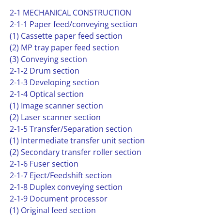
2-1 MECHANICAL CONSTRUCTION
2-1-1 Paper feed/conveying section
(1) Cassette paper feed section
(2) MP tray paper feed section
(3) Conveying section
2-1-2 Drum section
2-1-3 Developing section
2-1-4 Optical section
(1) Image scanner section
(2) Laser scanner section
2-1-5 Transfer/Separation section
(1) Intermediate transfer unit section
(2) Secondary transfer roller section
2-1-6 Fuser section
2-1-7 Eject/Feedshift section
2-1-8 Duplex conveying section
2-1-9 Document processor
(1) Original feed section