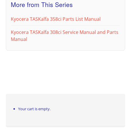
More from This Series
Kyocera TASKalfa 358ci Parts List Manual
Kyocera TASKalfa 308ci Service Manual and Parts
Manual
Your cart is empty.