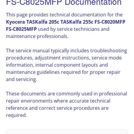
FS-C8025MFP Documentation
This page provides technical documentation for the
Kyocera TASKalfa 205c TASKalfa 255c FS-C8020MFP
FS-C8025MFP
used by service technicians and
maintenance professionals.
The service manual typically includes troubleshooting
procedures, adjustment instructions, service mode
information, internal component layouts and
maintenance guidelines required for proper repair
and servicing.
These documents are commonly used in professional
repair environments where accurate technical
reference and correct service procedures are
required.