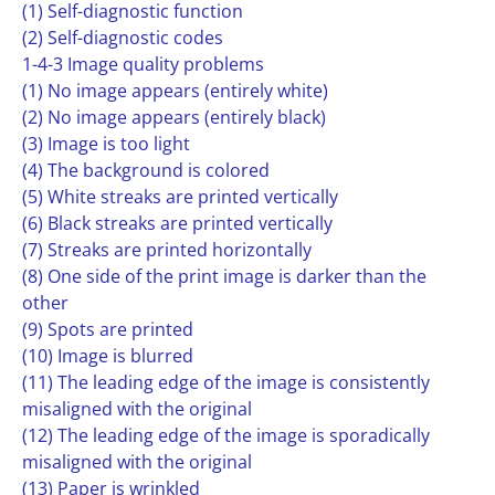
(1) Self-diagnostic function
(2) Self-diagnostic codes
1-4-3 Image quality problems
(1) No image appears (entirely white)
(2) No image appears (entirely black)
(3) Image is too light
(4) The background is colored
(5) White streaks are printed vertically
(6) Black streaks are printed vertically
(7) Streaks are printed horizontally
(8) One side of the print image is darker than the
other
(9) Spots are printed
(10) Image is blurred
(11) The leading edge of the image is consistently
misaligned with the original
(12) The leading edge of the image is sporadically
misaligned with the original
(13) Paper is wrinkled