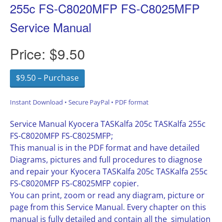
255c FS-C8020MFP FS-C8025MFP
Service Manual
Price:
$9.50
$9.50 – Purchase
Instant Download • Secure PayPal • PDF format
Service Manual Kyocera TASKalfa 205c TASKalfa 255c
FS-C8020MFP FS-C8025MFP;
This manual is in the PDF format and have detailed
Diagrams, pictures and full procedures to diagnose
and repair your Kyocera TASKalfa 205c TASKalfa 255c
FS-C8020MFP FS-C8025MFP copier.
You can print, zoom or read any diagram, picture or
page from this Service Manual. Every chapter on this
manual is fully detailed and contain all the simulation