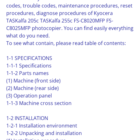
codes, trouble codes, maintenance procedures, reset
procedures, diagnose procedures of Kyocera
TASKalfa 205c TASKalfa 255c FS-C8020MFP FS-
C8025MFP photocopier. You can find easily everything
what do you need.
To see what contain, please read table of contents:
1-1 SPECIFICATIONS
1-1-1 Specifications
1-1-2 Parts names
(1) Machine (front side)
(2) Machine (rear side)
(3) Operation panel
1-1-3 Machine cross section
1-2 INSTALLATION
1-2-1 Installation environment
1-2-2 Unpacking and installation