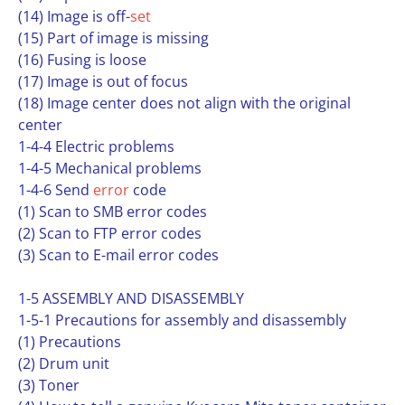
(14) Image is off-
set
(15) Part of image is missing
(16) Fusing is loose
(17) Image is out of focus
(18) Image center does not align with the original
center
1-4-4 Electric problems
1-4-5 Mechanical problems
1-4-6 Send
error
code
(1) Scan to SMB error codes
(2) Scan to FTP error codes
(3) Scan to E-mail error codes
1-5 ASSEMBLY AND DISASSEMBLY
1-5-1 Precautions for assembly and disassembly
(1) Precautions
(2) Drum unit
(3) Toner