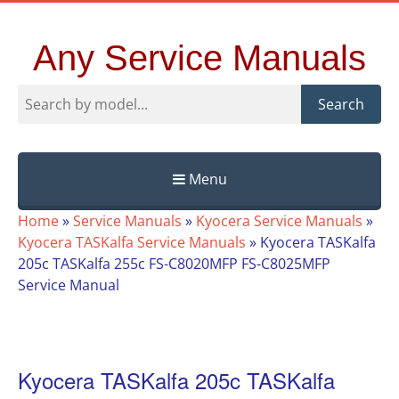
Any Service Manuals
Search
Menu
Skip
Home
»
Service Manuals
»
Kyocera Service Manuals
»
to
Kyocera TASKalfa Service Manuals
»
Kyocera TASKalfa
content
205c TASKalfa 255c FS-C8020MFP FS-C8025MFP
Service Manual
Kyocera TASKalfa 205c TASKalfa