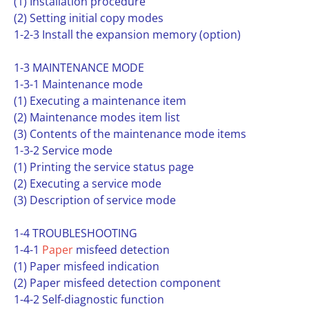
(1) Installation procedure
(2) Setting initial copy modes
1-2-3 Install the expansion memory (option)
1-3 MAINTENANCE MODE
1-3-1 Maintenance mode
(1) Executing a maintenance item
(2) Maintenance modes item list
(3) Contents of the maintenance mode items
1-3-2 Service mode
(1) Printing the service status page
(2) Executing a service mode
(3) Description of service mode
1-4 TROUBLESHOOTING
1-4-1
Paper
misfeed detection
(1) Paper misfeed indication
(2) Paper misfeed detection component
1-4-2 Self-diagnostic function