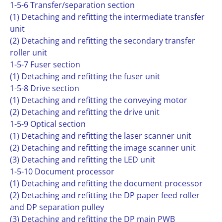
1-5-6 Transfer/separation section
(1) Detaching and refitting the intermediate transfer
unit
(2) Detaching and refitting the secondary transfer
roller unit
1-5-7 Fuser section
(1) Detaching and refitting the fuser unit
1-5-8 Drive section
(1) Detaching and refitting the conveying motor
(2) Detaching and refitting the drive unit
1-5-9 Optical section
(1) Detaching and refitting the laser scanner unit
(2) Detaching and refitting the image scanner unit
(3) Detaching and refitting the LED unit
1-5-10 Document processor
(1) Detaching and refitting the document processor
(2) Detaching and refitting the DP paper feed roller
and DP separation pulley
(3) Detaching and refitting the DP main PWB