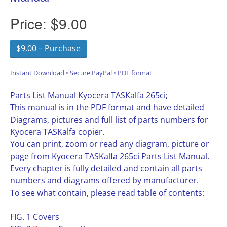
Price:
$9.00
$9.00 – Purchase
Instant Download • Secure PayPal • PDF format
Parts List Manual Kyocera TASKalfa 265ci;
This manual is in the PDF format and have detailed
Diagrams, pictures and full list of parts numbers for
Kyocera TASKalfa copier.
You can print, zoom or read any diagram, picture or
page from Kyocera TASKalfa 265ci Parts List Manual.
Every chapter is fully detailed and contain all parts
numbers and diagrams offered by manufacturer.
To see what contain, please read table of contents:
FIG. 1 Covers