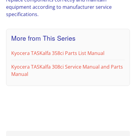
equipment according to manufacturer service
specifications.
More from This Series
Kyocera TASKalfa 358ci Parts List Manual
Kyocera TASKalfa 308ci Service Manual and Parts
Manual