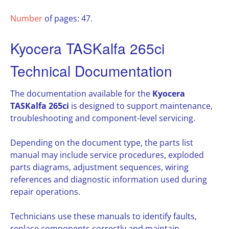
Number
of pages: 47.
Kyocera TASKalfa 265ci
Technical Documentation
The documentation available for the
Kyocera
TASKalfa 265ci
is designed to support maintenance,
troubleshooting and component-level servicing.
Depending on the document type, the parts list
manual may include service procedures, exploded
parts diagrams, adjustment sequences, wiring
references and diagnostic information used during
repair operations.
Technicians use these manuals to identify faults,
replace components correctly and maintain