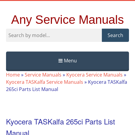
Any Service Manuals
Search
Menu
Skip
Home
»
Service Manuals
»
Kyocera Service Manuals
»
to
Kyocera TASKalfa Service Manuals
»
Kyocera TASKalfa
content
265ci Parts List Manual
Kyocera TASKalfa 265ci Parts List
Manual