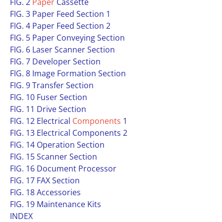
FIG. 2
Paper
Cassette
FIG. 3 Paper Feed Section 1
FIG. 4 Paper Feed Section 2
FIG. 5 Paper Conveying Section
FIG. 6 Laser Scanner Section
FIG. 7 Developer Section
FIG. 8 Image Formation Section
FIG. 9 Transfer Section
FIG. 10 Fuser Section
FIG. 11 Drive Section
FIG. 12 Electrical
Components
1
FIG. 13 Electrical Components 2
FIG. 14 Operation Section
FIG. 15 Scanner Section
FIG. 16 Document Processor
FIG. 17 FAX Section
FIG. 18 Accessories
FIG. 19 Maintenance Kits
INDEX