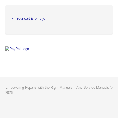
Your cart is empty.
Empowering Repairs with the Right Manuals. - Any Service Manuals ©
2026