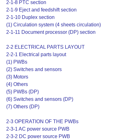
2-1-8 PTC section
2-1-9 Eject and feedshift section
2-1-10 Duplex section
(1) Circulation system (4 sheets circulation)
2-1-11 Document processor (DP) section
2-2 ELECTRICAL PARTS LAYOUT
2-2-1 Electrical parts layout
(1) PWBs
(2) Switches and sensors
(3) Motors
(4) Others
(5) PWBs (DP)
(6) Switches and sensors (DP)
(7) Others (DP)
2-3 OPERATION OF THE PWBs
2-3-1 AC power source PWB
2-3-2 DC power source PWB