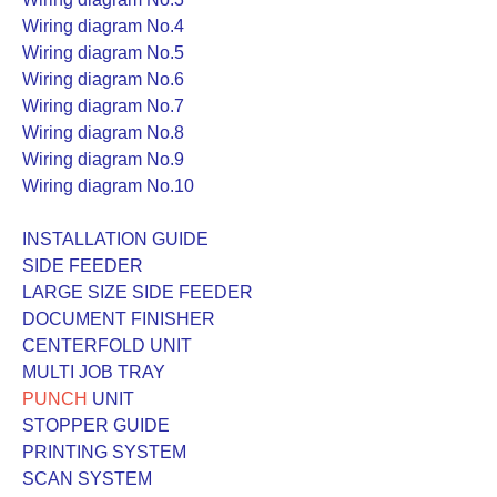
Wiring diagram No.4
Wiring diagram No.5
Wiring diagram No.6
Wiring diagram No.7
Wiring diagram No.8
Wiring diagram No.9
Wiring diagram No.10
INSTALLATION GUIDE
SIDE FEEDER
LARGE SIZE SIDE FEEDER
DOCUMENT FINISHER
CENTERFOLD UNIT
MULTI JOB TRAY
PUNCH
UNIT
STOPPER GUIDE
PRINTING SYSTEM
SCAN SYSTEM