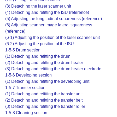
(3) Detaching the laser scanner unit
(4) Detaching and refitting the ISU (reference)
(5) Adjusting the longitudinal squareness (reference)
(6) Adjusting scanner image lateral squareness
(reference)
(6-1) Adjusting the position of the laser scanner unit
(6-2) Adjusting the position of the ISU
1-5-5 Drum section
(1) Detaching and refitting the drum
(2) Detaching and refitting the drum heater
(3) Detaching and refitting the drum heater electrode
1-5-6 Developing section
(1) Detaching and refitting the developing unit
1-5-7 Transfer section
(1) Detaching and refitting the transfer unit
(2) Detaching and refitting the transfer belt
(3) Detaching and refitting the transfer roller
1-5-8 Cleaning section