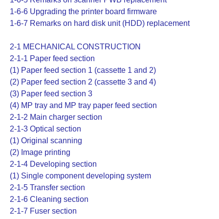
1-6-6 Upgrading the printer board firmware
1-6-7 Remarks on hard disk unit (HDD) replacement
2-1 MECHANICAL CONSTRUCTION
2-1-1 Paper feed section
(1) Paper feed section 1 (cassette 1 and 2)
(2) Paper feed section 2 (cassette 3 and 4)
(3) Paper feed section 3
(4) MP tray and MP tray paper feed section
2-1-2 Main charger section
2-1-3 Optical section
(1) Original scanning
(2) Image printing
2-1-4 Developing section
(1) Single component developing system
2-1-5 Transfer section
2-1-6 Cleaning section
2-1-7 Fuser section