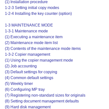
(1) Installation procedure
1-2-3 Setting initial copy modes
1-2-4 Installing the key counter (option)
1-3 MAINTENANCE MODE
1-3-1 Maintenance mode
(1) Executing a maintenance item
(2) Maintenance mode item list
(3) Contents of the maintenance mode items
1-3-2 Copier management
(1) Using the copier management mode
(2) Job accounting
(3) Default settings for copying
(4) Common default settings
(5) Weekly timer
(6) Configuring MP tray
(7) Registering non-standard sizes for originals
(8) Setting document management defaults
(9) Hard disk management