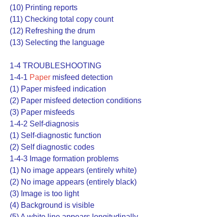
(10) Printing reports
(11) Checking total copy count
(12) Refreshing the drum
(13) Selecting the language
1-4 TROUBLESHOOTING
1-4-1
Paper
misfeed detection
(1) Paper misfeed indication
(2) Paper misfeed detection conditions
(3) Paper misfeeds
1-4-2 Self-diagnosis
(1) Self-diagnostic function
(2) Self diagnostic codes
1-4-3 Image formation problems
(1) No image appears (entirely white)
(2) No image appears (entirely black)
(3) Image is too light
(4) Background is visible
(5) A white line appears longitudinally