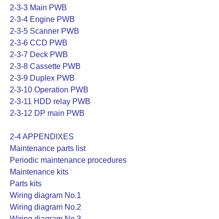
2-3-3 Main PWB
2-3-4 Engine PWB
2-3-5 Scanner PWB
2-3-6 CCD PWB
2-3-7 Deck PWB
2-3-8 Cassette PWB
2-3-9 Duplex PWB
2-3-10 Operation PWB
2-3-11 HDD relay PWB
2-3-12 DP main PWB
2-4 APPENDIXES
Maintenance parts list
Periodic maintenance procedures
Maintenance kits
Parts kits
Wiring diagram No.1
Wiring diagram No.2
Wiring diagram No.3