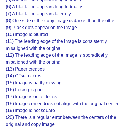
(6) A black line appears longitudinally
(7) A black line appears laterally
(8) One side of the copy image is darker than the other
(9) Black dots appear on the image
(10) Image is blurred
(11) The leading edge of the image is consistently
misaligned with the original
(12) The leading edge of the image is sporadically
misaligned with the original
(13) Paper creases
(14) Offset occurs
(15) Image is partly missing
(16) Fusing is poor
(17) Image is out of focus
(18) Image center does not align with the original center
(19) Image is not square
(20) There is a regular error between the centers of the
original and copy image