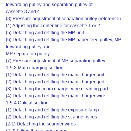
forwarding pulley and separation pulley of
cassette 3 and 4
(3) Pressure adjustment of separation pulley (reference)
(4) Adjusting the center line for cassette 1 or 2
(5) Detaching and refitting the MP unit
(6) Detaching and refitting the MP paper feed pulley, MP
forwarding pulley and
MP separation pulley
(7) Pressure adjustment of MP separation pulley
1-5-3 Main charging section
(1) Detaching and refitting the main charger unit
(2) Detaching and refitting the main charger grid
(3) Detaching the main charger wire cleaning pad
(4) Detaching and refitting the main charger wire
1-5-4 Optical section
(1) Detaching and refitting the exposure lamp
(2) Detaching and refitting the scanner wires
(2-1) Detaching the scanner wires
(2-2) Fitting the scanner wires