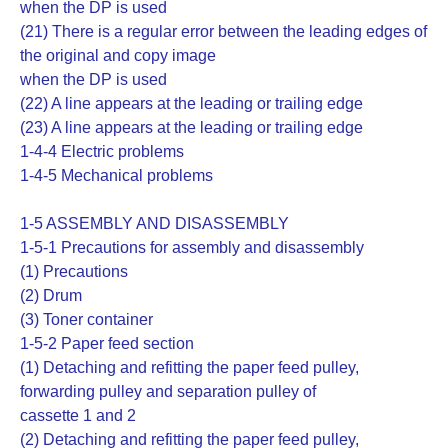
when the DP is used
(21) There is a regular error between the leading edges of
the original and copy image
when the DP is used
(22) A line appears at the leading or trailing edge
(23) A line appears at the leading or trailing edge
1-4-4 Electric problems
1-4-5 Mechanical problems
1-5 ASSEMBLY AND DISASSEMBLY
1-5-1 Precautions for assembly and disassembly
(1) Precautions
(2) Drum
(3) Toner container
1-5-2 Paper feed section
(1) Detaching and refitting the paper feed pulley,
forwarding pulley and separation pulley of
cassette 1 and 2
(2) Detaching and refitting the paper feed pulley,