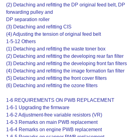
(2) Detaching and refitting the DP original feed belt, DP
forwarding pulley and
DP separation roller
(3) Detaching and refitting CIS
(4) Adjusting the tension of original feed belt
1-5-12 Others
(1) Detaching and refitting the waste toner box
(2) Detaching and refitting the developing rear fan filter
(3) Detaching and refitting the developing front fan filters
(4) Detaching and refitting the image formation fan filter
(5) Detaching and refitting the front cover filters
(6) Detaching and refitting the ozone filters
1-6 REQUIREMENTS ON PWB REPLACEMENT
1-6-1 Upgrading the firmware
1-6-2 Adjustment-free variable resistors (VR)
1-6-3 Remarks on main PWB replacement
1-6-4 Remarks on engine PWB replacement
1-6-5 Remarks on scanner PWB replacement