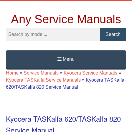
Any Service Manuals
Search
Menu
Skip
Home
»
Service Manuals
»
Kyocera Service Manuals
»
to
Kyocera TASKalfa Service Manuals
»
Kyocera TASKalfa
content
620/TASKalfa 820 Service Manual
Kyocera TASKalfa 620/TASKalfa 820
Service Manual