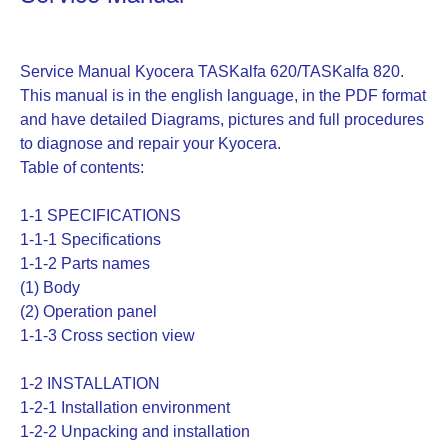
Service Manual Kyocera TASKalfa 620/TASKalfa 820.
This manual is in the english language, in the PDF format
and have detailed Diagrams, pictures and full procedures
to diagnose and repair your Kyocera.
Table of contents:
1-1 SPECIFICATIONS
1-1-1 Specifications
1-1-2 Parts names
(1) Body
(2) Operation panel
1-1-3 Cross section view
1-2 INSTALLATION
1-2-1 Installation environment
1-2-2 Unpacking and installation