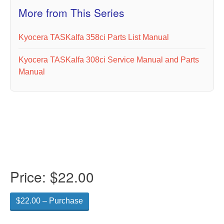
More from This Series
Kyocera TASKalfa 358ci Parts List Manual
Kyocera TASKalfa 308ci Service Manual and Parts
Manual
Price:
$22.00
$22.00 – Purchase