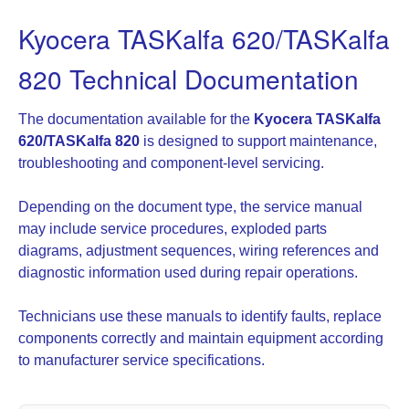
Kyocera TASKalfa 620/TASKalfa
820 Technical Documentation
The documentation available for the
Kyocera TASKalfa
620/TASKalfa 820
is designed to support maintenance,
troubleshooting and component-level servicing.
Depending on the document type, the service manual
may include service procedures, exploded parts
diagrams, adjustment sequences, wiring references and
diagnostic information used during repair operations.
Technicians use these manuals to identify faults, replace
components correctly and maintain equipment according
to manufacturer service specifications.