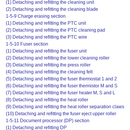
(1) Detaching and refitting the cleaning unit
(2) Detaching and refitting the cleaning blade
1-5-9 Charge erasing section
(1) Detaching and refitting the PTC unit
(2) Detaching and refitting the PTC cleaning pad
(3) Detaching and refitting the PTC wire
1-5-10 Fuser section
(1) Detaching and refitting the fuser unit
(2) Detaching and refitting the lower cleaning roller
(3) Detaching and refitting the press roller
(4) Detaching and refitting the cleaning felt
(5) Detaching and refitting the fuser thermostat 1 and 2
(6) Detaching and refitting the fuser thermistor M and S
(7) Detaching and refitting the fuser heater M, S and L
(8) Detaching and refitting the heat roller
(9) Detaching and refitting the heat roller separation claws
(10) Detaching and refitting the fuser eject upper roller
1-5-11 Document processor (DP) section
(1) Detaching and refitting DP