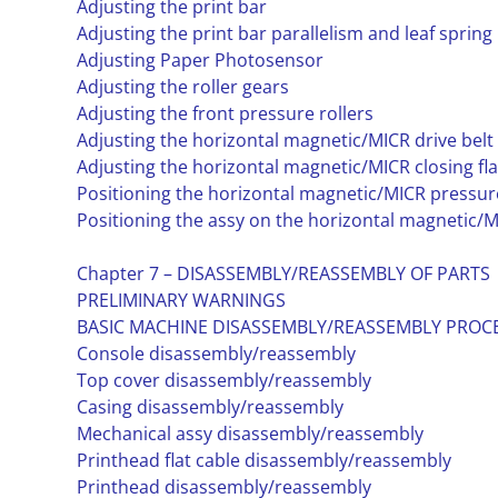
Adjusting the print bar
Adjusting the print bar parallelism and leaf spring
Adjusting Paper Photosensor
Adjusting the roller gears
Adjusting the front pressure rollers
Adjusting the horizontal magnetic/MICR drive belt
Adjusting the horizontal magnetic/MICR closing fl
Positioning the horizontal magnetic/MICR pressure
Positioning the assy on the horizontal magnetic/M
Chapter 7 – DISASSEMBLY/REASSEMBLY OF PARTS
PRELIMINARY WARNINGS
BASIC MACHINE DISASSEMBLY/REASSEMBLY PRO
Console disassembly/reassembly
Top cover disassembly/reassembly
Casing disassembly/reassembly
Mechanical assy disassembly/reassembly
Printhead flat cable disassembly/reassembly
Printhead disassembly/reassembly