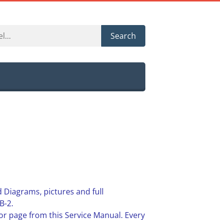
Search
 Diagrams, pictures and full
B-2.
or page from this Service Manual. Every