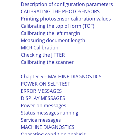
Description of configuration parameters
CALIBRATING THE PHOTOSENSORS
Printing photosensor calibration values
Calibrating the top of form (TOF)
Calibrating the left margin
Measuring document length
MICR Calibration
Checking the JITTER
Calibrating the scanner
Chapter 5 – MACHINE DIAGNOSTICS
POWER-ON SELF-TEST
ERROR MESSAGES
DISPLAY MESSAGES
Power on messages
Status messages running
Service messages
MACHINE DIAGNOSTICS
Operating condition analysis