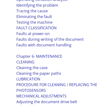
Identifying the problem
Tracing the cause
Eliminating the fault
Testing the machine
FAULT CLASSIFICATION
Faults at power-on
Faults during writing of the document
Faults with document handling
Chapter 6- MAINTENANCE
CLEANING
Cleaning the case
Cleaning the paper paths
LUBRICATION
PROCEDURE FOR CLEANING / REPLACING THE
PHOTOSENSORS
MECHANICAL ADJUSTMENTS
Adjusting the document drive belt