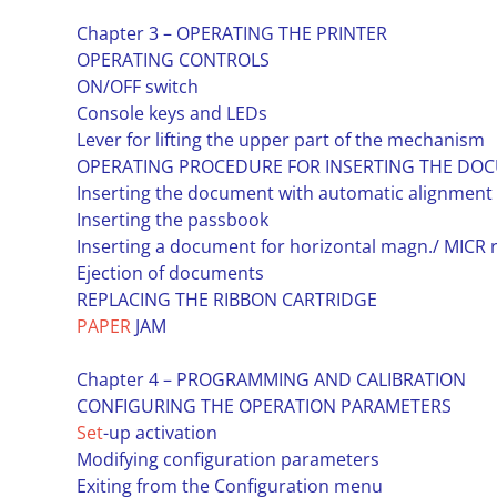
Chapter 3 – OPERATING THE PRINTER
OPERATING CONTROLS
ON/OFF switch
Console keys and LEDs
Lever for lifting the upper part of the mechanism
OPERATING PROCEDURE FOR INSERTING THE DOC
Inserting the document with automatic alignment
Inserting the passbook
Inserting a document for horizontal magn./ MICR 
Ejection of documents
REPLACING THE RIBBON CARTRIDGE
PAPER
JAM
Chapter 4 – PROGRAMMING AND CALIBRATION
CONFIGURING THE OPERATION PARAMETERS
Set
-up activation
Modifying configuration parameters
Exiting from the Configuration menu