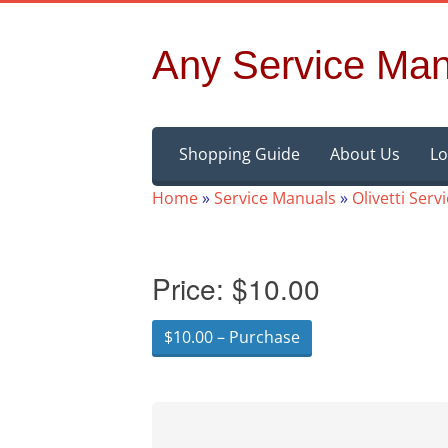
Any Service Man
Skip
Shopping Guide
About Us
Lo
to
content
Home
»
Service Manuals
»
Olivetti Ser
Price:
$10.00
$10.00 – Purchase