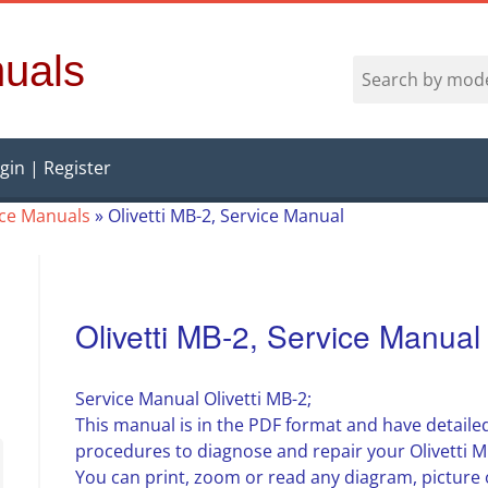
uals
gin | Register
vice Manuals
»
Olivetti MB-2, Service Manual
Olivetti MB-2, Service Manual
Service Manual Olivetti MB-2;
This manual is in the PDF format and have detailed
procedures to diagnose and repair your Olivetti M
You can print, zoom or read any diagram, picture 