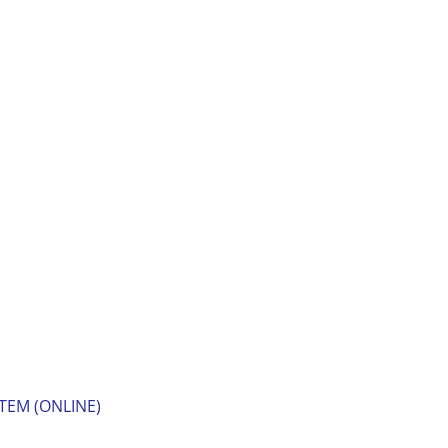
TEM (ONLINE)