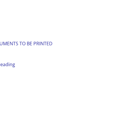
UMENTS TO BE PRINTED
reading