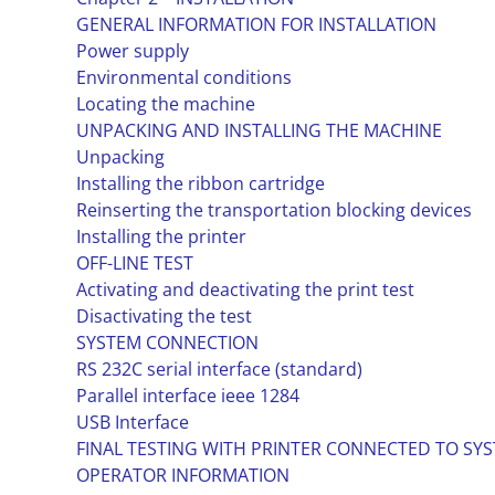
GENERAL INFORMATION FOR INSTALLATION
Power supply
Environmental conditions
Locating the machine
UNPACKING AND INSTALLING THE MACHINE
Unpacking
Installing the ribbon cartridge
Reinserting the transportation blocking devices
Installing the printer
OFF-LINE TEST
Activating and deactivating the print test
Disactivating the test
SYSTEM CONNECTION
RS 232C serial interface (standard)
Parallel interface ieee 1284
USB Interface
FINAL TESTING WITH PRINTER CONNECTED TO SYS
OPERATOR INFORMATION