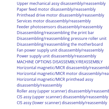
Upper mechanical assy disassembly/reassembly
Paper feed motor disassembly/reassembly
Printhead drive motor disassembly/reassembly
Services motor disassembly/reassembly
Feeder photosensors disassembly/reassembly
Disassembling/reassembling the print bar
Disassembling/reassembling pressure roller unit
Disassembling/reassembling the motherboard
Fan power supply unit disassembly/reassembly
Power supply unit disassembly/reassembly
MACHINE OPTIONS DISASSEMBLY/REASSEMBLY
Horizontal magnetic/MICR disassembly/reassemb
Horizontal magnetic/MICR motor disassembly/re
Horizontal magnetic/MICR printhead assy
disassembly/reassembly
Roller assy (upper scanner) disassembly/reassem
CIS assy (upper scanner) disassembly/reassembly
CIS assy (lower scanner) disassembly/reassembly