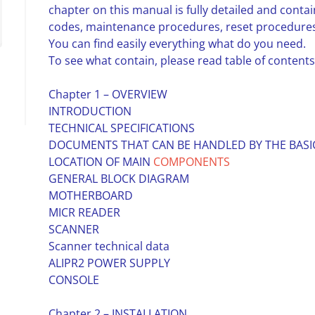
chapter on this manual is fully detailed and contai
codes, maintenance procedures, reset procedures,
You can find easily everything what do you need.
To see what contain, please read table of contents
Chapter 1 – OVERVIEW
INTRODUCTION
TECHNICAL SPECIFICATIONS
DOCUMENTS THAT CAN BE HANDLED BY THE BASI
LOCATION OF MAIN
COMPONENTS
GENERAL BLOCK DIAGRAM
MOTHERBOARD
MICR READER
SCANNER
Scanner technical data
ALIPR2 POWER SUPPLY
CONSOLE
Chapter 2 – INSTALLATION