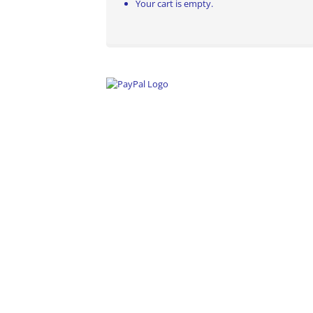
Your cart is empty.