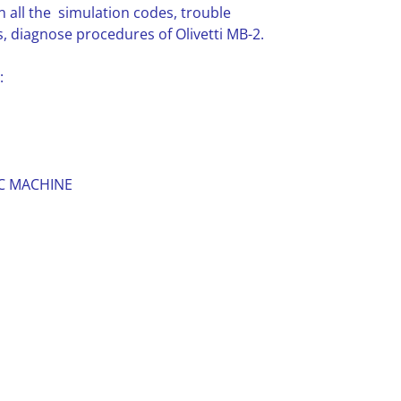
n all the simulation codes, trouble
 diagnose procedures of Olivetti MB-2.
:
C MACHINE