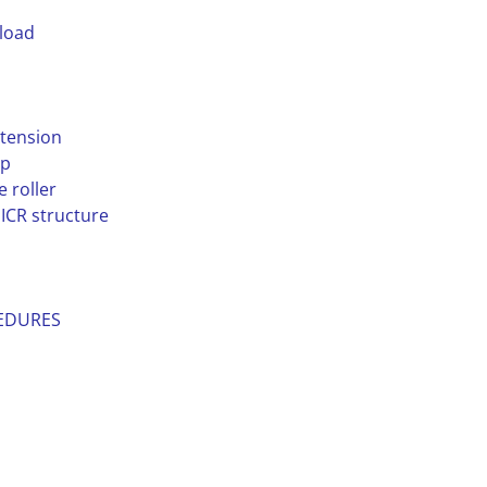
 load
 tension
ap
 roller
ICR structure
CEDURES