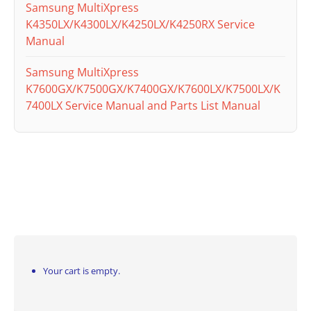
Samsung MultiXpress
K4350LX/K4300LX/K4250LX/K4250RX Service
Manual
Samsung MultiXpress
K7600GX/K7500GX/K7400GX/K7600LX/K7500LX/K
7400LX Service Manual and Parts List Manual
Your cart is empty.