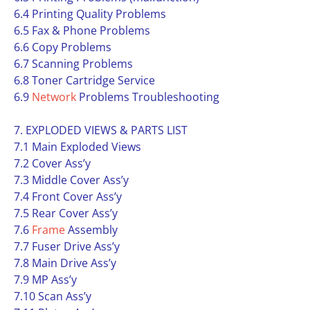
6.4 Printing Quality Problems
6.5 Fax & Phone Problems
6.6 Copy Problems
6.7 Scanning Problems
6.8 Toner Cartridge Service
6.9
Network
Problems Troubleshooting
7. EXPLODED VIEWS & PARTS LIST
7.1 Main Exploded Views
7.2 Cover Ass’y
7.3 Middle Cover Ass’y
7.4 Front Cover Ass’y
7.5 Rear Cover Ass’y
7.6
Frame
Assembly
7.7 Fuser Drive Ass’y
7.8 Main Drive Ass’y
7.9 MP Ass’y
7.10 Scan Ass’y