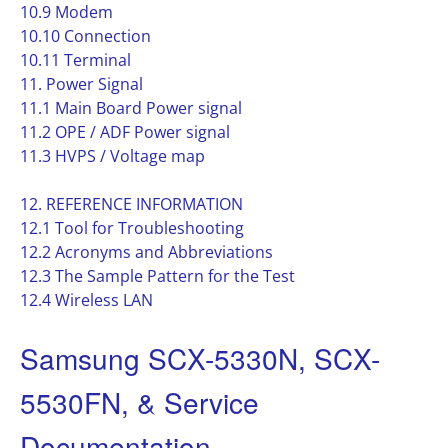
10.9 Modem
10.10 Connection
10.11 Terminal
11. Power Signal
11.1 Main Board Power signal
11.2 OPE / ADF Power signal
11.3 HVPS / Voltage map
12. REFERENCE INFORMATION
12.1 Tool for Troubleshooting
12.2 Acronyms and Abbreviations
12.3 The Sample Pattern for the Test
12.4 Wireless LAN
Samsung SCX-5330N, SCX-
5530FN, & Service
Documentation