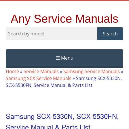
Any Service Manuals
Search
Menu
Skip
Home
»
Service Manuals
»
Samsung Service Manuals
»
to
Samsung SCX Service Manuals
»
Samsung SCX-5330N,
content
SCX-5530FN, Service Manual & Parts List
Samsung SCX-5330N, SCX-5530FN,
Service Manual & Parts List