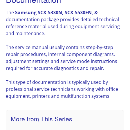
The
Samsung SCX-5330N, SCX-5530FN, &
documentation package provides detailed technical
reference material used during equipment servicing
and maintenance.
The service manual usually contains step-by-step
repair procedures, internal component diagrams,
adjustment settings and service mode instructions
required for accurate diagnostics and repair.
This type of documentation is typically used by
professional service technicians working with office
equipment, printers and multifunction systems.
More from This Series