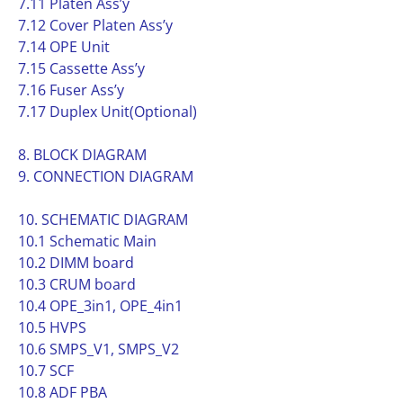
7.11 Platen Ass’y
7.12 Cover Platen Ass’y
7.14 OPE Unit
7.15 Cassette Ass’y
7.16 Fuser Ass’y
7.17 Duplex Unit(Optional)
8. BLOCK DIAGRAM
9. CONNECTION DIAGRAM
10. SCHEMATIC DIAGRAM
10.1 Schematic Main
10.2 DIMM board
10.3 CRUM board
10.4 OPE_3in1, OPE_4in1
10.5 HVPS
10.6 SMPS_V1, SMPS_V2
10.7 SCF
10.8 ADF PBA