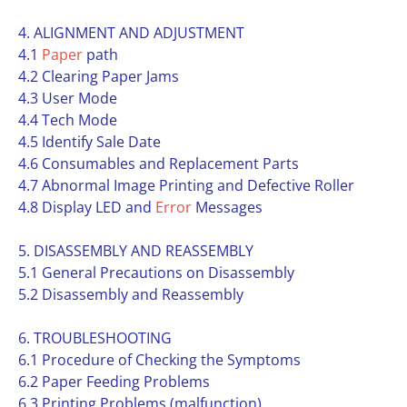
4. ALIGNMENT AND ADJUSTMENT
4.1
Paper
path
4.2 Clearing Paper Jams
4.3 User Mode
4.4 Tech Mode
4.5 Identify Sale Date
4.6 Consumables and Replacement Parts
4.7 Abnormal Image Printing and Defective Roller
4.8 Display LED and
Error
Messages
5. DISASSEMBLY AND REASSEMBLY
5.1 General Precautions on Disassembly
5.2 Disassembly and Reassembly
6. TROUBLESHOOTING
6.1 Procedure of Checking the Symptoms
6.2 Paper Feeding Problems
6.3 Printing Problems (malfunction)