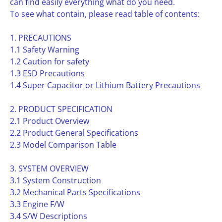
can find easily everything what do you need.
To see what contain, please read table of contents:
1. PRECAUTIONS
1.1 Safety Warning
1.2 Caution for safety
1.3 ESD Precautions
1.4 Super Capacitor or Lithium Battery Precautions
2. PRODUCT SPECIFICATION
2.1 Product Overview
2.2 Product General Specifications
2.3 Model Comparison Table
3. SYSTEM OVERVIEW
3.1 System Construction
3.2 Mechanical Parts Specifications
3.3 Engine F/W
3.4 S/W Descriptions