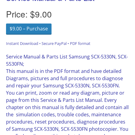
Price:
$9.00
$9.00 – Purchase
Instant Download • Secure PayPal • PDF format
Service Manual & Parts List Samsung SCX-5330N, SCX-
5530FN;
This manual is in the PDF format and have detailed
Diagrams, pictures and full procedures to diagnose
and repair your Samsung SCX-5330N, SCX-5530FN.
You can print, zoom or read any diagram, picture or
page from this Service & Parts List Manual. Every
chapter on this manual is fully detailed and contain all
the simulation codes, trouble codes, maintenance
procedures, reset procedures, diagnose procedures
of Samsung SCX-5330N, SCX-5530FN photocopier. You