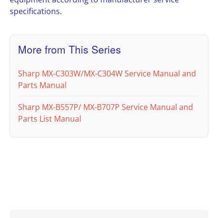
specifications.
More from This Series
Sharp MX-C303W/MX-C304W Service Manual and
Parts Manual
Sharp MX-B557P/ MX-B707P Service Manual and
Parts List Manual