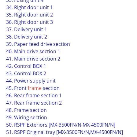
33. Fusing unit 4
34. Right door unit 1
35. Right door unit 2
36. Right door unit 3
37. Delivery unit 1
38. Delivery unit 2
39. Paper feed drive section
40. Main drive section 1
41. Main drive section 2
42. Control BOX 1
43. Control BOX 2
44. Power supply unit
45. Front
frame
section
46. Rear frame section 1
47. Rear frame section 2
48. Frame section
49. Wiring section
50. RSPF Exteriors [MX-3500FN/N,MX-4500FN/N]
51. RSPF Original tray [MX-3500FN/N,MX-4500FN/N]