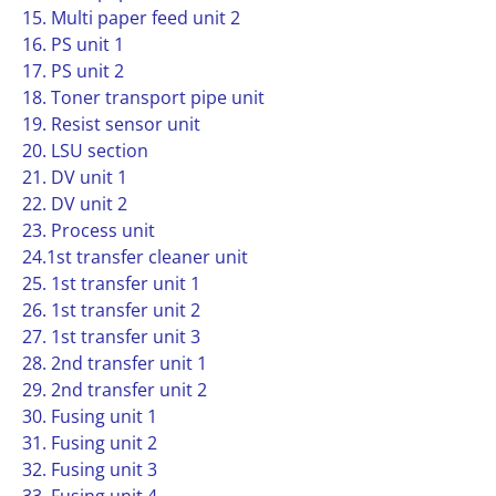
15. Multi paper feed unit 2
16. PS unit 1
17. PS unit 2
18. Toner transport pipe unit
19. Resist sensor unit
20. LSU section
21. DV unit 1
22. DV unit 2
23. Process unit
24.1st transfer cleaner unit
25. 1st transfer unit 1
26. 1st transfer unit 2
27. 1st transfer unit 3
28. 2nd transfer unit 1
29. 2nd transfer unit 2
30. Fusing unit 1
31. Fusing unit 2
32. Fusing unit 3