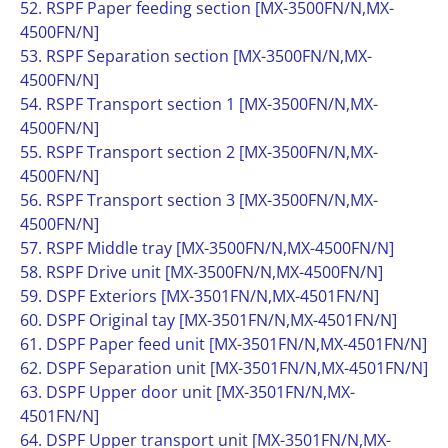
52. RSPF Paper feeding section [MX-3500FN/N,MX-
4500FN/N]
53. RSPF Separation section [MX-3500FN/N,MX-
4500FN/N]
54. RSPF Transport section 1 [MX-3500FN/N,MX-
4500FN/N]
55. RSPF Transport section 2 [MX-3500FN/N,MX-
4500FN/N]
56. RSPF Transport section 3 [MX-3500FN/N,MX-
4500FN/N]
57. RSPF Middle tray [MX-3500FN/N,MX-4500FN/N]
58. RSPF Drive unit [MX-3500FN/N,MX-4500FN/N]
59. DSPF Exteriors [MX-3501FN/N,MX-4501FN/N]
60. DSPF Original tay [MX-3501FN/N,MX-4501FN/N]
61. DSPF Paper feed unit [MX-3501FN/N,MX-4501FN/N]
62. DSPF Separation unit [MX-3501FN/N,MX-4501FN/N]
63. DSPF Upper door unit [MX-3501FN/N,MX-
4501FN/N]
64. DSPF Upper transport unit [MX-3501FN/N,MX-