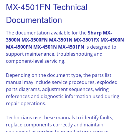
MX-4501FN Technical
Documentation
The documentation available for the
Sharp MX-
3500N MX-3500FN MX-3501N MX-3501FX MX-4500N
MX-4500FN MX-4501N MX-4501FN
is designed to
support maintenance, troubleshooting and
component-level servicing.
Depending on the document type, the parts list
manual may include service procedures, exploded
parts diagrams, adjustment sequences, wiring
references and diagnostic information used during
repair operations.
Technicians use these manuals to identify faults,
replace components correctly and maintain
equipment according to manufacturer service