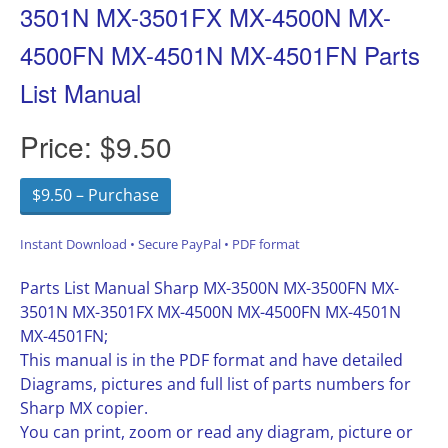
3501N MX-3501FX MX-4500N MX-
4500FN MX-4501N MX-4501FN Parts
List Manual
Price:
$9.50
$9.50 – Purchase
Instant Download • Secure PayPal • PDF format
Parts List Manual Sharp MX-3500N MX-3500FN MX-
3501N MX-3501FX MX-4500N MX-4500FN MX-4501N
MX-4501FN;
This manual is in the PDF format and have detailed
Diagrams, pictures and full list of parts numbers for
Sharp MX copier.
You can print, zoom or read any diagram, picture or