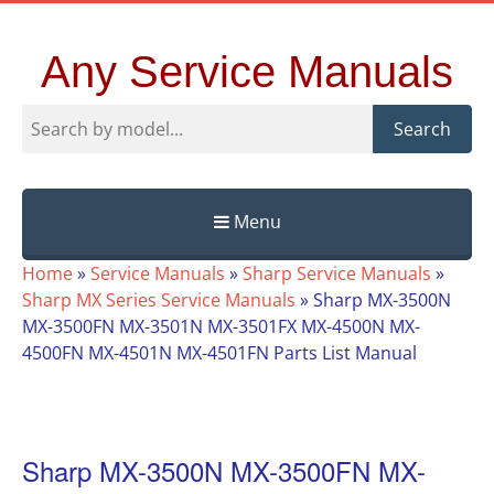
Any Service Manuals
Search
Menu
Skip
Home
»
Service Manuals
»
Sharp Service Manuals
»
to
Sharp MX Series Service Manuals
»
Sharp MX-3500N
content
MX-3500FN MX-3501N MX-3501FX MX-4500N MX-
4500FN MX-4501N MX-4501FN Parts List Manual
Sharp MX-3500N MX-3500FN MX-