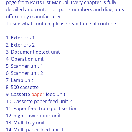
page from Parts List Manual. Every chapter is fully
detailed and contain all parts numbers and diagrams
offered by manufacturer.
To see what contain, please read table of contents:
1. Exteriors 1
2. Exteriors 2
3. Document detect unit
4. Operation unit
5. Scanner unit 1
6. Scanner unit 2
7. Lamp unit
8. 500 cassette
9. Cassette
paper
feed unit 1
10. Cassette paper feed unit 2
11. Paper feed transport section
12. Right lower door unit
13. Multi tray unit
14. Multi paper feed unit 1