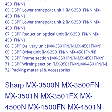
4501FN/N]
65. DSPF Lower transport unit 1 [MX-3501FN/N,MX-
4501FN/N]
66. DSPF Lower transport unit 2 [MX-3501FN/N,MX-
4501FN/N]
67. DSPF Reduction optical unit [MX-3501FN/N,MX-
4501FN/N]
68. DSPF Delivery unit [MX-3501FN/N,MX-4501FN/N]
69. DSPF Drive unit [MX-3501FN/N,MX-4501FN/N]
70. DSPF Frame section [MX-3501FN/N,MX-4501FN/N]
71. DSPF Wireing section [MX-3501FN/N,MX-4501FN/N]
72. Packing material & Accessories
Sharp MX-3500N MX-3500FN
MX-3501N MX-3501FX MX-
4500N MX-4500FN MX-4501N